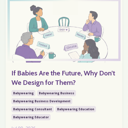
If Babies Are the Future, Why Don’t
We Design for Them?
Babywearing
Babywearing Business
Babywearing Business Development
Babywearing Consultant
Babywearing Education
Babywearing Educator