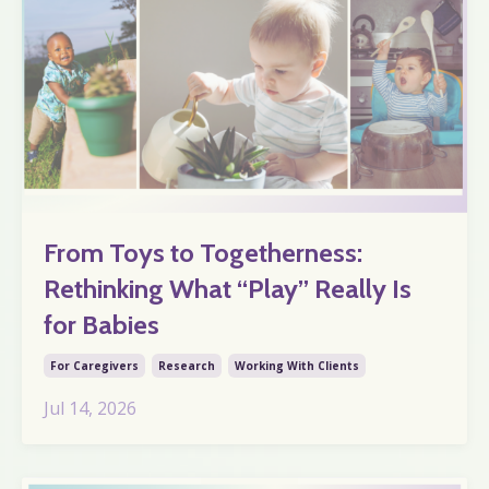
From Toys to Togetherness:
Rethinking What “Play” Really Is
for Babies
For Caregivers
Research
Working With Clients
Jul 14, 2026