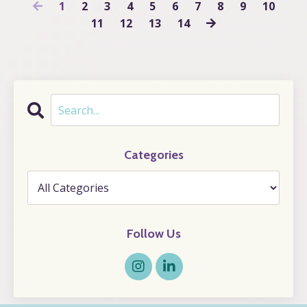
1
2
3
4
5
6
7
8
9
10
11
12
13
14
Categories
Follow Us