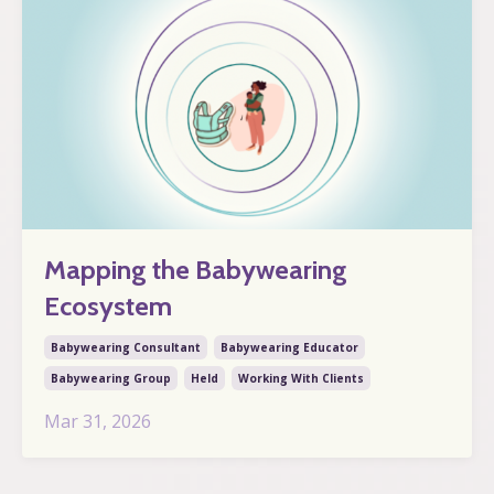
Mapping the Babywearing
Ecosystem
Babywearing Consultant
Babywearing Educator
Babywearing Group
Held
Working With Clients
Mar 31, 2026