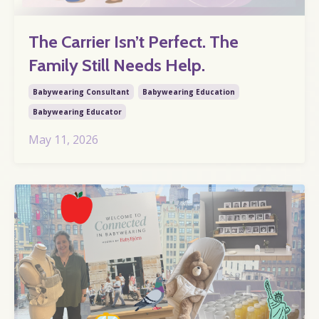
The Carrier Isn’t Perfect. The
Family Still Needs Help.
Babywearing Consultant
Babywearing Education
Babywearing Educator
May 11, 2026