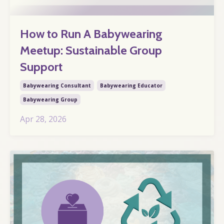
How to Run A Babywearing
Meetup: Sustainable Group
Support
Babywearing Consultant
Babywearing Educator
Babywearing Group
Apr 28, 2026