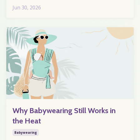
Jun 30, 2026
Why Babywearing Still Works in
the Heat
Babywearing