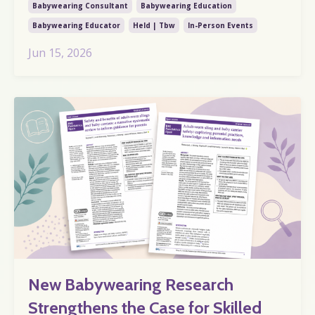
Babywearing Consultant
Babywearing Education
Babywearing Educator
Held | Tbw
In-Person Events
Jun 15, 2026
New Babywearing Research
Strengthens the Case for Skilled