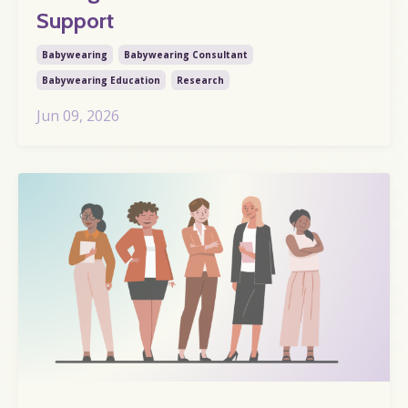
Support
Babywearing
Babywearing Consultant
Babywearing Education
Research
Jun 09, 2026