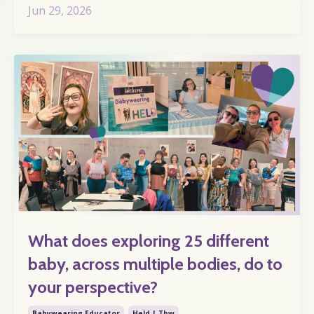
Jun 29, 2026
What does exploring 25 different
baby, across multiple bodies, do to
your perspective?
Babywearing Educator
Held | Tbw