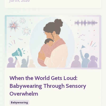
Jul 09, 2026
When the World Gets Loud:
Babywearing Through Sensory
Overwhelm
Babywearing