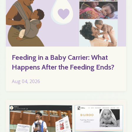
Feeding in a Baby Carrier: What
Happens After the Feeding Ends?
Aug 04, 2026