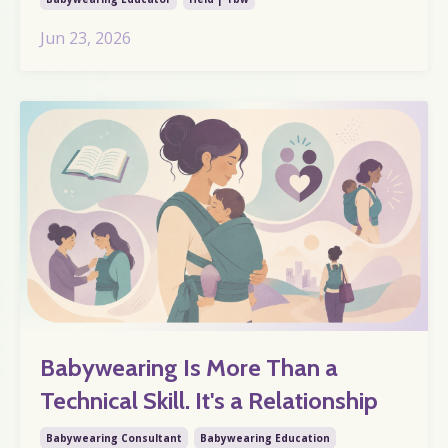
Jun 23, 2026
Babywearing Is More Than a
Technical Skill. It's a Relationship
Babywearing Consultant
Babywearing Education