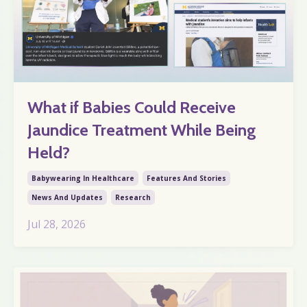
What if Babies Could Receive
Jaundice Treatment While Being
Held?
Babywearing In Healthcare
Features And Stories
News And Updates
Research
Jul 28, 2026