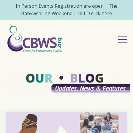
In Person Events Registration are open | The
Babywearing Weekend | HELD click here