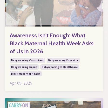
Awareness Isn’t Enough: What
Black Maternal Health Week Asks
of Us in 2026
Babywearing Consultant
Babywearing Educator
Babywearing Group
Babywearing In Healthcare
Black Maternal Health
Apr 09, 2026