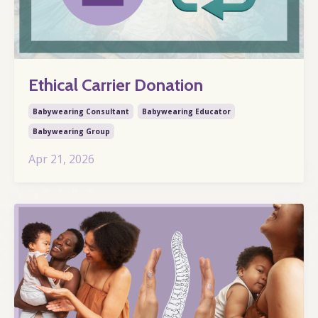
Ethical Carrier Donation
Babywearing Consultant
Babywearing Educator
Babywearing Group
Apr 21, 2026