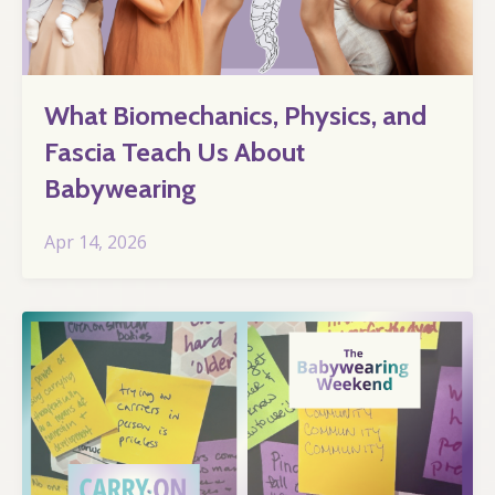
What Biomechanics, Physics, and
Fascia Teach Us About
Babywearing
Apr 14, 2026