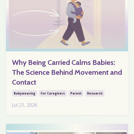
Why Being Carried Calms Babies:
The Science Behind Movement and
Contact
Babywearing
For Caregivers
Parent
Research
Jul 21, 2026