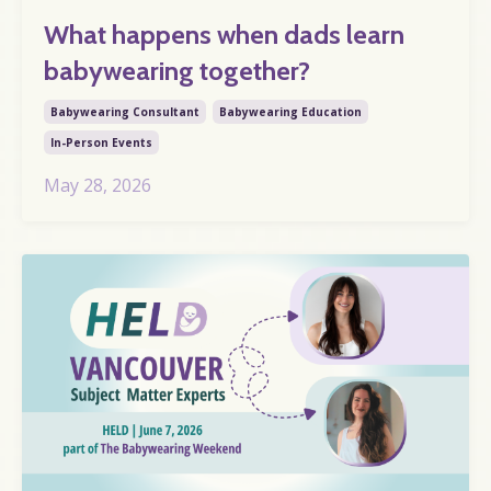
What happens when dads learn
babywearing together?
Babywearing Consultant
Babywearing Education
In-Person Events
May 28, 2026