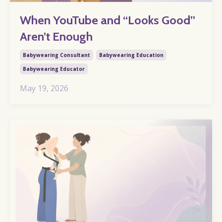
When YouTube and “Looks Good”
Aren’t Enough
Babywearing Consultant
Babywearing Education
Babywearing Educator
May 19, 2026