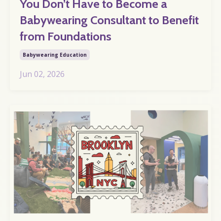
You Don’t Have to Become a
Babywearing Consultant to Benefit
from Foundations
Babywearing Education
Jun 02, 2026