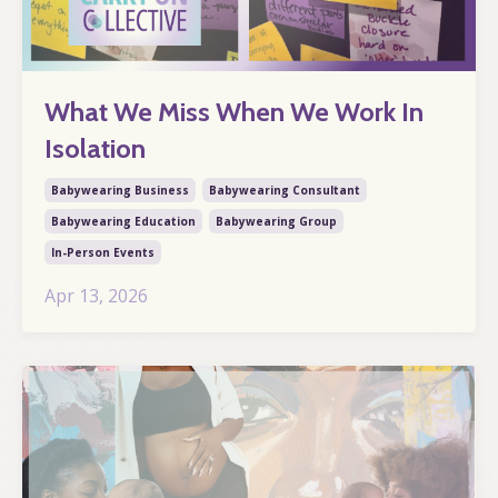
What We Miss When We Work In
Isolation
Babywearing Business
Babywearing Consultant
Babywearing Education
Babywearing Group
In-Person Events
Apr 13, 2026