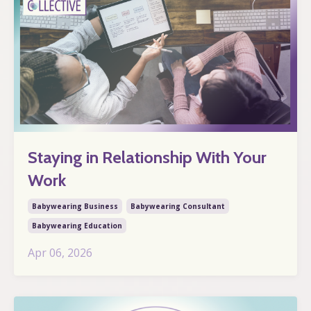
Staying in Relationship With Your
Work
Babywearing Business
Babywearing Consultant
Babywearing Education
Apr 06, 2026