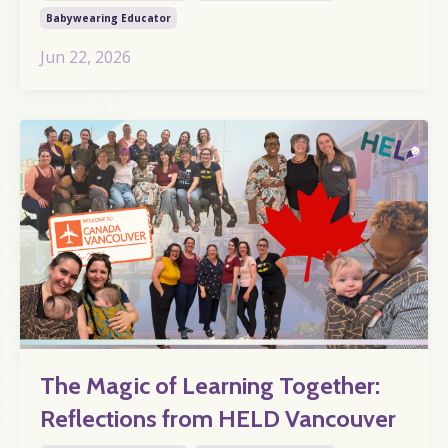
Babywearing Educator
Jun 22, 2026
The Magic of Learning Together:
Reflections from HELD Vancouver