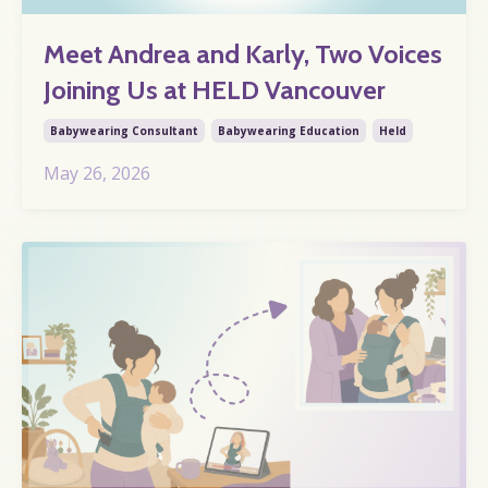
Meet Andrea and Karly, Two Voices
Joining Us at HELD Vancouver
Babywearing Consultant
Babywearing Education
Held
May 26, 2026