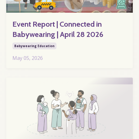
Event Report | Connected in
Babywearing | April 28 2026
Babywearing Education
May 05, 2026