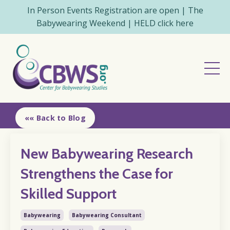
In Person Events Registration are open | The
Babywearing Weekend | HELD click here
«« Back to Blog
New Babywearing Research
Strengthens the Case for
Skilled Support
Babywearing
Babywearing Consultant