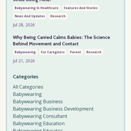
Babywearing In Healthcare
Features And Stories
News And Updates
Research
Jul 28, 2026
Why Being Carried Calms Babies: The Science
Behind Movement and Contact
Babywearing
For Caregivers
Parent
Research
Jul 21, 2026
Categories
All Categories
Babywearing
Babywearing Business
Babywearing Business Development
Babywearing Consultant
Babywearing Education
Babywearing Educator