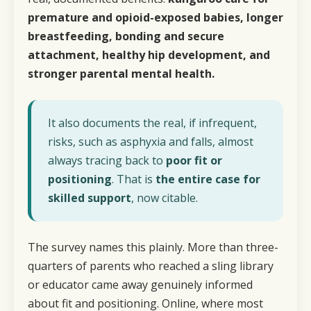
premature and opioid-exposed babies, longer
breastfeeding, bonding and secure
attachment, healthy hip development, and
stronger parental mental health.
It also documents the real, if infrequent,
risks, such as asphyxia and falls, almost
always tracing back to
poor fit or
positioning
. That is
the entire case for
skilled support
, now citable.
The survey names
this
plainly. More than three-
quarters of parents who reached a sling library
or educator came away genuinely informed
about fit and positioning. Online, where most