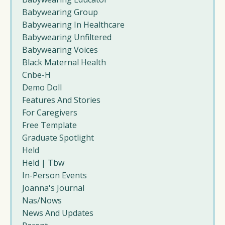
Babywearing Group
Babywearing In Healthcare
Babywearing Unfiltered
Babywearing Voices
Black Maternal Health
Cnbe-H
Demo Doll
Features And Stories
For Caregivers
Free Template
Graduate Spotlight
Held
Held | Tbw
In-Person Events
Joanna's Journal
Nas/nows
News And Updates