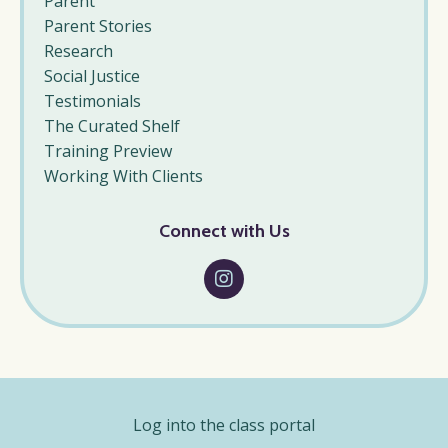
Parent
Parent Stories
Research
Social Justice
Testimonials
The Curated Shelf
Training Preview
Working With Clients
Connect with Us
Log into the class portal