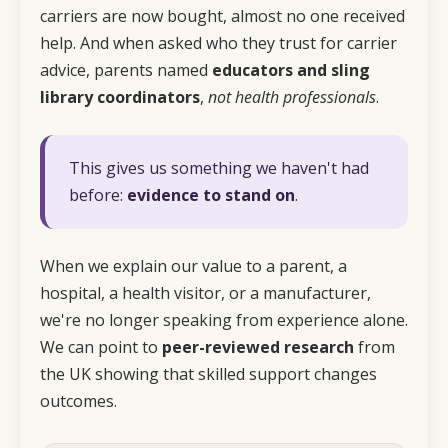
carriers are now bought, almost no one received
help. And when asked who they trust for carrier
advice, parents named
educators and sling
library coordinators
,
not health professionals
.
This gives us something we haven't had
before:
evidence to stand on
.
When we explain our value to a parent, a
hospital, a health visitor, or a manufacturer,
we're no longer speaking from experience alone.
We can point to
peer-reviewed research
from
the UK showing that
skilled support changes
outcomes.