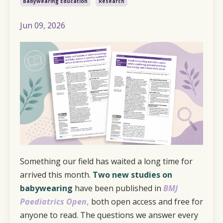
Babywearing Education
Research
Jun 09, 2026
Something our field has waited a long time for
arrived this month.
Two new studies on
babywearing
have been published in
BMJ
Paediatrics Open
,
both open access and free for
anyone to read. The questions we answer every