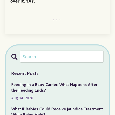
over
it. YAY.
...
Recent Posts
Feeding in a Baby Carrier: What Happens After
the Feeding Ends?
Aug 04, 2026
What if Babies Could Receive Jaundice Treatment
While Being Held?