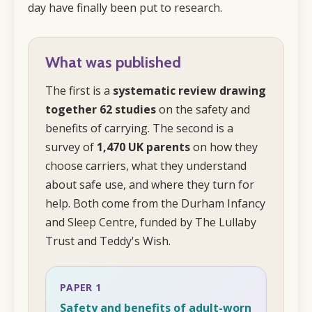
day have finally been put to research.
What was published
The first is a
systematic review drawing
together 62 studies
on the safety and
benefits of carrying. The second is a
survey of
1,470 UK parents
on how they
choose carriers, what they understand
about safe use, and where they turn for
help. Both come from the Durham Infancy
and Sleep Centre, funded by The Lullaby
Trust and Teddy's Wish.
PAPER 1
Safety and benefits of adult-worn