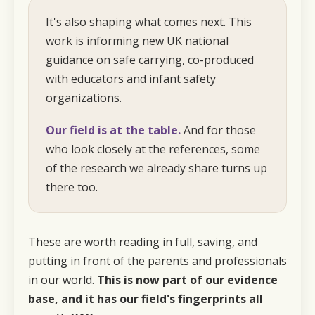
It's also shaping what comes next. This
work is informing new UK national
guidance on safe carrying, co-produced
with educators and infant safety
organizations.
Our field is at the table.
And for those
who look closely at the references, some
of the research we already share turns up
there too.
These are worth reading in full, saving, and
putting in front of the parents and professionals
in our world.
This is now part of our evidence
base, and it has our field's fingerprints
all