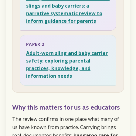
slings and baby carriers: a
narrative systematic review to
inform guidance for parents
PAPER 2
Adult-worn sling and baby carrier
safety: exploring parental
practices, knowledge, and
information needs
Why this matters for us as educators
The review confirms in one place what many of
us have known from practice. Carrying brings
real, documented benefits:
kangaroo care for