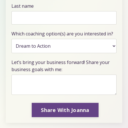
Last name
Which coaching option(s) are you interested in?
Let’s bring your business forward! Share your
business goals with me:
Share With Joanna