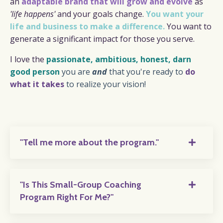
an
adaptable
brand that will grow and evolve
as
'life happens'
and your goals change.
You want your
life and business to make a difference.
You want to
generate a significant impact for those you serve.
I love the
passionate, ambitious, honest, darn
good person
you are
and
that you're ready to
do
what it takes
to realize your vision!
"Tell me more about the program."
"Is This Small-Group Coaching
Program Right For Me?"