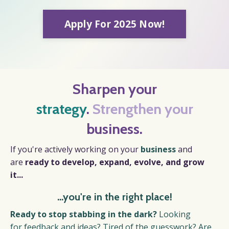
Apply For 2025 Now!
Sharpen your
strategy
.
Strengthen your
business.
If you're actively working on your
business
and
are
r
eady to develop, expand, evolve, and grow
it...
...you're in the right place!
Ready to stop stabbing in the dark?
Looking
for feedback and ideas?
Tired of the guesswork? Are