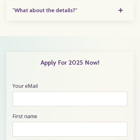
"What about the details?"
Apply For 2025 Now!
Your eMail
First name