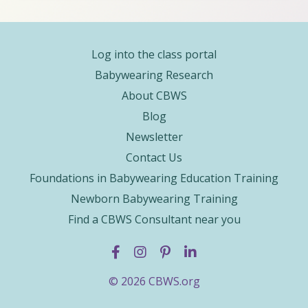
Log into the class portal
Babywearing Research
About CBWS
Blog
Newsletter
Contact Us
Foundations in Babywearing Education Training
Newborn Babywearing Training
Find a CBWS Consultant near you
© 2026 CBWS.org