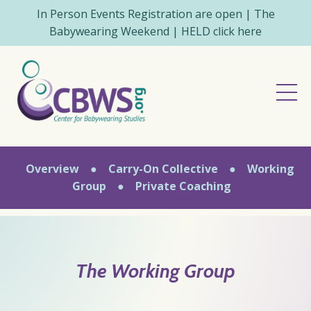
In Person Events Registration are open | The
Babywearing Weekend | HELD click here
Overview
●
Carry-On Collective
●
Working
Group
●
Private Coaching
The Working Group