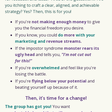
you itching to craft a clear, aligned, and achievable
strategy? Yes? Then, this is for you!
If you're
not making enough money
to give
you the financial freedom you desire.
If you know, you could
do
more
with your
marketing and
revenue streams.
If the impostor syndrome
monster rears its
ugly head
and tells you,
"I'm not cut out
for this!"
If you're
overwhelmed
and feel like you're
losing the battle.
If you're
flying below your potential
and
beating yourself up because of it.
Then, it's time for a change!
The group has got you!
You want