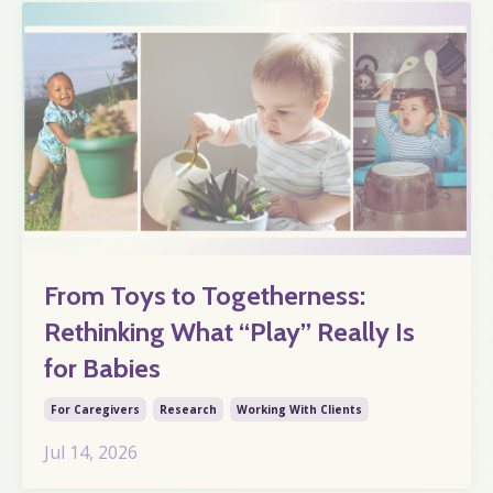
From Toys to Togetherness:
Rethinking What “Play” Really Is
for Babies
For Caregivers
Research
Working With Clients
Jul 14, 2026