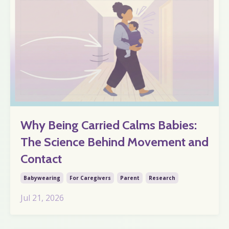
Why Being Carried Calms Babies:
The Science Behind Movement and
Contact
Babywearing
For Caregivers
Parent
Research
Jul 21, 2026