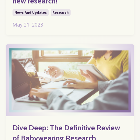
new research!
News And Updates
Research
May 21, 2023
Dive Deep: The Definitive Review
of Babywearing Research