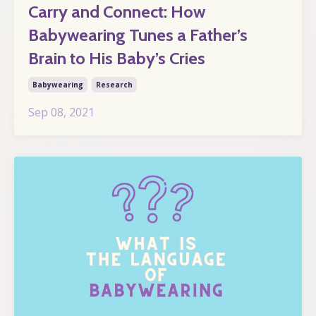
Carry and Connect: How
Babywearing Tunes a Father’s
Brain to His Baby’s Cries
Babywearing
Research
Sep 08, 2021