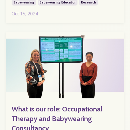
Babywearing
Babywearing Educator
Research
Oct 15, 2024
What is our role: Occupational
Therapy and Babywearing
Consultancy