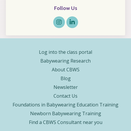
Follow Us
Log into the class portal
Babywearing Research
About CBWS
Blog
Newsletter
Contact Us
Foundations in Babywearing Education Training
Newborn Babywearing Training
Find a CBWS Consultant near you