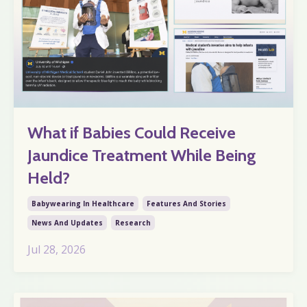
What if Babies Could Receive
Jaundice Treatment While Being
Held?
Babywearing In Healthcare
Features And Stories
News And Updates
Research
Jul 28, 2026