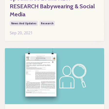
RESEARCH Babywearing & Social
Media
News And Updates
Research
Sep 20, 2021