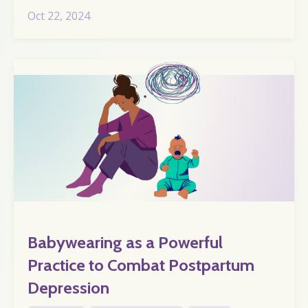
Oct 22, 2024
Babywearing as a Powerful
Practice to Combat Postpartum
Depression