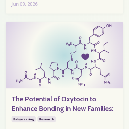
Jun 09, 2026
The Potential of Oxytocin to
Enhance Bonding in New Families:
Babywearing
Research