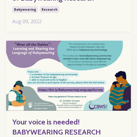
Babywearing
Research
Aug 09, 2022
Your voice is needed!
BABYWEARING RESEARCH