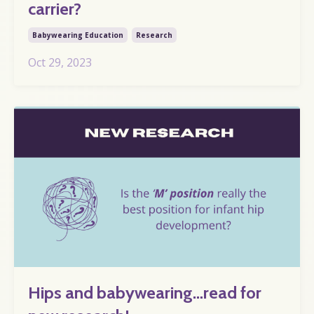
carrier?
Babywearing Education
Research
Oct 29, 2023
Hips and babywearing…read for