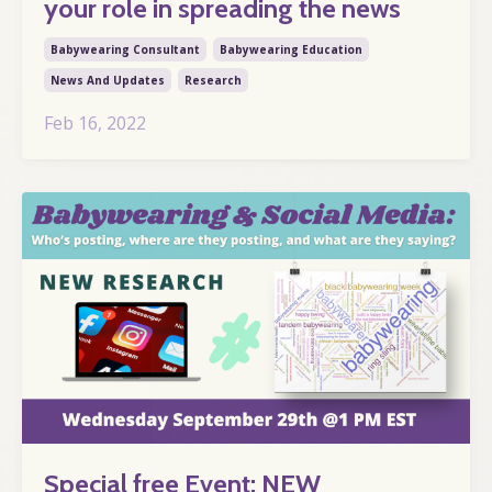
your role in spreading the news
Babywearing Consultant
Babywearing Education
News And Updates
Research
Feb 16, 2022
Special free Event: NEW