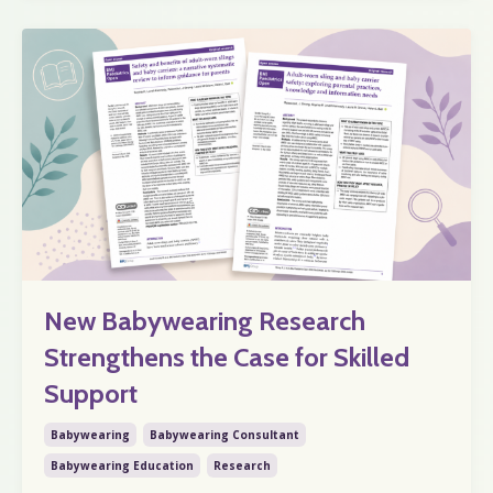
New Babywearing Research
Strengthens the Case for Skilled
Support
Babywearing
Babywearing Consultant
Babywearing Education
Research