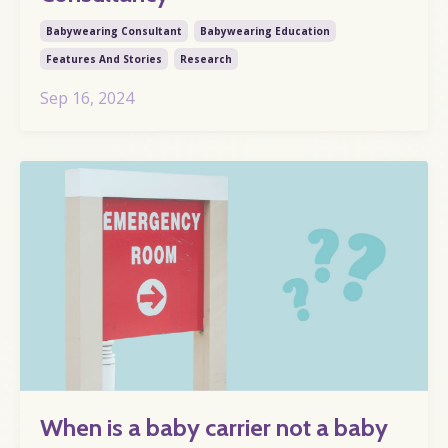
Babywearing Consultant
Babywearing Education
Features And Stories
Research
Sep 16, 2024
When is a baby carrier not a baby