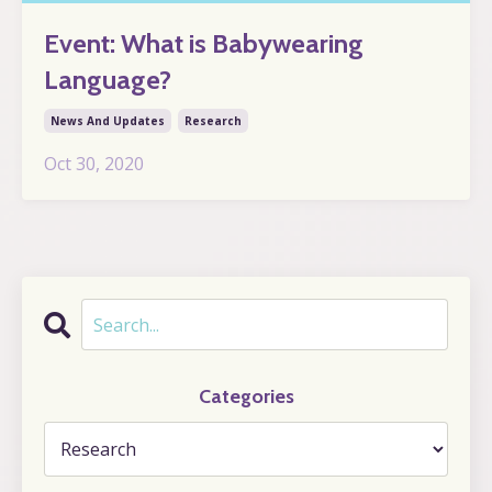
Event: What is Babywearing
Language?
News And Updates
Research
Oct 30, 2020
Categories