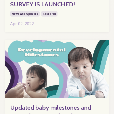
SURVEY IS LAUNCHED!
News And Updates
Research
Apr 02, 2022
Updated baby milestones and