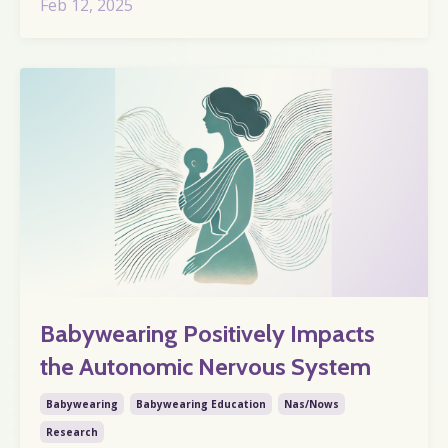
Feb 12, 2025
Babywearing Positively Impacts
the Autonomic Nervous System
Babywearing
Babywearing Education
Nas/nows
Research