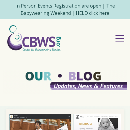
In Person Events Registration are open | The
Babywearing Weekend | HELD click here