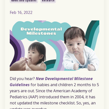
News And Updates
Research
Feb 16, 2022
Did you hear?
New Developmental Milestone
Guidelines
for babies and children 2 months to 5
years are out. Since the American Academy of
Pediatrics (AAP) introduced them in 2004, it has
not updated the milestone checklist. So, yes, an
update was overdue.