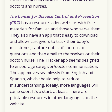
doctors and nurses.
The Center for Disease Control and Prevention
(CDC)
has a resource-laden website with free
materials for families and those who serve them.
They also have an app that's easy to download
and allows caregivers to track their baby's
milestones, capture notes of concern or
questions and then email to themselves or their
doctor/nurse. The Tracker app seems designed
to encourage caregiver/doctor communication.
The app moves seamlessly from English and
Spanish, which should help to reduce
misunderstanding. Ideally, more languages will
come soon. It's a start, at least. There are
printable resources in other languages on the
website.