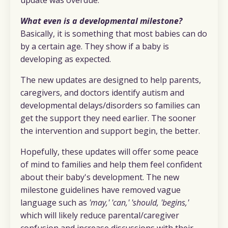
What even is a developmental milestone?
Basically, it is something that most babies can do
by a certain age. They show if a baby is
developing as expected.
The new updates are designed to help parents,
caregivers, and doctors identify autism and
developmental delays/disorders so families can
get the support they need earlier. The sooner
the intervention and support begin, the better.
Hopefully, these updates will offer some peace
of mind to families and help them feel confident
about their baby's development. The new
milestone guidelines have removed vague
language such as
'may,' 'can,' 'should, 'begins,'
which will likely reduce parental/caregiver
confusion and increase discussions with their