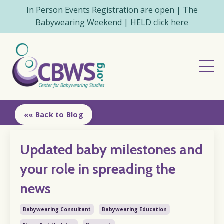
In Person Events Registration are open | The
Babywearing Weekend | HELD click here
«« Back to Blog
Updated baby milestones and
your role in spreading the
news
Babywearing Consultant
Babywearing Education