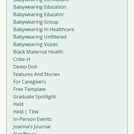
Babywearing Education
Babywearing Educator
Babywearing Group
Babywearing In Healthcare
Babywearing Unfiltered
Babywearing Voices
Black Maternal Health
Cnbe-H
Demo Doll
Features And Stories
For Caregivers
Free Template
Graduate Spotlight
Held
Held | Tbw
In-Person Events
Joanna's Journal