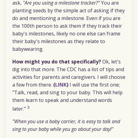
ask,
"Are you using a milestone tracker?"
You are
planting seeds by the simple act of asking if they
do and mentioning a milestone. Even if you are
the 100th person to ask them if they track their
baby's milestones, likely no one else can frame
their baby's milestones as they relate to
babywearing.
How might you do that specifically?
Ok, let's
dig into that more. The CDC has a list of tips and
activities for parents and caregivers. I will choose
a few from there.
(
LINK
)
I will use the first one;
"Talk, read, and sing to your baby. This will help
them learn to speak and understand words
3
later."
"When you use a baby carrier, it is easy to talk and
sing to your baby while you go about your day!"