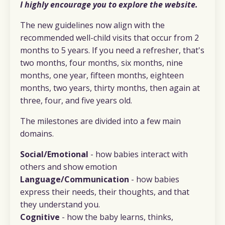
I highly encourage you to explore the website.
The new guidelines now align with the
recommended well-child visits that occur from 2
months to 5 years. If you need a refresher, that's
two months, four months, six months, nine
months, one year, fifteen months, eighteen
months, two years, thirty months, then again at
three, four, and five years old.
The milestones are divided into a few main
domains.
Social/Emotional
- how babies interact with
others and show emotion
Language/Communication
- how babies
express their needs, their thoughts, and that
they understand you.
Cognitive
- how the baby learns, thinks,