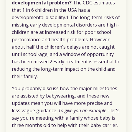
developmental problem?
The CDC estimates
that 1 in 6 children in the USA has a
developmental disability.1 The long-term risks of
missing early developmental disorders are high -
children are at increased risk for poor school
performance and health problems. However,
about half the children's delays are not caught
until school-age, and a window of opportunity
has been missed.2 Early treatment is essential to
reducing the long-term impact on the child and
their family.
You probably discuss how the major milestones
are assisted by babywearing, and these new
updates mean you will have more precise and
less vague guidance.
To give you an example
- let's
say you're meeting with a family whose baby is
three months old to help with their baby carrier.