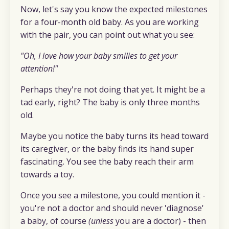
Now, let's say you know the expected milestones
for a four-month old baby. As you are working
with the pair, you can point out what you see:
"Oh, I love how your baby smilies to get your
attention!"
Perhaps they're not doing that yet. It might be a
tad early, right? The baby is only three months
old.
Maybe you notice the baby turns its head toward
its caregiver, or the baby finds its hand super
fascinating. You see the baby reach their arm
towards a toy.
Once you see a milestone, you could mention it -
you're not a doctor and should never 'diagnose'
a baby, of course
(unless
you are a doctor) - then