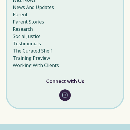
Nas/nows
News And Updates
Parent
Parent Stories
Research
Social Justice
Testimonials
The Curated Shelf
Training Preview
Working With Clients
Connect with Us