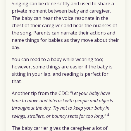
Singing can be done softly and used to share a
private moment between baby and caregiver.
The baby can hear the voice resonate in the
chest of their caregiver and hear the nuances of
the song. Parents can narrate their actions and
name things for babies as they move about their
day.
You can read to a baby while wearing too;
however, some things are easier if the baby is
sitting in your lap, and reading is perfect for
that.
Another tip from the CDC:
"Let your baby have
time to move and interact with people and objects
throughout the day. Try not to keep your baby in
4
swings, strollers, or bouncy seats for too long."
The baby carrier gives the caregiver a lot of