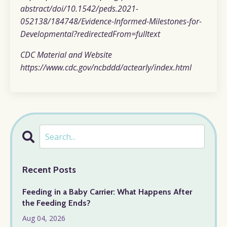
abstract/doi/10.1542/peds.2021-
052138/184748/Evidence-Informed-Milestones-for-
Developmental?redirectedFrom=fulltext
CDC Material and Website
https://www.cdc.gov/ncbddd/actearly/index.html
Recent Posts
Feeding in a Baby Carrier: What Happens After
the Feeding Ends?
Aug 04, 2026