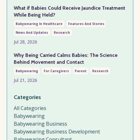
What if Babies Could Receive Jaundice Treatment
While Being Held?
Babywearing In Healthcare
Features And Stories
News And Updates
Research
Jul 28, 2026
Why Being Carried Calms Babies: The Science
Behind Movement and Contact
Babywearing
For Caregivers
Parent
Research
Jul 21, 2026
Categories
All Categories
Babywearing
Babywearing Business
Babywearing Business Development
Babywearing Consultant