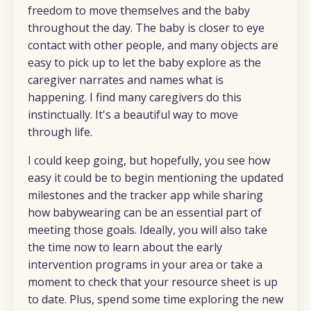
freedom to move themselves and the baby
throughout the day. The baby is closer to eye
contact with other people, and many objects are
easy to pick up to let the baby explore as the
caregiver narrates and names what is
happening. I find many caregivers do this
instinctually. It's a beautiful way to move
through life.
I could keep going, but hopefully, you see how
easy it could be to begin mentioning the updated
milestones and the tracker app while sharing
how babywearing can be an essential part of
meeting those goals. Ideally, you will also take
the time now to learn about the early
intervention programs in your area or take a
moment to check that your resource sheet is up
to date. Plus, spend some time exploring the new