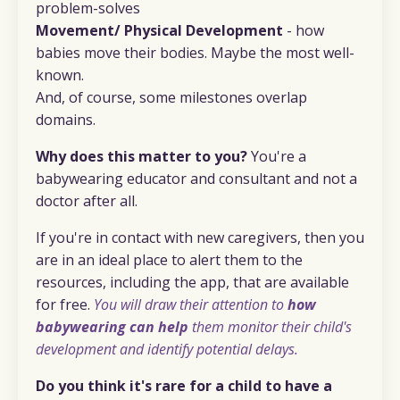
problem-solves
Movement/ Physical Development
- how
babies move their bodies. Maybe the most well-
known.
And, of course, some milestones overlap
domains.
Why does this matter to you?
You're a
babywearing educator and consultant and not a
doctor after all.
If you're in contact with new caregivers, then you
are in an ideal place to alert them to the
resources, including the app, that are available
for free.
You will draw their attention to
how
babywearing can help
them monitor their child's
development and identify potential delays.
Do you think it's rare for a child to have a