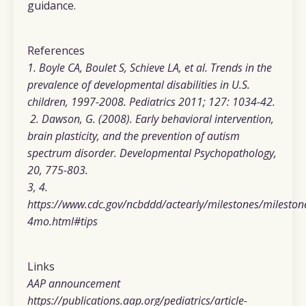
guidance.
References
1. Boyle CA, Boulet S, Schieve LA, et al. Trends in the
prevalence of developmental disabilities in U.S.
children, 1997-2008. Pediatrics 2011; 127: 1034-42.
2. Dawson, G. (2008). Early behavioral intervention,
brain plasticity, and the prevention of autism
spectrum disorder. Developmental Psychopathology,
20, 775-803.
3, 4.
https://www.cdc.gov/ncbddd/actearly/milestones/mileston
4mo.html#tips
Links
AAP announcement
https://publications.aap.org/pediatrics/article-