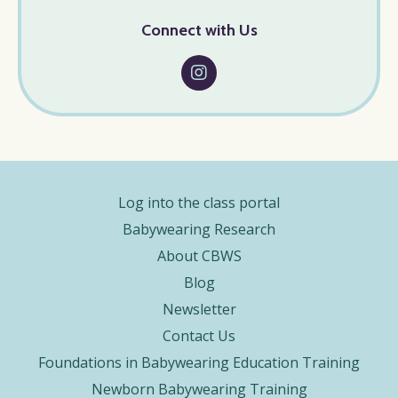
Connect with Us
Log into the class portal
Babywearing Research
About CBWS
Blog
Newsletter
Contact Us
Foundations in Babywearing Education Training
Newborn Babywearing Training