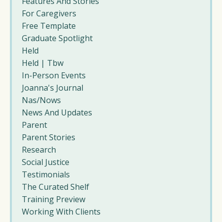
Features And Stories
For Caregivers
Free Template
Graduate Spotlight
Held
Held | Tbw
In-Person Events
Joanna's Journal
Nas/nows
News And Updates
Parent
Parent Stories
Research
Social Justice
Testimonials
The Curated Shelf
Training Preview
Working With Clients