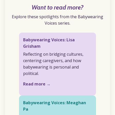
Want to read more?
Explore these spotlights from the Babywearing
Voices series.
Babywearing Voices: Lisa
Grisham
Reflecting on bridging cultures,
centering caregivers, and how
babywearing is personal and
political.
Read more →
Babywearing Voices: Meaghan
Pa