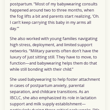
postpartum. “Most of my babywearing consults
happened around two to three months, when
the fog lifts a bit and parents start realizing, ‘Oh.
I can’t keep carrying this baby in my arms all
day.’”
She also worked with young families navigating
high stress, deployment, and limited support
networks. “Military parents often don’t have the
luxury of just sitting still. They have to move, to
function—and babywearing helps them do that
while still bonding with their child.”
She used babywearing to help foster attachment
in cases of postpartum anxiety, parental
separation, and childcare transitions. As an
IBCLC, she also emphasized its role in lactation
support and milk supply establishment—