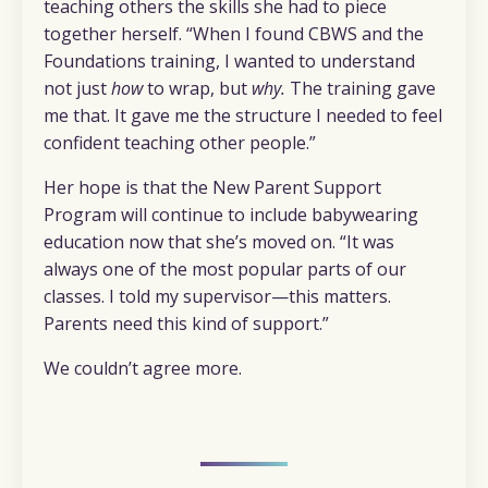
teaching others the skills she had to piece
together herself. “When I found CBWS and the
Foundations training, I wanted to understand
not just
how
to wrap, but
why.
The training gave
me that. It gave me the structure I needed to feel
confident teaching other people.”
Her hope is that the New Parent Support
Program will continue to include babywearing
education now that she’s moved on. “It was
always one of the most popular parts of our
classes. I told my supervisor—this matters.
Parents need this kind of support.”
We couldn’t agree more.