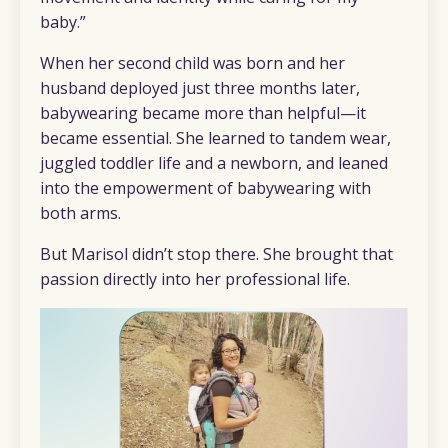
baby.”
When her second child was born and her
husband deployed just three months later,
babywearing became more than helpful—it
became essential. She learned to tandem wear,
juggled toddler life and a newborn, and leaned
into the empowerment of babywearing with
both arms.
But Marisol didn’t stop there. She brought that
passion directly into her professional life.