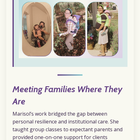
Meeting Families Where They
Are
Marisol’s work bridged the gap between
personal resilience and institutional care. She
taught group classes to expectant parents and
provided one-on-one support for clients