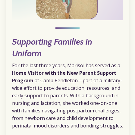
Supporting Families in
Uniform
For the last three years, Marisol has served as a
Home Visitor with the New Parent Support
Program
at Camp Pendleton—part of a military-
wide effort to provide education, resources, and
early support to parents. With a background in
nursing and lactation, she worked one-on-one
with families navigating postpartum challenges,
from newborn care and child development to
perinatal mood disorders and bonding struggles.