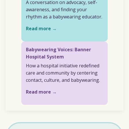
A conversation on advocacy, self-
awareness, and finding your
rhythm as a babywearing educator.
Read more →
Babywearing Voices: Banner
Hospital System
How a hospital initiative redefined
care and community by centering
contact, culture, and babywearing.
Read more →