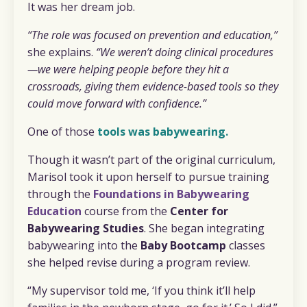
It was her dream job.
“The role was focused on prevention and education,”
she explains.
“We weren’t doing clinical procedures
—we were helping people before they hit a
crossroads, giving them evidence-based tools so they
could move forward with confidence.”
One of those
tools was babywearing.
Though it wasn’t part of the original curriculum,
Marisol took it upon herself to pursue training
through the
Foundations in Babywearing
Education
course from the
Center for
Babywearing Studies
. She began integrating
babywearing into the
Baby Bootcamp
classes
she helped revise during a program review.
“My supervisor told me, ‘If you think it’ll help