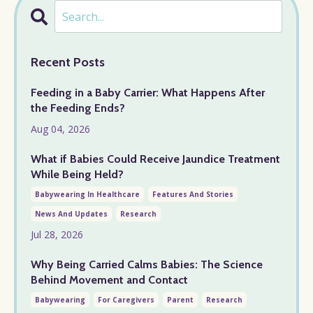
Recent Posts
Feeding in a Baby Carrier: What Happens After
the Feeding Ends?
Aug 04, 2026
What if Babies Could Receive Jaundice Treatment
While Being Held?
Babywearing In Healthcare
Features And Stories
News And Updates
Research
Jul 28, 2026
Why Being Carried Calms Babies: The Science
Behind Movement and Contact
Babywearing
For Caregivers
Parent
Research