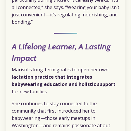
particularly during those critical early weeks. “It’s
all connected,” she says. “Wearing your baby isn’t
just convenient—it’s regulating, nourishing, and
bonding.”
A Lifelong Learner, A Lasting
Impact
Marisol's long-term goal is to open her own
lactation practice that integrates
babywearing education and holistic support
for new families.
She continues to stay connected to the
community that first introduced her to
babywearing—those early meetups in
Washington—and remains passionate about