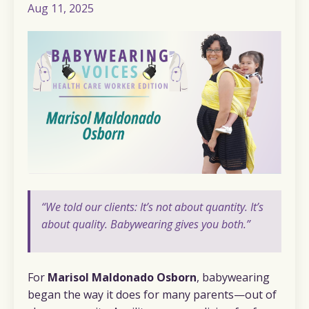
Aug 11, 2025
“We told our clients: It’s not about quantity. It’s
about quality. Babywearing gives you both.”
For
Marisol Maldonado Osborn
, babywearing
began the way it does for many parents—out of