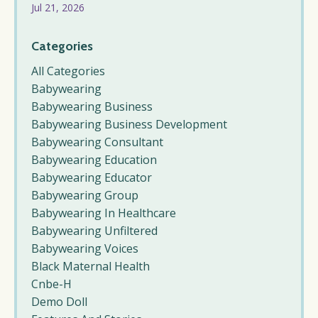
Jul 21, 2026
Categories
All Categories
Babywearing
Babywearing Business
Babywearing Business Development
Babywearing Consultant
Babywearing Education
Babywearing Educator
Babywearing Group
Babywearing In Healthcare
Babywearing Unfiltered
Babywearing Voices
Black Maternal Health
Cnbe-H
Demo Doll