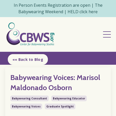
In Person Events Registration are open | The
Babywearing Weekend | HELD click here
«« Back to Blog
Babywearing Voices: Marisol
Maldonado Osborn
Babywearing Consultant
Babywearing Educator
Babywearing Voices
Graduate Spotlight