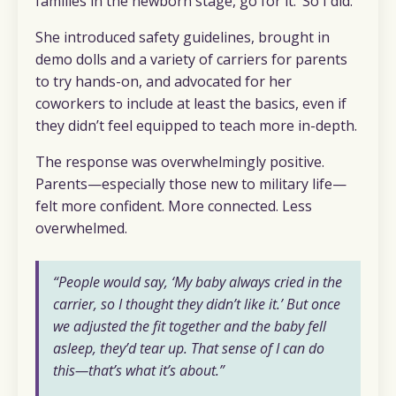
families in the newborn stage, go for it.’ So I did.”
She introduced safety guidelines, brought in
demo dolls and a variety of carriers for parents
to try hands-on, and advocated for her
coworkers to include at least the basics, even if
they didn’t feel equipped to teach more in-depth.
The response was overwhelmingly positive.
Parents—especially those new to military life—
felt more confident. More connected. Less
overwhelmed.
“People would say, ‘My baby always cried in the
carrier, so I thought they didn’t like it.’ But once
we adjusted the fit together and the baby fell
asleep, they’d tear up. That sense of
I can do
this
—that’s what it’s about.”