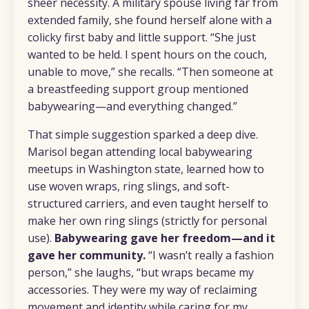
sheer necessity. A military spouse living far from
extended family, she found herself alone with a
colicky first baby and little support. “She just
wanted to be held. I spent hours on the couch,
unable to move,” she recalls. “Then someone at
a breastfeeding support group mentioned
babywearing—and everything changed.”
That simple suggestion sparked a deep dive.
Marisol began attending local babywearing
meetups in Washington state, learned how to
use woven wraps, ring slings, and soft-
structured carriers, and even taught herself to
make her own ring slings (strictly for personal
use).
Babywearing gave her freedom—and it
gave her community.
“I wasn’t really a fashion
person,” she laughs, “but wraps became my
accessories. They were my way of reclaiming
movement and identity while caring for my