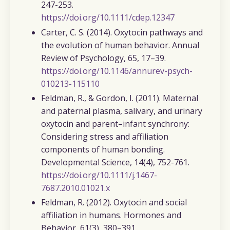
247-253.
https://doi.org/10.1111/cdep.12347
Carter, C. S. (2014).
Oxytocin pathways and
the evolution of human behavior.
Annual
Review of Psychology, 65
, 17–39.
https://doi.org/10.1146/annurev-psych-
010213-115110
Feldman, R., & Gordon, I. (2011).
Maternal
and paternal plasma, salivary, and urinary
oxytocin and parent–infant synchrony:
Considering stress and affiliation
components of human bonding.
Developmental Science, 14
(4), 752-761.
https://doi.org/10.1111/j.1467-
7687.2010.01021.x
Feldman, R. (2012).
Oxytocin and social
affiliation in humans.
Hormones and
Behavior, 61
(3), 380–391.