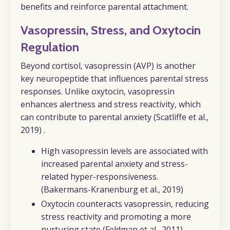
benefits and reinforce parental attachment.
Vasopressin, Stress, and Oxytocin
Regulation
Beyond cortisol, vasopressin (AVP) is another
key neuropeptide that influences parental stress
responses. Unlike oxytocin, vasopressin
enhances alertness and stress reactivity, which
can contribute to parental anxiety (Scatliffe et al.,
2019) .
High vasopressin levels are associated with
increased parental anxiety and stress-
related hyper-responsiveness.
(Bakermans-Kranenburg et al., 2019)
Oxytocin counteracts vasopressin, reducing
stress reactivity and promoting a more
nurturing state
(Feldman et al., 2011).