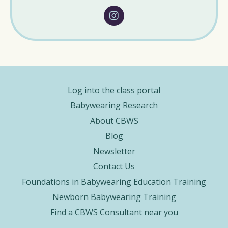
Log into the class portal
Babywearing Research
About CBWS
Blog
Newsletter
Contact Us
Foundations in Babywearing Education Training
Newborn Babywearing Training
Find a CBWS Consultant near you