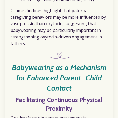
Grumi’s findings highlight that paternal
caregiving behaviors may be more influenced by
vasopressin than oxytocin, suggesting that
babywearing may be particularly important in
strengthening oxytocin-driven engagement in
fathers.
Babywearing as a Mechanism
for Enhanced Parent–Child
Contact
Facilitating Continuous Physical
Proximity
One key factor in secure attachment is