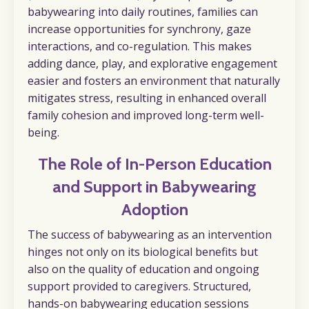
babywearing into daily routines, families can
increase opportunities for synchrony, gaze
interactions, and co-regulation. This makes
adding dance, play, and explorative engagement
easier and fosters an environment that naturally
mitigates stress, resulting in enhanced overall
family cohesion and improved long-term well-
being.
The Role of In-Person Education
and Support in Babywearing
Adoption
The success of babywearing as an intervention
hinges not only on its biological benefits but
also on the quality of education and ongoing
support provided to caregivers. Structured,
hands-on babywearing education sessions