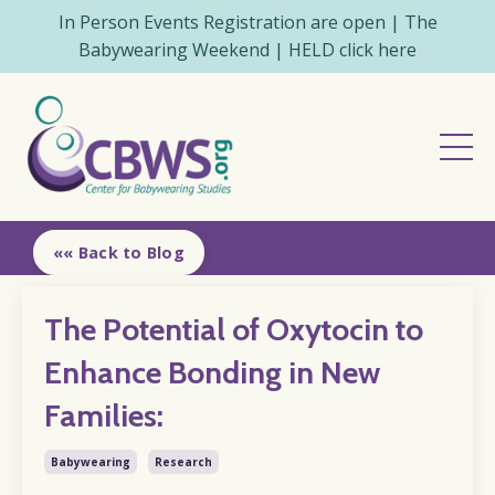
In Person Events Registration are open | The
Babywearing Weekend | HELD click here
«« Back to Blog
The Potential of Oxytocin to
Enhance Bonding in New
Families:
Babywearing
Research