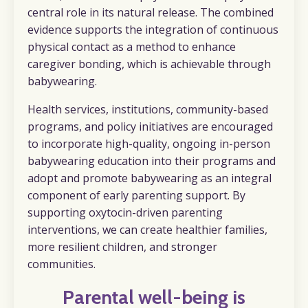
central role in its natural release.
The combined
evidence supports the integration of continuous
physical contact as a method to enhance
caregiver bonding, which is achievable through
babywearing.
Health services, institutions, community-based
programs, and policy initiatives are encouraged
to incorporate high-quality, ongoing in-person
babywearing education into their programs and
adopt and promote babywearing as an integral
component of early parenting support. By
supporting oxytocin-driven parenting
interventions, we can create healthier families,
more resilient children, and stronger
communities.
Parental well-being is