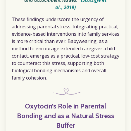
and attachment issues."
(Scatliffe et
al., 2019)
These findings underscore the urgency of
addressing parental stress. Integrating practical,
evidence-based interventions into family services
is more critical than ever. Babywearing, as a
method to encourage extended caregiver–child
contact, emerges as a practical, low-cost strategy
to counteract this stress, supporting both
biological bonding mechanisms and overall
family cohesion.
Oxytocin’s Role in Parental
Bonding and as a Natural Stress
Buffer