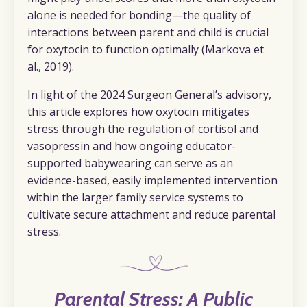
alone is needed for bonding—the quality of
interactions between parent
and child is crucial
for oxytocin to function optimally (Markova et
al., 2019).
In light of the 2024 Surgeon General’s advisory,
this article explores how oxytocin mitigates
stress through the regulation of cortisol and
vasopressin and how ongoing educator-
supported babywearing can serve as an
evidence-based, easily implemented intervention
within the larger family service systems to
cultivate secure attachment and reduce parental
stress.
Parental Stress: A Public