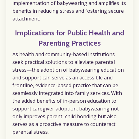
implementation of babywearing and amplifies its
benefits in reducing stress and fostering secure
attachment.
I
mplications for Public Health and
Parenting Practices
As health and community-based institutions
seek practical solutions to alleviate parental
stress—the adoption of babywearing education
and support can serve as an accessible and
frontline, evidence-based practice that can be
seamlessly integrated into family services. With
the added benefits of in-person education to
support caregiver adoption, babywearing not
only improves parent–child bonding but also
serves as a proactive measure to counteract
parental stress.