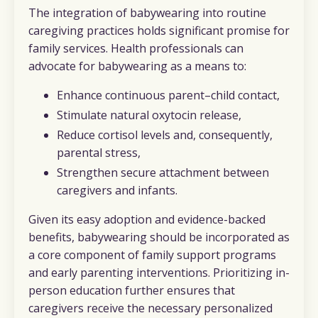
The integration of babywearing into routine
caregiving practices holds significant promise for
family services. Health professionals can
advocate for babywearing as a means to:
Enhance continuous parent–child contact,
Stimulate natural oxytocin release,
Reduce cortisol levels and, consequently,
parental stress,
Strengthen secure attachment between
caregivers and infants.
Given its easy adoption and evidence-backed
benefits, babywearing should be incorporated as
a core component of family support programs
and early parenting interventions. Prioritizing in-
person education further ensures that
caregivers receive the necessary personalized