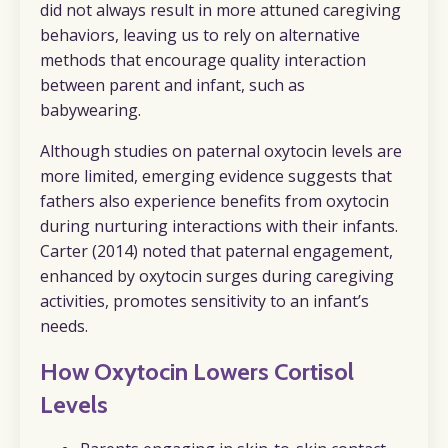
did not always result in more attuned caregiving
behaviors, leaving us to rely on alternative
methods that encourage quality interaction
between parent and infant, such as
babywearing.
Although studies on paternal oxytocin levels are
more limited, emerging evidence suggests that
fathers also experience benefits from oxytocin
during nurturing interactions with their infants.
Carter (2014) noted that paternal engagement,
enhanced by oxytocin surges during caregiving
activities, promotes sensitivity to an infant’s
needs.
How Oxytocin Lowers Cortisol
Levels