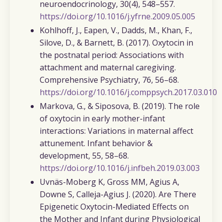
neuroendocrinology
,
30
(4), 548–557.
https://doi.org/10.1016/j.yfrne.2009.05.005
Kohlhoff, J., Eapen, V., Dadds, M., Khan, F.,
Silove, D., & Barnett, B.
(2017). Oxytocin in
the postnatal period: Associations with
attachment and maternal caregiving.
Comprehensive Psychiatry, 76
, 56–68.
https://doi.org/10.1016/j.comppsych.2017.03.010
Markova, G., & Siposova, B. (2019).
The role
of oxytocin in early mother-infant
interactions: Variations in maternal affect
attunement.
Infant behavior &
development
,
55
, 58–68.
https://doi.org/10.1016/j.infbeh.2019.03.003
Uvnäs-Moberg K, Gross MM, Agius A,
Downe S, Calleja-Agius J. (2020).
Are There
Epigenetic Oxytocin-Mediated Effects on
the Mother and Infant during Physiological