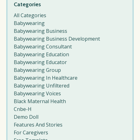
Categories
All Categories
Babywearing
Babywearing Business
Babywearing Business Development
Babywearing Consultant
Babywearing Education
Babywearing Educator
Babywearing Group
Babywearing In Healthcare
Babywearing Unfiltered
Babywearing Voices
Black Maternal Health
Cnbe-H
Demo Doll
Features And Stories
For Caregivers