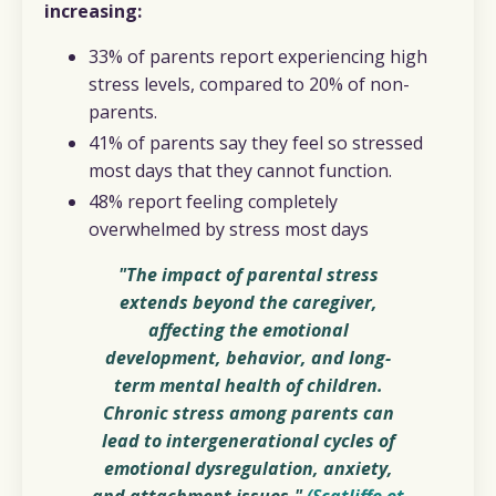
increasing:
33% of parents report experiencing high
stress levels, compared to 20% of non-
parents.
41% of parents say they feel so stressed
most days that they cannot function.
48% report feeling completely
overwhelmed by stress most days
"The impact of parental stress
extends beyond the caregiver,
affecting the emotional
development, behavior, and long-
term mental health of children.
Chronic stress among parents can
lead to intergenerational cycles of
emotional dysregulation, anxiety,