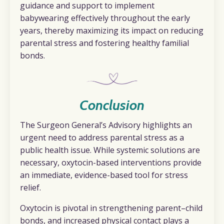
guidance and support to implement
babywearing effectively throughout the early
years, thereby maximizing its impact on reducing
parental stress and fostering healthy familial
bonds.
Conclusion
The Surgeon General’s Advisory highlights an
urgent need to address parental stress as a
public health issue. While systemic solutions are
necessary, oxytocin-based interventions provide
an immediate, evidence-based tool for stress
relief.
Oxytocin is pivotal in strengthening parent–child
bonds, and increased physical contact plays a