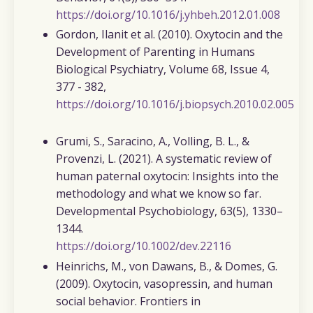
https://doi.org/10.1016/j.yhbeh.2012.01.008
Gordon, Ilanit et al. (2010).
Oxytocin and the
Development of Parenting in Humans
Biological Psychiatry, Volume 68, Issue 4,
377 - 382,
https://doi.org/10.1016/j.biopsych.2010.02.005
Grumi, S., Saracino, A., Volling, B. L., &
Provenzi, L. (2021)
. A systematic review of
human paternal oxytocin: Insights into the
methodology and what we know so far.
Developmental
Psychobiology,
63
(5), 1330–
1344.
https://doi.org/10.1002/dev.22116
Heinrichs, M., von Dawans, B., & Domes, G.
(2009).
Oxytocin, vasopressin, and human
social behavior.
Frontiers in