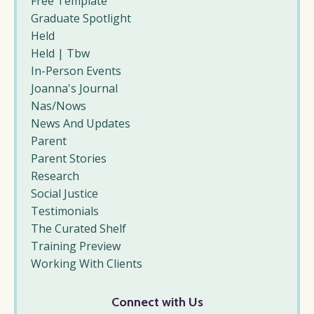
Free Template
Graduate Spotlight
Held
Held | Tbw
In-Person Events
Joanna's Journal
Nas/nows
News And Updates
Parent
Parent Stories
Research
Social Justice
Testimonials
The Curated Shelf
Training Preview
Working With Clients
Connect with Us