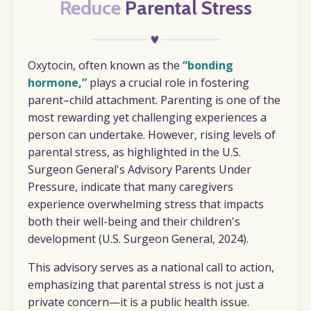
Reduce
Parental Stress
Oxytocin, often known as the
“bonding
hormone,”
plays a crucial role in fostering
parent–child attachment. Parenting is one of the
most rewarding yet challenging experiences a
person can undertake. However, rising levels of
parental stress, as highlighted in the U.S.
Surgeon General's Advisory
Parents Under
Pressure,
indicate that many caregivers
experience overwhelming stress that impacts
both their well-being and their children's
development (U.S. Surgeon General, 2024).
This advisory serves as a
national call to action
,
emphasizing that parental stress is not just a
private concern—it is a public health issue.