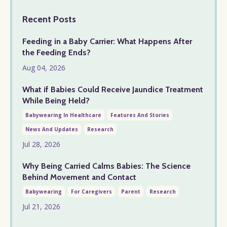
Recent Posts
Feeding in a Baby Carrier: What Happens After
the Feeding Ends?
Aug 04, 2026
What if Babies Could Receive Jaundice Treatment
While Being Held?
Babywearing In Healthcare
Features And Stories
News And Updates
Research
Jul 28, 2026
Why Being Carried Calms Babies: The Science
Behind Movement and Contact
Babywearing
For Caregivers
Parent
Research
Jul 21, 2026