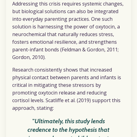
Addressing this crisis requires systemic changes,
but biological solutions can also be integrated
into everyday parenting practices. One such
solution is harnessing the power of oxytocin, a
neurochemical that naturally reduces stress,
fosters emotional resilience, and strengthens
parent-infant bonds (Feldman & Gordon, 2011;
Gordon, 2010).
Research consistently shows that increased
physical contact between parents and infants is
critical in mitigating these stressors by
promoting oxytocin release and reducing
cortisol levels. Scatliffe et al. (2019) support this
approach, stating:
"
Ultimately, this study lends
credence to the hypothesis that