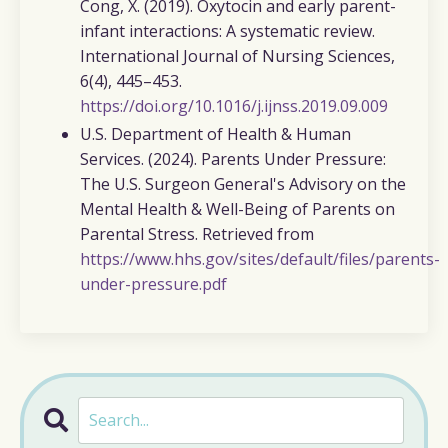
Cong, X. (2019).
Oxytocin and early parent-
infant interactions: A systematic review.
International Journal of Nursing Sciences,
6
(4), 445–453.
https://doi.org/10.1016/j.ijnss.2019.09.009
U.S. Department of Health & Human
Services. (2024).
Parents Under Pressure:
The U.S. Surgeon General's Advisory on the
Mental Health & Well-Being of Parents on
Parental Stress. Retrieved from
https://www.hhs.gov/sites/default/files/parents-
under-pressure.pdf