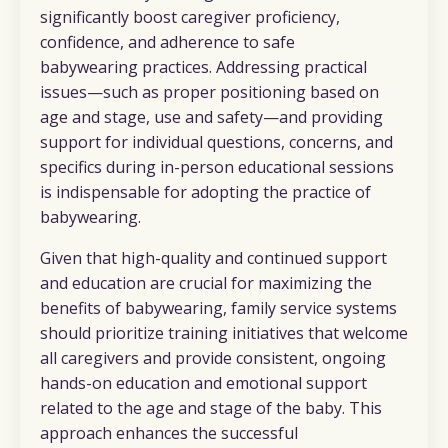
significantly boost caregiver proficiency,
confidence, and adherence to safe
babywearing practices. Addressing practical
issues—such as proper positioning based on
age and stage, use and safety—and providing
support for individual questions, concerns, and
specifics during in-person educational sessions
is indispensable for adopting the practice of
babywearing.
Given that high-quality and continued support
and education are crucial for maximizing the
benefits of babywearing, family service systems
should prioritize training initiatives that welcome
all caregivers and provide consistent, ongoing
hands-on education and emotional support
related to the age and stage of the baby. This
approach enhances the successful