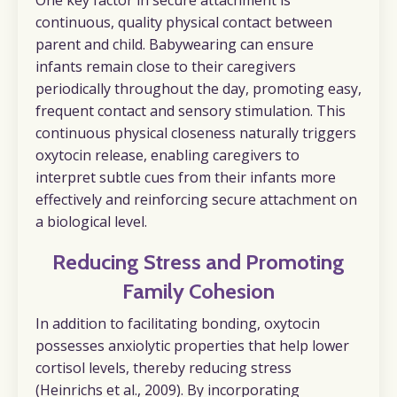
continuous, quality physical contact between
parent and child. Babywearing can ensure
infants remain close to their caregivers
periodically throughout the day, promoting easy,
frequent contact and sensory stimulation. This
continuous physical closeness naturally triggers
oxytocin release, enabling caregivers to
interpret subtle cues from their infants more
effectively and reinforcing secure attachment on
a biological level.
Reducing Stress and Promoting
Family Cohesion
In addition to facilitating bonding, oxytocin
possesses anxiolytic properties that help lower
cortisol levels, thereby reducing stress
(Heinrichs et al., 2009). By incorporating