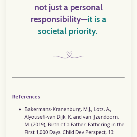
not just a personal
responsibility
—
it is a
societal priority.
References
Bakermans-Kranenburg, M.J., Lotz, A.,
Alyousefi-van Dijk, K. and van IJzendoorn,
M. (2019),
Birth of a Father: Fathering in the
First 1,000 Days. Child Dev Perspect, 13: