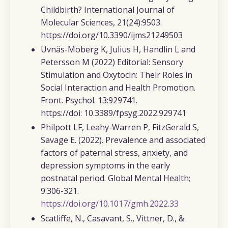
Childbirth?
International Journal of
Molecular Sciences,
21(24):9503.
https://doi.org/10.3390/ijms21249503
Uvnäs-Moberg K, Julius H, Handlin L and
Petersson M (2022)
Editorial: Sensory
Stimulation and Oxytocin: Their Roles in
Social Interaction and Health Promotion.
Front. Psychol. 13:929741.
https://doi: 10.3389/fpsyg.2022.929741
Philpott LF, Leahy-Warren P, FitzGerald S,
Savage E. (2022).
Prevalence and associated
factors of paternal stress, anxiety, and
depression symptoms in the early
postnatal period.
Global Mental Health
;
9:306-321.
https://doi.org/10.1017/gmh.2022.33
Scatliffe, N., Casavant, S., Vittner, D., &