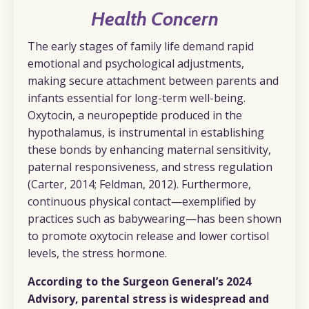
Health Concern
The early stages of family life demand rapid
emotional and psychological adjustments,
making secure attachment between parents and
infants essential for long-term well-being.
Oxytocin, a neuropeptide produced in the
hypothalamus, is instrumental in establishing
these bonds by enhancing maternal sensitivity,
paternal responsiveness, and stress regulation
(Carter, 2014; Feldman, 2012). Furthermore,
continuous physical contact—exemplified by
practices such as babywearing—has been shown
to promote oxytocin release and lower cortisol
levels, the stress hormone.
According to the Surgeon General’s 2024
Advisory, parental stress is widespread and