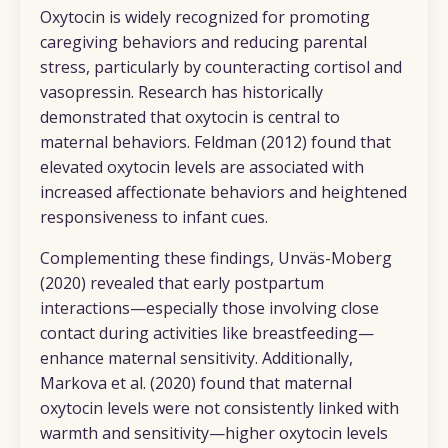
Oxytocin is widely recognized for promoting
caregiving behaviors and reducing parental
stress, particularly by counteracting cortisol and
vasopressin. Research has historically
demonstrated that oxytocin is central to
maternal behaviors. Feldman (2012) found that
elevated oxytocin levels are associated with
increased affectionate behaviors and heightened
responsiveness to infant cues.
Complementing these findings, Unväs-Moberg
(2020) revealed that early postpartum
interactions—especially those involving close
contact during activities like breastfeeding—
enhance maternal sensitivity. Additionally,
Markova et al. (2020) found that maternal
oxytocin levels were not consistently linked with
warmth and sensitivity—higher oxytocin levels