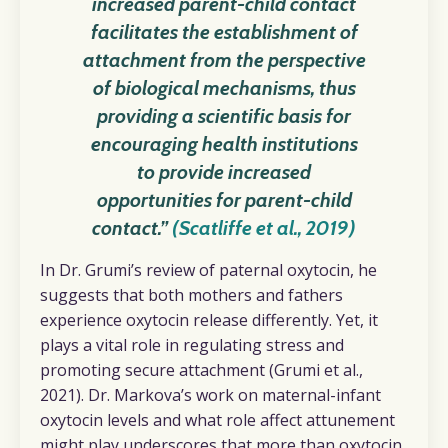
increased parent-child contact
facilitates the establishment of
attachment from the perspective
of biological mechanisms, thus
providing a scientific basis for
encouraging health institutions
to provide increased
opportunities for parent-child
contact.”
(Scatliffe et al., 2019)
In
Dr. Grumi’s review of paternal oxytocin, he
suggests that both mothers and fathers
experience oxytocin release differently. Yet, it
plays a vital role in regulating stress and
promoting secure attachment (Grumi et al.,
2021). Dr. Markova’s work on maternal-infant
oxytocin levels and what role affect attunement
might play underscores that more than oxytocin