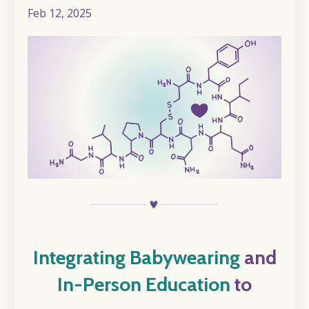
Feb 12, 2025
I
ntegrating Babywearing
and
In-Person Education
to