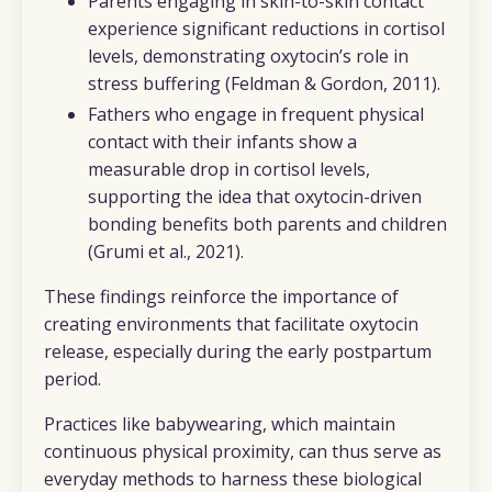
Parents engaging in skin-to-skin contact
experience significant reductions in cortisol
levels, demonstrating oxytocin’s role in
stress buffering (Feldman & Gordon, 2011).
Fathers who engage in frequent physical
contact with their infants show a
measurable drop in cortisol levels,
supporting the idea that oxytocin-driven
bonding benefits both parents and children
(Grumi et al., 2021).
These findings reinforce the importance of
creating environments that facilitate oxytocin
release, especially during the early postpartum
period.
Practices like babywearing, which maintain
continuous physical proximity, can thus serve as
everyday methods to harness these biological