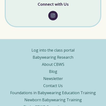
Connect with Us
Log into the class portal
Babywearing Research
About CBWS
Blog
Newsletter
Contact Us
Foundations in Babywearing Education Training
Newborn Babywearing Training