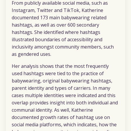
From publicly available social media, such as
Instagram, Twitter and TikTok, Katherine
documented 173 main babywearing related
hashtags, as well as over 600 secondary
hashtags. She identified where hashtags
illustrated boundaries of accessibility and
inclusivity amongst community members, such
as gendered uses.
Her analysis shows that the most frequently
used hashtags were tied to the practice of
babywearing, original babywearing hashtags,
parent identity and types of carriers. In many
cases multiple identities were indicated and this
overlap provides insight into both individual and
communal identity. As well, Katherine
documented growth rates of hashtag use on
social media platforms, which indicates, how the