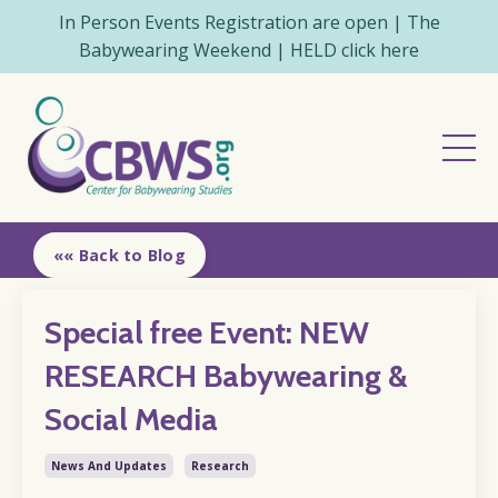
In Person Events Registration are open | The
Babywearing Weekend | HELD click here
«« Back to Blog
Special free Event: NEW
RESEARCH Babywearing &
Social Media
News And Updates
Research