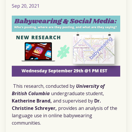
Sep 20, 2021
This research, conducted by
University of
British Columbia
undergraduate student,
Katherine Brand,
and supervised by
Dr.
Christine Schreyer,
provides an analysis of the
language use in online babywearing
communities.