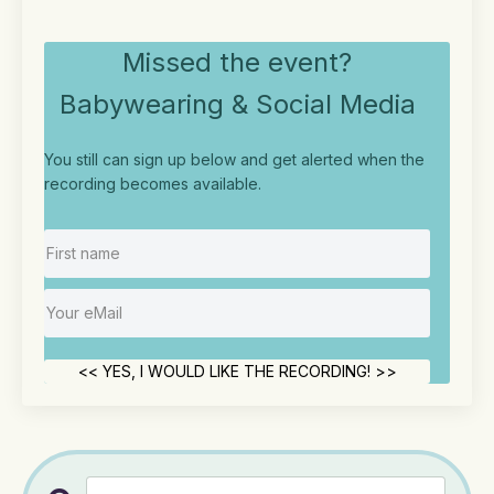
Missed the event?
Babywearing & Social Media
You still can sign up below and get alerted when the
recording becomes available.
<< YES, I WOULD LIKE THE RECORDING! >>