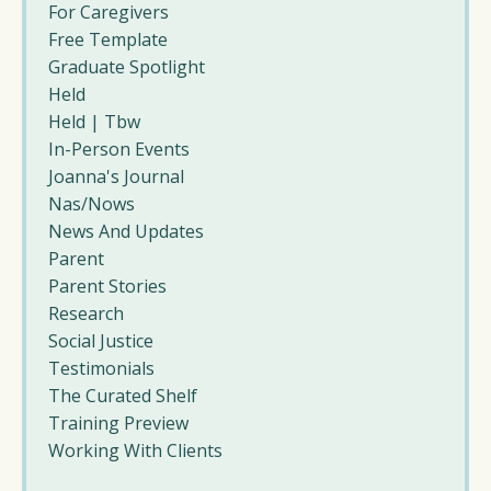
For Caregivers
Free Template
Graduate Spotlight
Held
Held | Tbw
In-Person Events
Joanna's Journal
Nas/nows
News And Updates
Parent
Parent Stories
Research
Social Justice
Testimonials
The Curated Shelf
Training Preview
Working With Clients