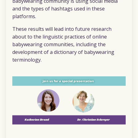
babywearing community is using social media
and the types of hashtags used in these
platforms.
These results will lead into future research
about to the linguistic practices of online
babywearing communities, including the
development of a dictionary of babywearing
terminology.