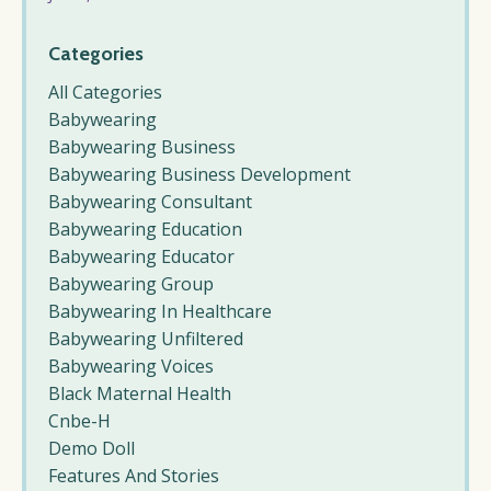
Categories
All Categories
Babywearing
Babywearing Business
Babywearing Business Development
Babywearing Consultant
Babywearing Education
Babywearing Educator
Babywearing Group
Babywearing In Healthcare
Babywearing Unfiltered
Babywearing Voices
Black Maternal Health
Cnbe-H
Demo Doll
Features And Stories