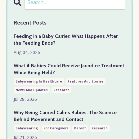
Recent Posts
Feeding in a Baby Carrier: What Happens After
the Feeding Ends?
Aug 04, 2026
What if Babies Could Receive Jaundice Treatment
While Being Held?
Babywearing In Healthcare
Features And Stories
News And Updates
Research
Jul 28, 2026
Why Being Carried Calms Babies: The Science
Behind Movement and Contact
Babywearing
For Caregivers
Parent
Research
Jul 21, 2026