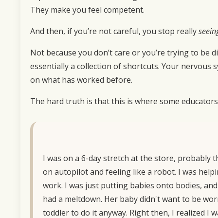
They make you feel competent.
And then, if you’re not careful, you stop really
seein
Not because you don’t care or you’re trying to be di
essentially a collection of shortcuts. Your nervous
on what has worked before.
The hard truth is that this is where some educators
I was on a 6-day stretch at the store, probably t
on autopilot and feeling like a robot. I was hel
work. I was just putting babies onto bodies, and 
had a meltdown. Her baby didn't want to be worn
toddler to do it anyway. Right then, I realized 