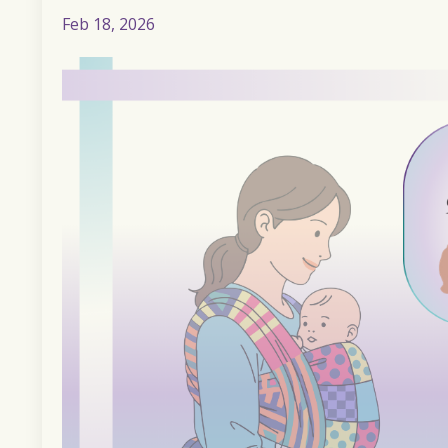
Feb 18, 2026