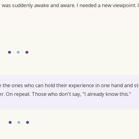
. I was suddenly awake and aware. I needed a new viewpoint. I
●
●
●
the ones who can hold their experience in one hand and sti
er. On repeat. Those who don't say, "I already know this."
●
●
●