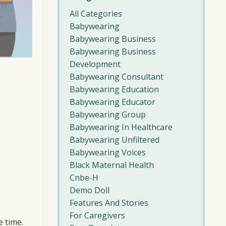
All Categories
Babywearing
Babywearing Business
Babywearing Business
Development
Babywearing Consultant
Babywearing Education
Babywearing Educator
Babywearing Group
Babywearing In Healthcare
Babywearing Unfiltered
Babywearing Voices
Black Maternal Health
Cnbe-H
Demo Doll
Features And Stories
For Caregivers
e time.