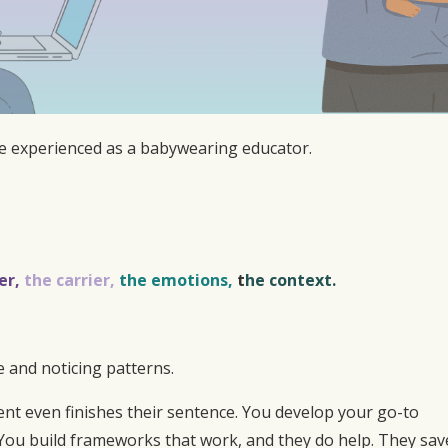
e experienced as a babywearing educator.
er,
the carrier,
the emotions,
t
he context.
 and noticing patterns.
ent even finishes their sentence. You develop your go-to
. You build frameworks that work, and they do help. They sav