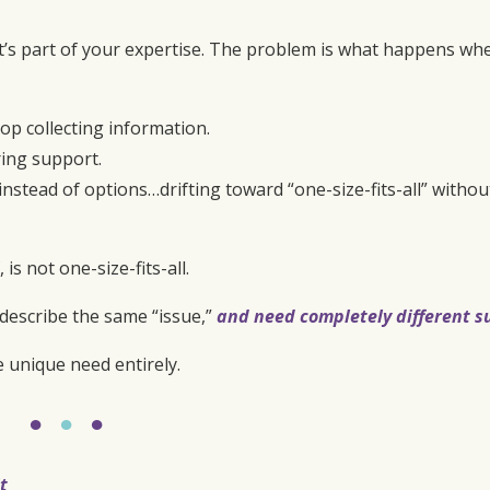
t’s part of your expertise. The problem is what happens wh
 collecting information.
ring support.
nstead of options…drifting toward “one-size-fits-all” withou
s not one-size-fits-all.
describe the same “issue,”
and need completely different s
e unique need entirely.
●
●
●
t