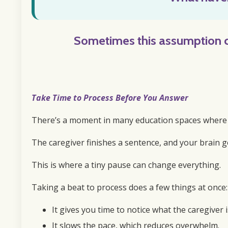
Sometimes this
assumption 
Take Time to Process Before You Answer
There’s a moment in many education spaces where yo
The caregiver finishes a sentence, and your brain go
This is where a tiny pause can change everything.
Taking a beat to process does a few things at once:
It gives you time to notice what the caregiver i
It slows the pace, which reduces overwhelm.