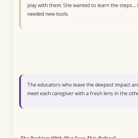
play with them. She wanted to learn the steps...
needed new tools.
The educators who leave the deepest impact are 
meet each caregiver with a fresh lens in the oth