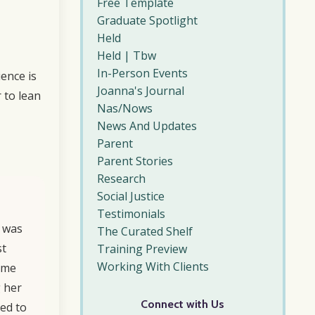
Free Template
Graduate Spotlight
Held
Held | Tbw
In-Person Events
ience is
Joanna's Journal
 to lean
Nas/nows
News And Updates
Parent
Parent Stories
Research
Social Justice
Testimonials
I was
The Curated Shelf
st
Training Preview
Working With Clients
f me
g her
Connect with Us
ted to