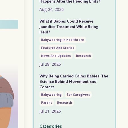
Happens After the Feeding Ends?
Aug 04, 2026
What if Babies Could Receive
Jaundice Treatment While Being
Held?
Babywearing In Healthcare
Features And Stories
News And Updates
Research
Jul 28, 2026
Why Being Carried Calms Babies: The
Science Behind Movement and
Contact
Babywearing
For Caregivers
Parent
Research
Jul 21, 2026
Categories