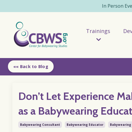
In Person Ev
Trainings
De
«« Back to Blog
Don’t Let Experience Ma
as a Babywearing Educa
Babywearing Consultant
Babywearing Educator
Babywearing