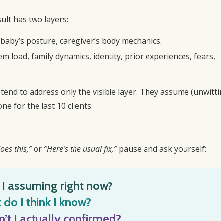
sult has two layers:
, baby’s posture, caregiver’s body mechanics.
em load, family dynamics, identity, prior experiences, fears,
 tend to address only the visible layer. They assume (unwitti
ne for the last 10 clients.
oes this,”
or
“Here’s the usual fix,”
pause and ask yourself:
I assuming right now?
do I think I know?
’t I actually confirmed?