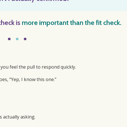
check
is
more important than the fit check.
●
●
●
u feel the pull to respond quickly.
es, “Yep, I know this one.”
s actually asking.