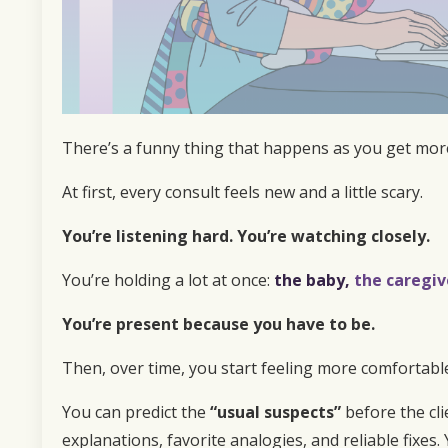
There’s a funny thing that happens as you get mor
At first, every consult feels new and a little scary.
You’re listening hard. You’re watching closely.
You’re holding a lot at once:
t
he
baby,
the caregiv
You’re present because you have to be.
Then, over time, you start feeling more comfortable
You can predict the
“usual suspects”
before the cli
explanations, favorite analogies, and reliable fixes