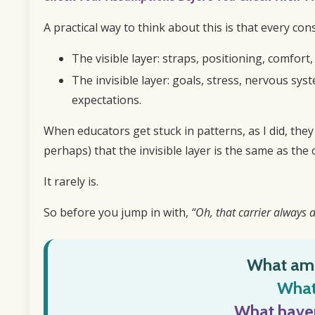
A practical way to think about this is that every con
The visible layer: straps, positioning, comfort
The invisible layer: goals, stress, nervous syst
expectations.
When educators get stuck in patterns, as I did, they
perhaps) that the invisible layer is the same as the o
It rarely is.
So before you jump in with,
“Oh, that carrier always d
What am 
What 
What haven