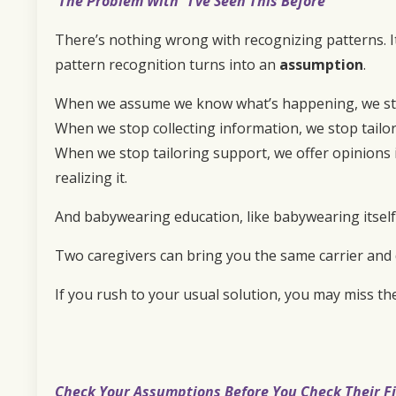
The Problem With “I’ve Seen This Before”
There’s nothing wrong with recognizing patterns. I
pattern recognition turns into an
assumption
.
When we assume we know what’s happening, we stop
When we stop collecting information, we stop tailo
When we stop tailoring support, we offer opinions i
realizing it.
And babywearing education, like babywearing itself, i
Two caregivers can bring you the same carrier and 
If you rush to your usual solution, you may miss th
Check Your Assumptions Before You Check Their Fi