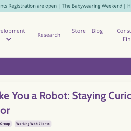
ents Registration are open | The Babywearing Weekend | HE
velopment
Store
Blog
Consu
Research
Fin
ke You a Robot: Staying Curi
tor
 Group
Working With Clients