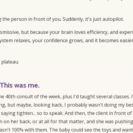
g
the person in front of you. Suddenly, it's just autopilot.
smissive, but because your brain loves efficiency, and exper
 system relaxes, your confidence grows, and it becomes easier
 plateau.
This was me.
he 40th consult of the week, plus I'd taught several classes. 
ping, but maybe, looking back, I probably wasn't doing my be
saying tighten... so to speak. And then, the client in front o
 on her back, or at all for that matter, and she was pushin
I wasn't 100% with them. The baby could see the toys and wan