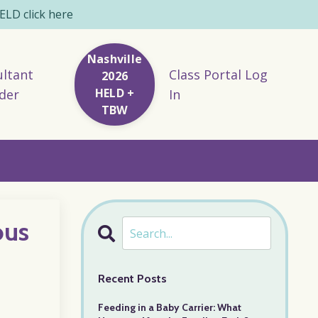
LD click here
Nashville
ltant
Class Portal Log
2026
HELD +
der
In
TBW
ous
Recent Posts
Feeding in a Baby Carrier: What