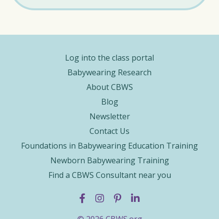
Log into the class portal
Babywearing Research
About CBWS
Blog
Newsletter
Contact Us
Foundations in Babywearing Education Training
Newborn Babywearing Training
Find a CBWS Consultant near you
© 2026 CBWS.org