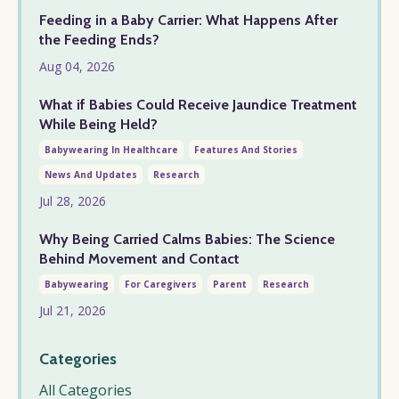
Feeding in a Baby Carrier: What Happens After
the Feeding Ends?
Aug 04, 2026
What if Babies Could Receive Jaundice Treatment
While Being Held?
Babywearing In Healthcare
Features And Stories
News And Updates
Research
Jul 28, 2026
Why Being Carried Calms Babies: The Science
Behind Movement and Contact
Babywearing
For Caregivers
Parent
Research
Jul 21, 2026
Categories
All Categories