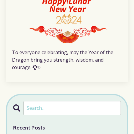
To everyone celebrating, may the Year of the
Dragon bring you strength, wisdom, and
courage. 🐉✨
Recent Posts