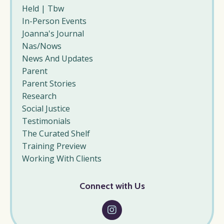
Held | Tbw
In-Person Events
Joanna's Journal
Nas/nows
News And Updates
Parent
Parent Stories
Research
Social Justice
Testimonials
The Curated Shelf
Training Preview
Working With Clients
Connect with Us