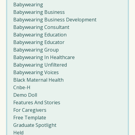
Babywearing
Babywearing Business
Babywearing Business Development
Babywearing Consultant
Babywearing Education
Babywearing Educator
Babywearing Group
Babywearing In Healthcare
Babywearing Unfiltered
Babywearing Voices
Black Maternal Health
Cnbe-H
Demo Doll
Features And Stories
For Caregivers
Free Template
Graduate Spotlight
Held