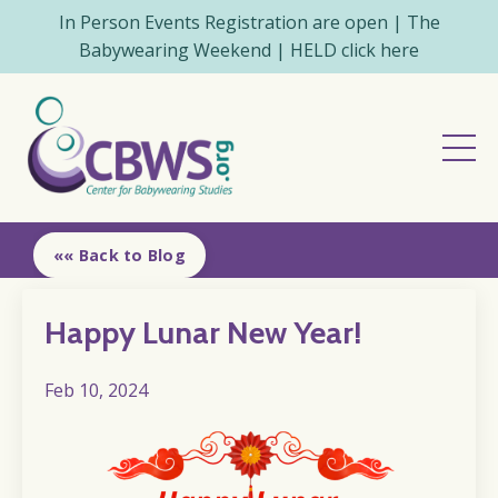
In Person Events Registration are open | The
Babywearing Weekend | HELD click here
«« Back to Blog
Happy Lunar New Year!
Feb 10, 2024