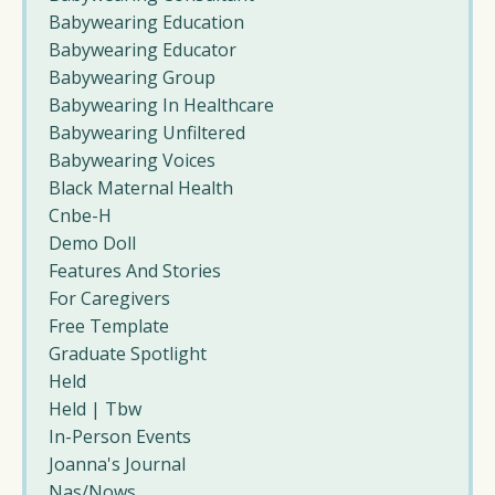
Babywearing Education
Babywearing Educator
Babywearing Group
Babywearing In Healthcare
Babywearing Unfiltered
Babywearing Voices
Black Maternal Health
Cnbe-H
Demo Doll
Features And Stories
For Caregivers
Free Template
Graduate Spotlight
Held
Held | Tbw
In-Person Events
Joanna's Journal
Nas/nows