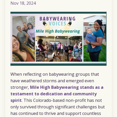
Nov 18, 2024
When reflecting on babywearing groups that
have weathered storms and emerged even
stronger,
Mile High Babywearing stands as a
testament to dedication and community
spirit
. This Colorado-based non-profit has not
only survived through significant challenges but
has continued to thrive and support countless