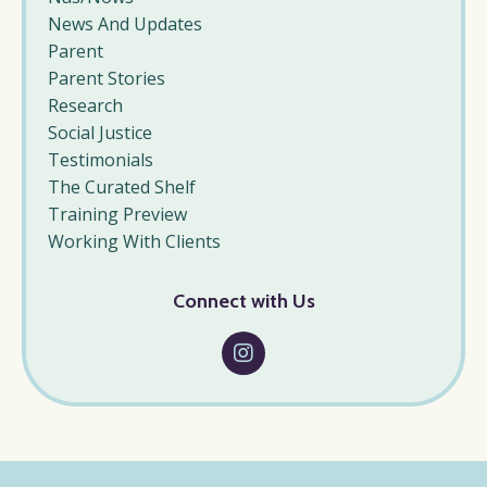
News And Updates
Parent
Parent Stories
Research
Social Justice
Testimonials
The Curated Shelf
Training Preview
Working With Clients
Connect with Us