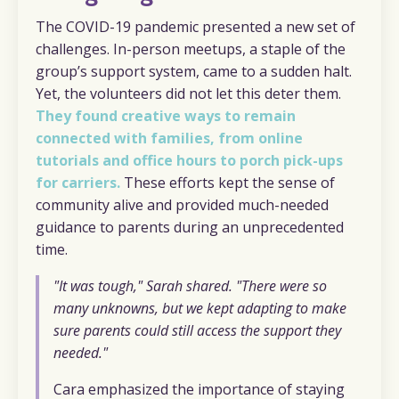
The COVID-19 pandemic presented a new set of
challenges. In-person meetups, a staple of the
group’s support system, came to a sudden halt.
Yet, the volunteers did not let this deter them.
They found creative ways to remain
connected with families, from online
tutorials and office hours to porch pick-ups
for carriers.
These efforts kept the sense of
community alive and provided much-needed
guidance to parents during an unprecedented
time.
"It was tough," Sarah shared. "There were so
many unknowns, but we kept adapting to make
sure parents could still access the support they
needed."
Cara emphasized the importance of staying