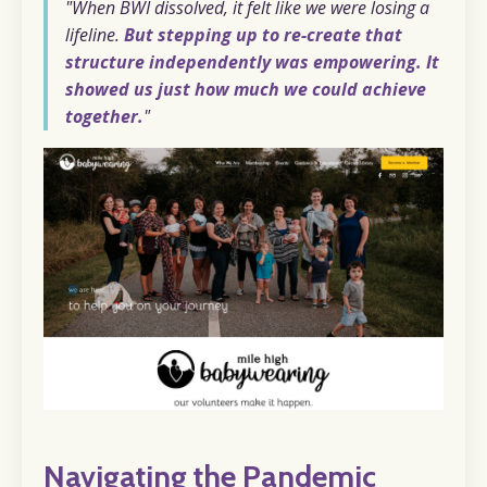
"When BWI dissolved, it felt like we were losing a
lifeline.
But stepping up to re-create that
structure independently was empowering. It
showed us just how much we could achieve
together.
"
Navigating the Pandemic