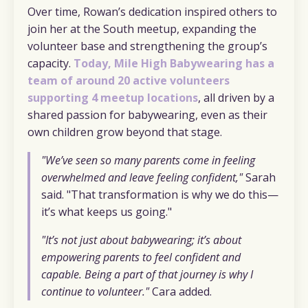
Over time, Rowan’s dedication inspired others to
join her at the South meetup, expanding the
volunteer base and strengthening the group’s
capacity.
Today, Mile High Babywearing has a
team of around 20 active volunteers
supporting 4 meetup locations
, all driven by a
shared passion for babywearing, even as their
own children grow beyond that stage.
"We’ve seen so many parents come in feeling
overwhelmed and leave feeling confident,"
Sarah
said. "That transformation is why we do this—
it’s what keeps us going."
"It’s not just about babywearing; it’s about
empowering parents to feel confident and
capable. Being a part of that journey is why I
continue to volunteer."
Cara added.