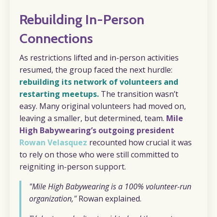
Rebuilding In-Person
Connections
As restrictions lifted and in-person activities
resumed, the group faced the next hurdle:
rebuilding its network of volunteers and
restarting meetups.
The transition wasn’t
easy. Many original volunteers had moved on,
leaving a smaller, but determined, team.
Mile
High Babywearing’s outgoing president
Rowan Velasquez
recounted how crucial it was
to rely on those who were still committed to
reigniting in-person support.
"Mile High Babywearing is a 100% volunteer-run
organization,"
Rowan explained.