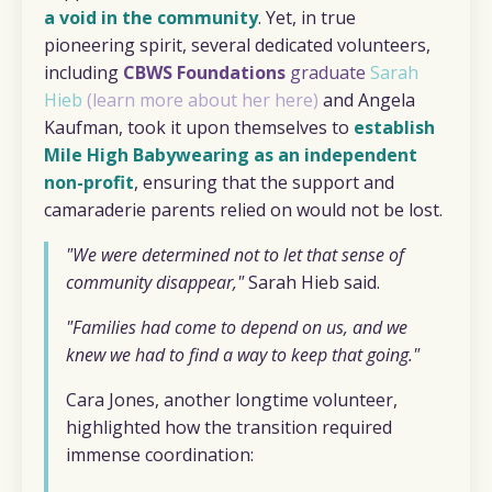
a void in the community
. Yet, in true
pioneering spirit, several dedicated volunteers,
including
CBWS Foundations
graduate
Sarah
Hieb
(
learn more about her here
)
and Angela
Kaufman, took it upon themselves to
establish
Mile High Babywearing as an independent
non-profit
, ensuring that the support and
camaraderie parents relied on would not be lost.
"We were determined not to let that sense of
community disappear,"
Sarah Hieb said.
"Families had come to depend on us, and we
knew we had to find a way to keep that going."
Cara Jones, another longtime volunteer,
highlighted how the transition required
immense coordination: