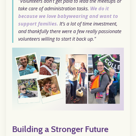
"Volunteers don't get paid to lead the meetups or
take care of administration tasks.
We do it
because we love babywearing and want to
support families.
It’s a lot of time investment,
and thankfully there were a few really passionate
volunteers willing to start it back up."
Building a Stronger Future