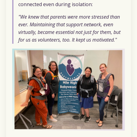
connected even during isolation:
"We knew that parents were more stressed than
ever. Maintaining that support network, even
virtually, became essential not just for them, but
for us as volunteers, too. It kept us motivated."