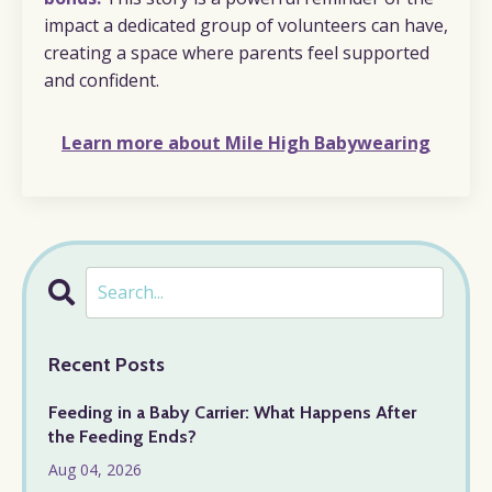
impact a dedicated group of volunteers can have,
creating a space where parents feel supported
and confident.
Learn more about Mile High Babywearing
Recent Posts
Feeding in a Baby Carrier: What Happens After
the Feeding Ends?
Aug 04, 2026