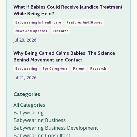
What if Babies Could Receive Jaundice Treatment
While Being Held?
Babywearing In Healthcare
Features And Stories
News And Updates
Research
Jul 28, 2026
Why Being Carried Calms Babies: The Science
Behind Movement and Contact
Babywearing
For Caregivers
Parent
Research
Jul 21, 2026
Categories
All Categories
Babywearing
Babywearing Business
Babywearing Business Development
Babywearing Consultant