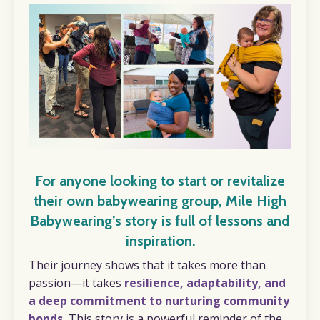
For anyone looking to start or revitalize
their own babywearing group, Mile High
Babywearing’s story is full of lessons and
inspiration.
Their journey shows that it takes more than
passion—it takes
resilience, adaptability, and
a deep commitment to nurturing community
bonds.
This story is a powerful reminder of the