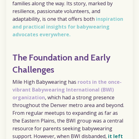
families along the way. Its story, marked by
resilience, passionate volunteers, and
adaptability, is one that offers both
inspiration
and practical insights for babywearing
advocates everywhere.
The Foundation and Early
Challenges
Mile High Babywearing has
roots in the once-
vibrant Babywearing International (BWI)
organization
, which had a strong presence
throughout the Denver metro area and beyond.
From regular meetups to expanding as far as
the Eastern Plains, the BWI group was a central
resource for parents seeking babywearing
support. However, when BWI disbanded,
it left