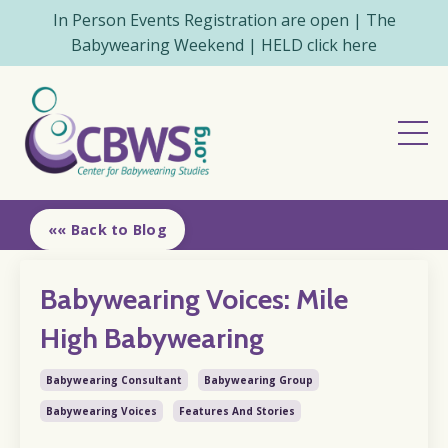
In Person Events Registration are open | The
Babywearing Weekend | HELD click here
«« Back to Blog
Babywearing Voices: Mile
High Babywearing
Babywearing Consultant
Babywearing Group
Babywearing Voices
Features And Stories