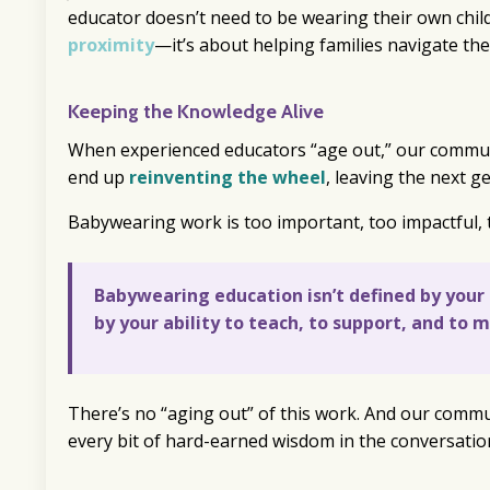
educator doesn’t need to be wearing their own chil
proximity
—it’s about helping families navigate the
Keeping the Knowledge Alive
When experienced educators “age out,” our communit
end up
reinventing the wheel
, leaving the next g
Babywearing work is too important, too impactful, 
Babywearing education isn’t defined by your ch
by your ability to teach, to support, and to 
There’s no “aging out” of this work. And our commu
every bit of hard-earned wisdom in the conversatio