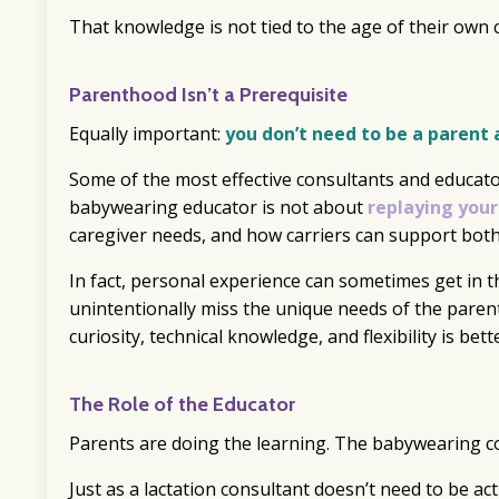
That knowledge is not tied to the age of their own chi
Parenthood Isn’t a Prerequisite
Equally important:
you don’t need to be a parent 
Some of the most effective consultants and educato
babywearing educator is not about
replaying your
caregiver needs, and how carriers can support both
In fact, personal experience can sometimes get in t
unintentionally miss the unique needs of the paren
curiosity, technical knowledge, and flexibility is bett
The Role of the Educator
Parents are doing the learning. The babywearing co
Just as a lactation consultant doesn’t need to be ac