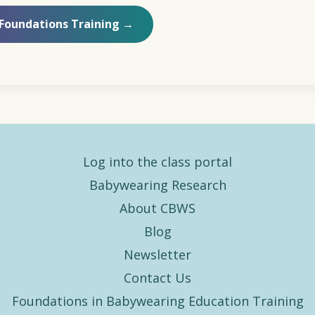
 Foundations Training →
Log into the class portal
Babywearing Research
About CBWS
Blog
Newsletter
Contact Us
Foundations in Babywearing Education Training