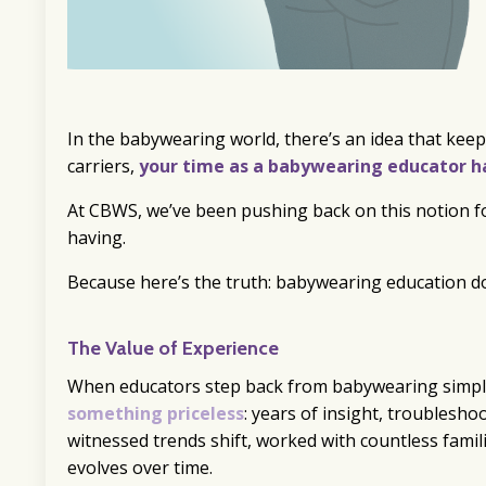
In the babywearing world, there’s an idea that keep
carriers,
your time as a babywearing educator ha
At CBWS, we’ve been pushing back on this notion 
having.
Because here’s the truth: babywearing education do
The Value of Experience
When educators step back from babywearing simpl
something priceless
: years of insight, troublesho
witnessed trends shift, worked with countless fami
evolves over time.