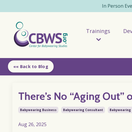
In Person Ev
Trainings
De
«« Back to Blog
There’s No “Aging Out” 
Babywearing Business
Babywearing Consultant
Babywearing 
Aug 26, 2025