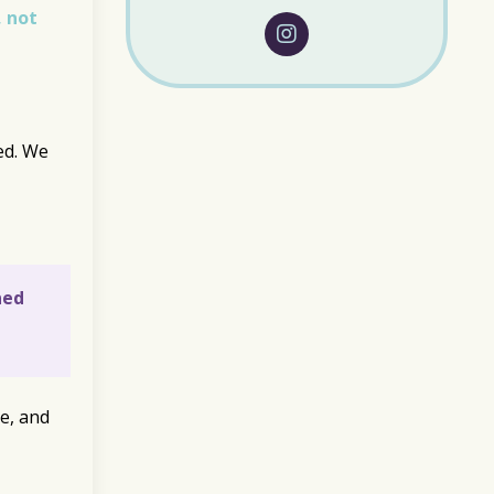
, not
ed. We
ned
e, and