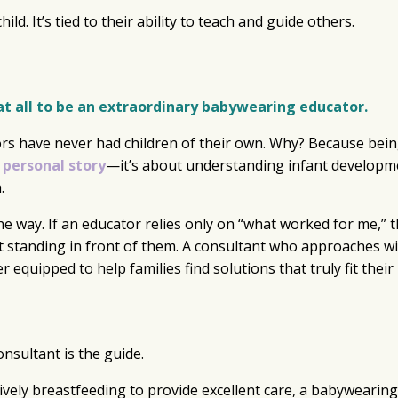
ld. It’s tied to their ability to teach and guide others.
at all to be an extraordinary babywearing educator.
rs have never had children of their own. Why? Because bein
 personal story
—it’s about understanding infant developm
.
he way. If an educator relies only on “what worked for me,” 
t standing in front of them. A consultant who approaches w
er equipped to help families find solutions that truly fit their 
nsultant is the guide.
tively breastfeeding to provide excellent care, a babywearing