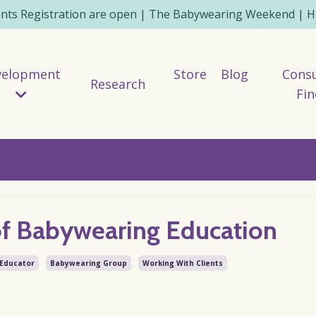
ents Registration are open | The Babywearing Weekend | HE
velopment
Store
Blog
Consu
Research
Fin
of Babywearing Education
Educator
Babywearing Group
Working With Clients