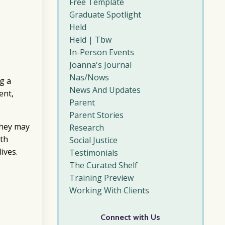
Free Template
Graduate Spotlight
Held
Held | Tbw
In-Person Events
Joanna's Journal
Nas/nows
g a
News And Updates
ent,
Parent
Parent Stories
they may
Research
ith
Social Justice
lives.
Testimonials
The Curated Shelf
Training Preview
Working With Clients
Connect with Us