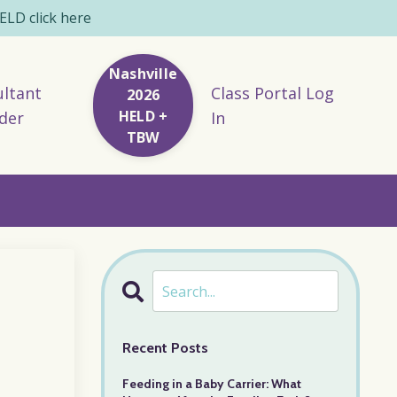
LD click here
Nashville
ltant
Class Portal Log
2026
HELD +
der
In
TBW
Recent Posts
Feeding in a Baby Carrier: What