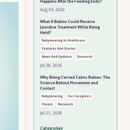
Happens After the Feeding Ends?
Aug 04, 2026
What if Babies Could Receive
Jaundice Treatment While Being
Held?
Babywearing In Healthcare
Features And Stories
News And Updates
Research
Jul 28, 2026
Why Being Carried Calms Babies: The
Science Behind Movement and
Contact
Babywearing
For Caregivers
Parent
Research
Jul 21, 2026
Categories