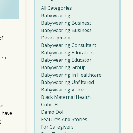
All Categories
Babywearing
Babywearing Business
Babywearing Business
Development
of
Babywearing Consultant
Babywearing Education
eep
Babywearing Educator
Babywearing Group
Babywearing In Healthcare
Babywearing Unfiltered
Babywearing Voices
Black Maternal Health
Cnbe-H
se
Demo Doll
s have
Features And Stories
g
For Caregivers