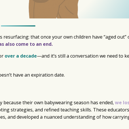
s resurfacing: that once your own children have “aged out” 
s also come to an end.
for
over a decade
—and it’s still a conversation we need to k
esn’t have an expiration date.
y because their own babywearing season has ended,
we lo
oting strategies, and refined teaching skills. These educator
lies, and developed a nuanced understanding of how carryin