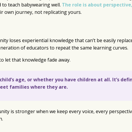
d to teach babywearing well.
The role is about perspective
ir own journey, not replicating yours.
y loses experiential knowledge that can’t be easily replac
eneration of educators to repeat the same learning curves.
to let that knowledge fade away.
ild’s age, or whether you have children at all. It’s defi
meet families where they are.
nity is stronger when we keep every voice, every perspectiv
n.