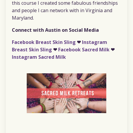
this course I created some fabulous friendships
and people I can network with in Virginia and
Maryland.
Connect with Austin on Social Media
Facebook Breast Skin Sling
❤︎
Instagram
Breast Skin Sling
❤︎
Facebook Sacred Milk
❤︎
Instagram Sacred Milk