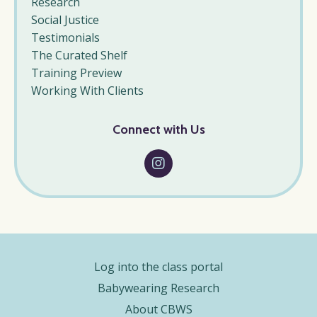
Research
Social Justice
Testimonials
The Curated Shelf
Training Preview
Working With Clients
Connect with Us
Log into the class portal
Babywearing Research
About CBWS