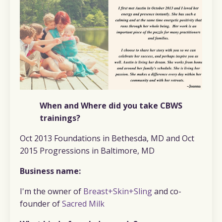
When and Where did you take CBWS
trainings?
Oct 2013 Foundations in Bethesda, MD and Oct
2015 Progressions in Baltimore, MD
Business name:
I'm the owner of
Breast+Skin+Sling
and co-
founder of
Sacred Milk