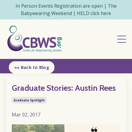
In Person Events Registration are open | The
Babywearing Weekend | HELD click here
«« Back to Blog
Graduate Stories: Austin Rees
Graduate Spotlight
Mar 02, 2017