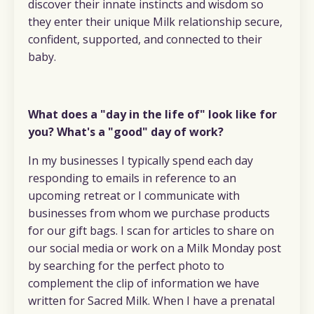
discover their innate instincts and wisdom so
they enter their unique Milk relationship secure,
confident, supported, and connected to their
baby.
What does a "day in the life of" look like for
you? What's a "good" day of work?
In my businesses I typically spend each day
responding to emails in reference to an
upcoming retreat or I communicate with
businesses from whom we purchase products
for our gift bags. I scan for articles to share on
our social media or work on a Milk Monday post
by searching for the perfect photo to
complement the clip of information we have
written for Sacred Milk. When I have a prenatal