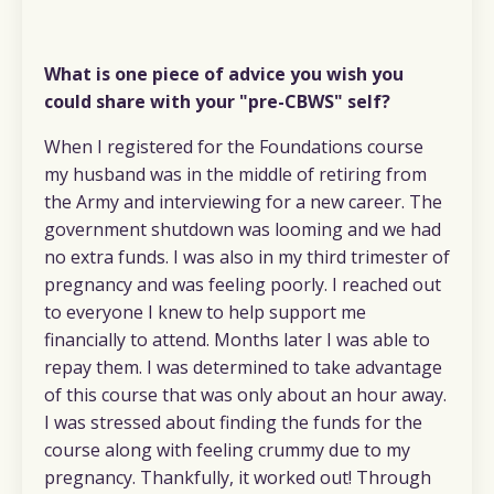
What is one piece of advice you wish you
could share with your "pre-CBWS" self?
When I registered for the Foundations course
my husband was in the middle of retiring from
the Army and interviewing for a new career. The
government shutdown was looming and we had
no extra funds. I was also in my third trimester of
pregnancy and was feeling poorly. I reached out
to everyone I knew to help support me
financially to attend. Months later I was able to
repay them. I was determined to take advantage
of this course that was only about an hour away.
I was stressed about finding the funds for the
course along with feeling crummy due to my
pregnancy. Thankfully, it worked out! Through