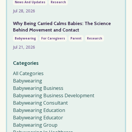
News And Updates
Research
Jul 28, 2026
Why Being Carried Calms Babies: The Science
Behind Movement and Contact
Babywearing
For Caregivers
Parent
Research
Jul 21, 2026
Categories
All Categories
Babywearing
Babywearing Business
Babywearing Business Development
Babywearing Consultant
Babywearing Education
Babywearing Educator
Babywearing Group