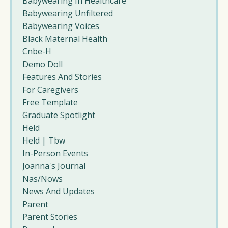
Babywearing In Healthcare
Babywearing Unfiltered
Babywearing Voices
Black Maternal Health
Cnbe-H
Demo Doll
Features And Stories
For Caregivers
Free Template
Graduate Spotlight
Held
Held | Tbw
In-Person Events
Joanna's Journal
Nas/nows
News And Updates
Parent
Parent Stories