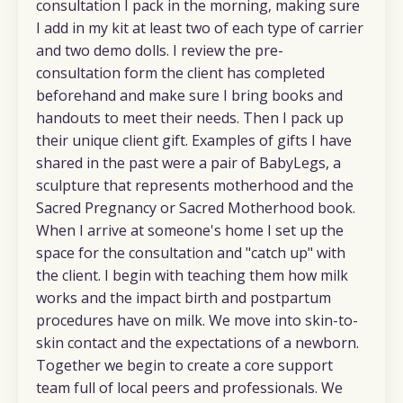
consultation I pack in the morning, making sure
I add in my kit at least two of each type of carrier
and two demo dolls. I review the pre-
consultation form the client has completed
beforehand and make sure I bring books and
handouts to meet their needs. Then I pack up
their unique client gift. Examples of gifts I have
shared in the past were a pair of BabyLegs, a
sculpture that represents motherhood and the
Sacred Pregnancy or Sacred Motherhood book.
When I arrive at someone's home I set up the
space for the consultation and "catch up" with
the client. I begin with teaching them how milk
works and the impact birth and postpartum
procedures have on milk. We move into skin-to-
skin contact and the expectations of a newborn.
Together we begin to create a core support
team full of local peers and professionals. We