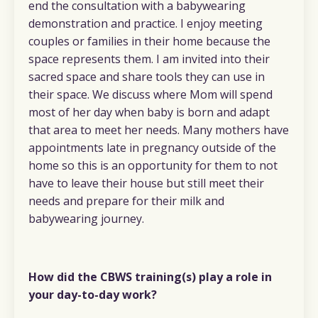
end the consultation with a babywearing
demonstration and practice. I enjoy meeting
couples or families in their home because the
space represents them. I am invited into their
sacred space and share tools they can use in
their space. We discuss where Mom will spend
most of her day when baby is born and adapt
that area to meet her needs. Many mothers have
appointments late in pregnancy outside of the
home so this is an opportunity for them to not
have to leave their house but still meet their
needs and prepare for their milk and
babywearing journey.
How did the CBWS training(s) play a role in
your day-to-day work?