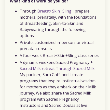
What kind of work do you do?
Through
Breast+Skin+Sling
I prepare
mothers, prenatally, with the foundations
of Breastfeeding, Skin-to-Skin and
Babywearing through the following
options:
Private, customized in-person, or virtual
prenatal consults
A four week Breast+Skin+Sling class series
A dynamic weekend Sacred Pregnancy +
Sacred Milk retreat Through Sacred Milk
.
My partner, Sara Goff, and I create
programs that inspire instinctual wisdom
for mothers as they embark on their Milk
Journey. We also share the Sacred Milk
program with Sacred Pregnancy
Instructors and Sacred Doulas at live