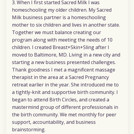
3. When I first started Sacred Milk I was
homeschooling my older children. My Sacred
Milk business partner is a homeschooling
mother to six children and lives in another state.
Together we must balance creating our
program along with meeting the needs of 10
children. I created Breast+Skin+Sling after I
moved to Baltimore, MD. Living in a new city and
starting a new business presented challenges.
Thank goodness I met a magnificent massage
therapist in the area at a Sacred Pregnancy
retreat earlier in the year. She introduced me to
a tightly-knit and supportive birth community. I
began to attend Birth Circles, and created a
mastermind group of different professionals in
the birth community. We met monthly for peer
support, accountability, and business
brainstorming.