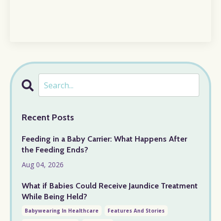
Recent Posts
Feeding in a Baby Carrier: What Happens After
the Feeding Ends?
Aug 04, 2026
What if Babies Could Receive Jaundice Treatment
While Being Held?
Babywearing In Healthcare
Features And Stories