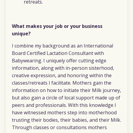
retreats.
What makes your job or your business
unique?
I combine my background as an International
Board Certified Lactation Consultant with
Babywearing. I uniquely offer cutting edge
information, along with in-person sisterhood,
creative expression, and honoring within the
classes/retreats I facilitate. Mothers gain the
information on how to initiate their Milk journey,
but also gain a circle of local support made up of
peers and professionals. With this knowledge I
have witnessed mothers step into motherhood
trusting their bodies, their babies, and their Milk.
Through classes or consultations mothers