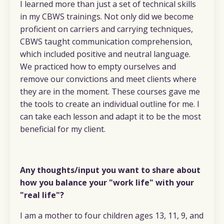
I learned more than just a set of technical skills
in my CBWS trainings. Not only did we become
proficient on carriers and carrying techniques,
CBWS taught communication comprehension,
which included positive and neutral language.
We practiced how to empty ourselves and
remove our convictions and meet clients where
they are in the moment. These courses gave me
the tools to create an individual outline for me. I
can take each lesson and adapt it to be the most
beneficial for my client.
Any thoughts/input you want to share about
how you balance your "work life" with your
"real life"?
I am a mother to four children ages 13, 11, 9, and