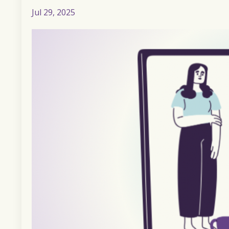
Jul 29, 2025