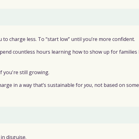
to charge less. To “start low” until you’re more confident.
t spend countless hours learning how to show up for families
 you're still growing.
harge in a way that’s sustainable for
you
, not based on som
 in disguise.