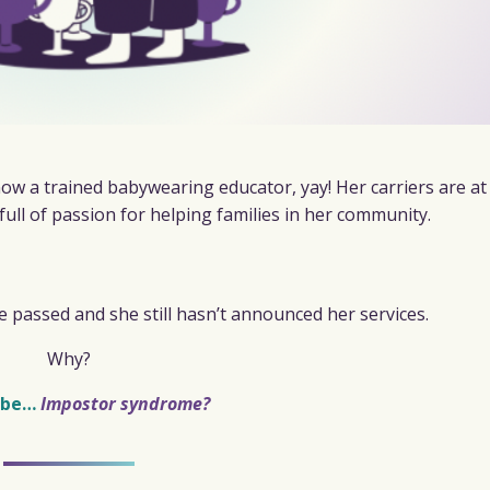
ow a trained babywearing educator, yay! Her carriers are at
 full of passion for helping families in her community.
 passed and she still hasn’t announced her services.
Why?
 be…
Impostor syndrome?