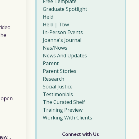
Free Template
Graduate Spotlight
Held
Held | Tbw
video
In-Person Events
the
Joanna's Journal
Nas/nows
News And Updates
Parent
Parent Stories
Research
Social Justice
Testimonials
s open
The Curated Shelf
Training Preview
Working With Clients
Connect with Us
 new…