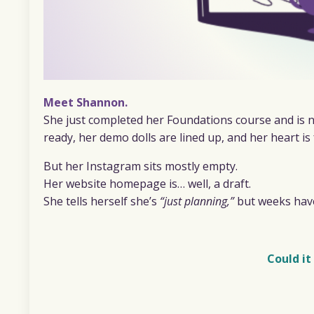
Meet Shannon.
She just completed her Foundations course and is n
ready, her demo dolls are lined up, and her heart is
But her Instagram sits mostly empty.
Her website homepage is… well, a draft.
She tells herself she’s
“just planning,”
but weeks have
Could it