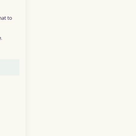
hat to
.