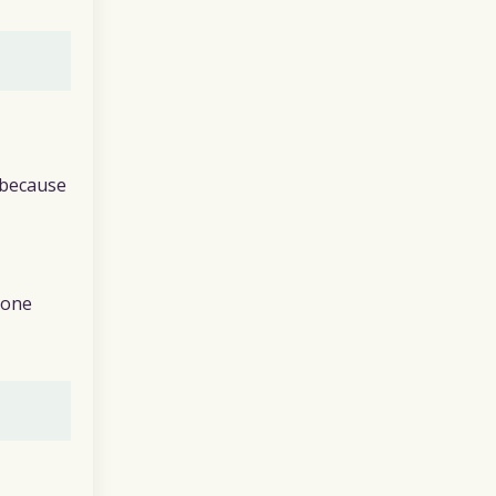
 because
eone