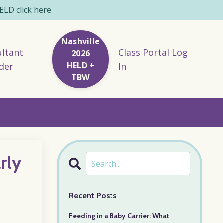
LD click here
Nashville
ltant
Class Portal Log
2026
HELD +
der
In
TBW
rly
Recent Posts
Feeding in a Baby Carrier: What