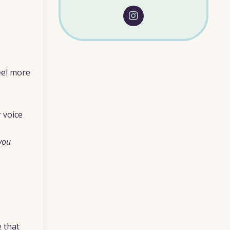
feel more
 voice
you
e that