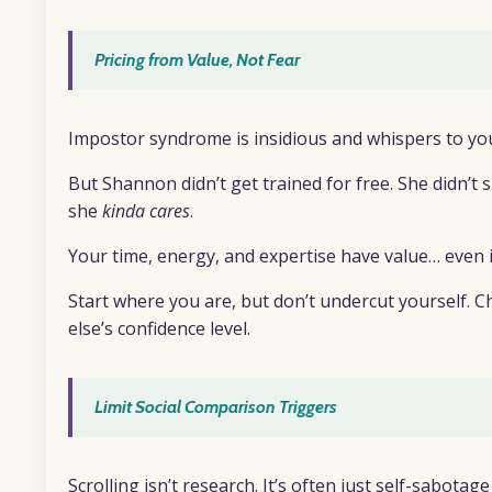
Pricing from Value, Not Fear
Impostor syndrome is insidious and whispers to you 
But Shannon didn’t get trained for free. She didn’
she
kinda cares
.
Your time, energy, and expertise have value… even if
Start where you are, but don’t undercut yourself. C
else’s confidence level.
Limit Social Comparison Triggers
Scrolling isn’t research. It’s often just self-sabotage