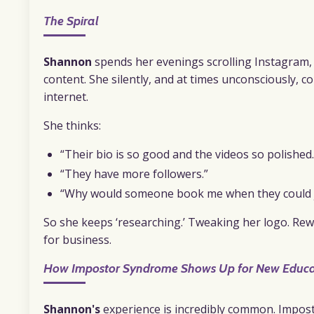
The Spiral
Shannon
spends her evenings scrolling Instagram, 
content. She silently, and at times unconsciously, 
internet.
She thinks:
“Their bio is so good and the videos so polished.
“They have more followers.”
“Why would someone book me when they could ju
So she keeps ‘researching.’ Tweaking her logo. Rew
for business.
How Impostor Syndrome Shows Up for New Educa
Shannon's
experience is incredibly common. Impo