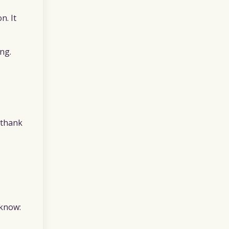
n. It
ng.
 “thank
 know: