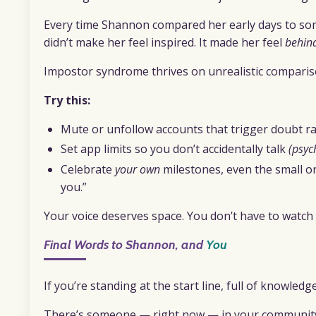
Every time Shannon compared her early days to some
didn’t make her feel inspired. It made her feel
behin
Impostor syndrome thrives on unrealistic comparis
Try this:
Mute or unfollow accounts that trigger doubt rat
Set app limits so you don’t accidentally talk
(psyc
Celebrate
your own
milestones, even the small o
you.”
Your voice deserves space. You don’t have to watch 
Final Words to Shannon, and
You
If you’re standing at the start line, full of knowled
There’s someone — right now — in your community