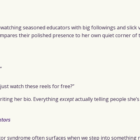
watching seasoned educators with big followings and slick 
compares their polished presence to her own quiet corner of 
”
st watch these reels for free?”
riting her bio. Everything
except
actually telling people she’
tors
stor syndrome often surfaces when we step into something