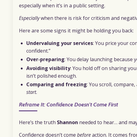
especially when it’s in a public setting.
Especially
when there is risk for criticism and negativ
Here are some signs it might be holding you back:
Undervaluing your services
: You price your co
confident.”
Over-preparing
: You delay launching because 
Avoiding visibility
: You hold off on sharing you
isn’t polished enough.
Comparing and freezing
: You scroll, compare
start.
Reframe It: Confidence Doesn’t Come First
Here’s the truth
Shannon
needed to hear… and may
Confidence doesn’t come
before
action. It comes fr