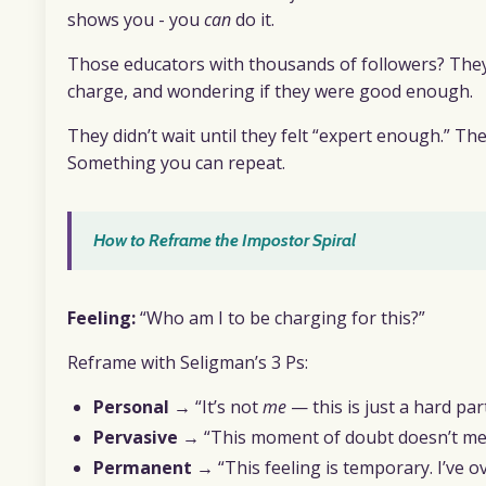
shows you - you
can
do it.
Those educators with thousands of followers? The
charge, and wondering if they were good enough.
They didn’t wait until they felt “expert enough.” T
Something you can repeat.
How to Reframe the Impostor Spiral
Feeling:
“Who am I to be charging for this?”
Reframe with Seligman’s 3 Ps:
Personal
→ “It’s not
me
— this is just a hard pa
Pervasive
→ “This moment of doubt doesn’t mean
Permanent
→ “This feeling is temporary. I’ve ov