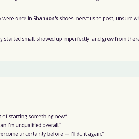
y were once in
Shannon's
shoes, nervous to post, unsure w
hey started small, showed up imperfectly, and grew from there
rt of starting something new.”
 I’m unqualified overall.”
ercome uncertainty before — I’ll do it again.”