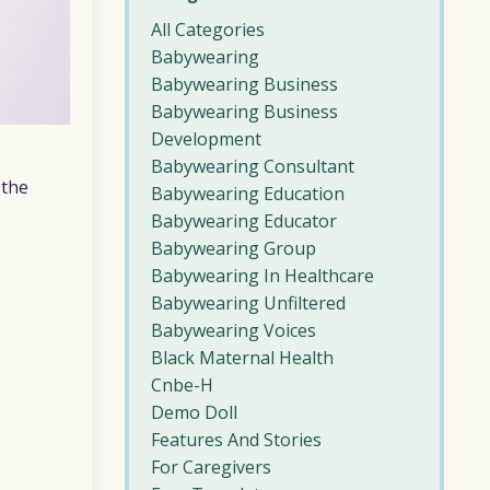
All Categories
Babywearing
Babywearing Business
Babywearing Business
Development
Babywearing Consultant
 the
Babywearing Education
Babywearing Educator
Babywearing Group
Babywearing In Healthcare
Babywearing Unfiltered
Babywearing Voices
Black Maternal Health
Cnbe-H
Demo Doll
Features And Stories
For Caregivers