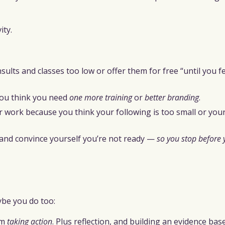
ity.
nsults and classes too low or offer them for free “until you 
you think you need
one more training
or
better branding
.
r work because you think your following is too small or your
, and convince yourself you’re not ready —
so you stop before 
be you do too:
om
taking action
. Plus reflection, and building an evidence bas