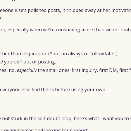
one else’s polished posts, it chipped away at her motivatio
d
.
on, especially when we’re consuming more than we’re creati
her than inspiration. (You can always re-follow later.)
h)
yourself out of posting.
nes, no,
especially
the small ones: first inquiry, first DM, first
everyone else find theirs before using your own.
ge but stuck in the self-doubt loop, here’s what I want you to
, overwhelmed and looking for support.