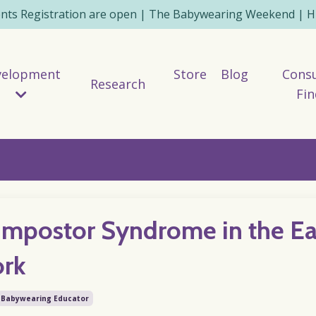
ents Registration are open | The Babywearing Weekend | HE
velopment
Store
Blog
Consu
Research
Fin
Impostor Syndrome in the Ea
ork
Babywearing Educator