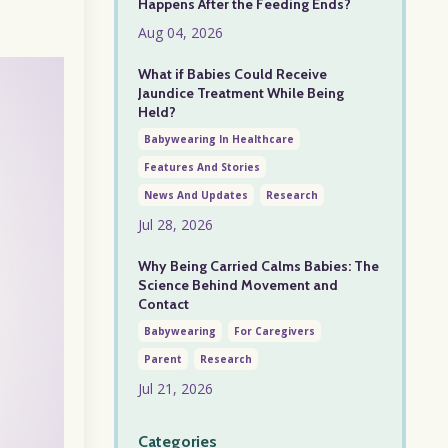
Happens After the Feeding Ends?
Aug 04, 2026
What if Babies Could Receive
Jaundice Treatment While Being
Held?
Babywearing In Healthcare
Features And Stories
News And Updates
Research
Jul 28, 2026
Why Being Carried Calms Babies: The
Science Behind Movement and
Contact
Babywearing
For Caregivers
Parent
Research
Jul 21, 2026
Categories