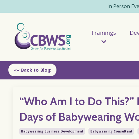
In Person Ev
Trainings
De
«« Back to Blog
“Who Am I to Do This?” 
Days of Babywearing W
Babywearing Business Development
Babywearing Consultant