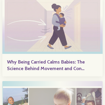
Why Being Carried Calms Babies: The
Science Behind Movement and Con...