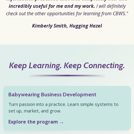
incredibly useful for me and my work.
I will definitely
check out the other opportunities for learning from CBWS."
Kimberly Smith,
Hugging Hazel
Keep Learning. Keep Connecting.
Babywearing Business Development
Turn passion into a practice. Learn simple systems to
set up, market, and grow.
Explore the program →