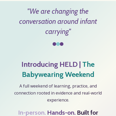
"We are changing the
conversation around infant
carrying"
Introducing
HELD
|
The
Babywearing Weekend
A full weekend of learning, practice, and
connection rooted in evidence and real-world
experience.
In-person.
Hands-on
.
Built for