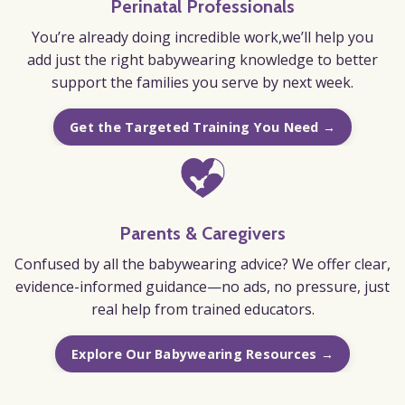
Perinatal Professionals
You’re already doing incredible work,we’ll help you
add just the right babywearing knowledge to better
support the families you serve by next week.
Get the Targeted Training You Need →
Parents & Caregivers
Confused by all the babywearing advice? We offer clear,
evidence-informed guidance—no ads, no pressure, just
real help from trained educators.
Explore Our Babywearing Resources →