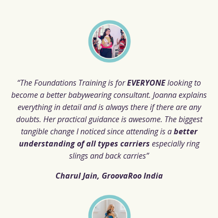
“The Foundations Training is for
EVERYONE
looking to
become a better babywearing consultant. Joanna explains
everything in detail and is always there if there are any
doubts. Her practical guidance is awesome.
The biggest
tangible change I noticed since attending is a
better
understanding of all types carriers
especially ring
slings and back carries”
Charul Jain, GroovaRoo India