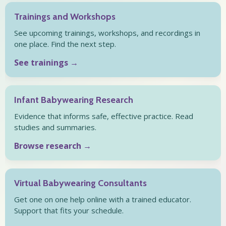
Trainings and Workshops
See upcoming trainings, workshops, and recordings in
one place. Find the next step.
See trainings →
Infant Babywearing Research
Evidence that informs safe, effective practice. Read
studies and summaries.
Browse research →
Virtual Babywearing Consultants
Get one on one help online with a trained educator.
Support that fits your schedule.