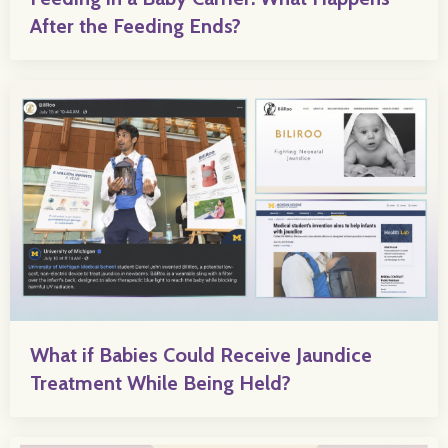
After the Feeding Ends?
What if Babies Could Receive Jaundice
Treatment While Being Held?