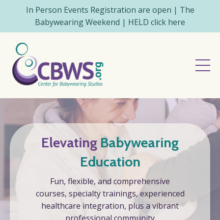
In Person Events Registration are open | The
Babywearing Weekend | HELD click here
Elevating
Babywearing
Education
Fun, flexible, and comprehensive
courses, specialty trainings, experienced
healthcare integration, plus a vibrant
professional community