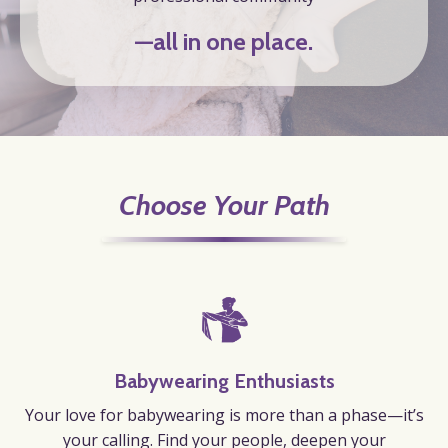
—all in one place.
Choose Your Path
Babywearing Enthusiasts
Your love for babywearing is more than a phase—it’s
your calling.
Find your people, deepen your