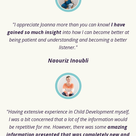
"I appreciate Joanna more than you can know!
I have
gained so much insight
into how I can become better at
being patient and understanding and becoming a better
listener."
Naouriz Inoubli
"Having extensive experience in Child Development myself,
I was a bit concerned that a lot of the information would
be repetitive for me. However, there was some
amazing
information presented that was completely new and