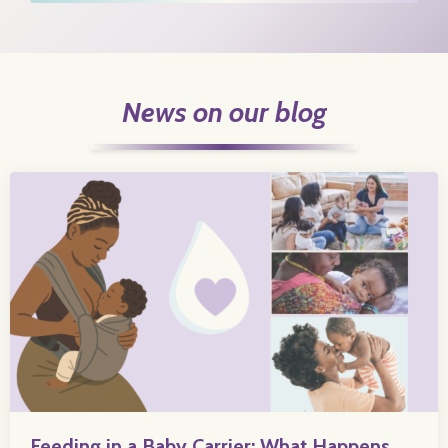
News on our blog
Feeding in a Baby Carrier: What Happens