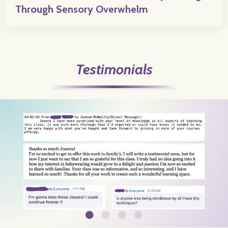
Through Sensory Overwhelm
Testimonials