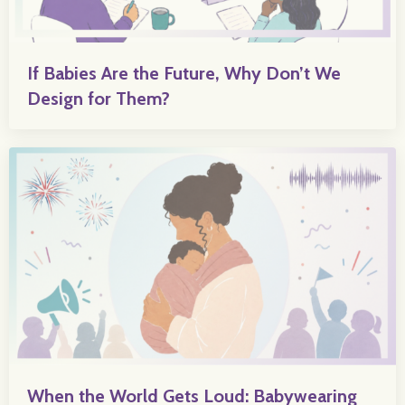
If Babies Are the Future, Why Don’t We
Design for Them?
When the World Gets Loud: Babywearing