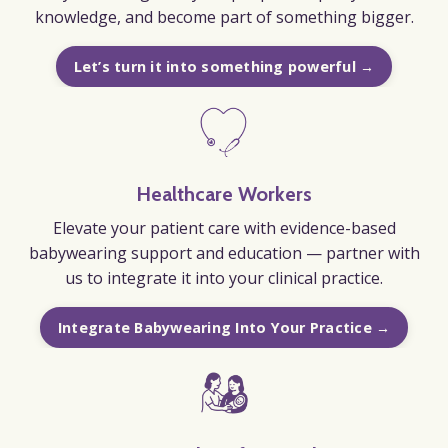
knowledge, and become part of something bigger.
Let’s turn it into something powerful →
Healthcare Workers
Elevate your patient care with evidence-based
babywearing support and education — partner with
us to integrate it into your clinical practice.
Integrate Babywearing Into Your Practice →