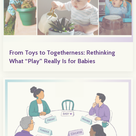
From Toys to Togetherness: Rethinking
What “Play” Really Is for Babies