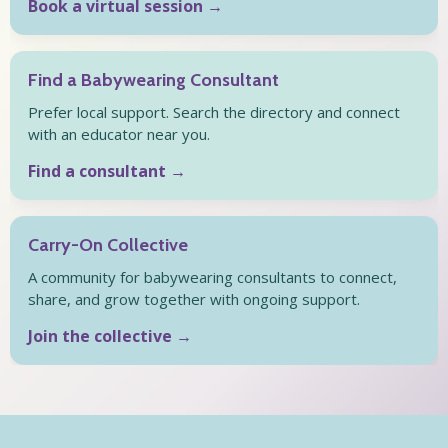
Book a virtual session →
Find a Babywearing Consultant
Prefer local support. Search the directory and connect
with an educator near you.
Find a consultant →
Carry-On Collective
A community for babywearing consultants to connect,
share, and grow together with ongoing support.
Join the collective →