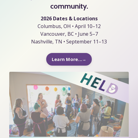
community.
2026 Dates & Locations
Columbus, OH • April 10–12
Vancouver, BC • June 5–7
Nashville, TN • September 11–13
Learn More...→