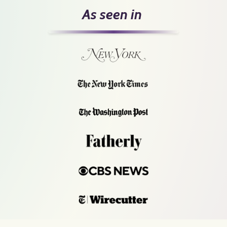
As seen in