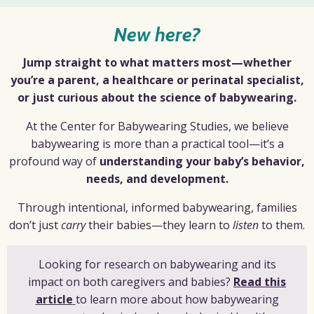
New here?
Jump straight to what matters most—whether
you’re a parent, a healthcare or perinatal specialist,
or just curious about the science of babywearing.
At the Center for Babywearing Studies, we believe
babywearing is more than a practical tool—it’s a
profound way of
understanding your baby’s behavior,
needs, and development.
Through intentional, informed babywearing, families
don’t just
carry
their babies—they learn to
listen
to them.
Looking for research on babywearing and its
impact on both caregivers and babies?
Read this
article
to learn more about how babywearing