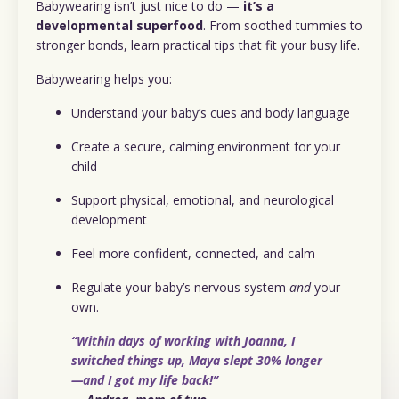
Babywearing isn’t just nice to do —
it’s a
developmental superfood
. From soothed tummies to
stronger bonds, learn practical tips that fit your busy life.
Babywearing helps you:
Understand your baby’s cues and body language
Create a secure, calming environment for your
child
Support physical, emotional, and neurological
development
Feel more confident, connected, and calm
Regulate your baby’s nervous system
and
your
own.
“Within days of working with Joanna, I
switched things up, Maya slept 30% longer
—and I got my life back!”