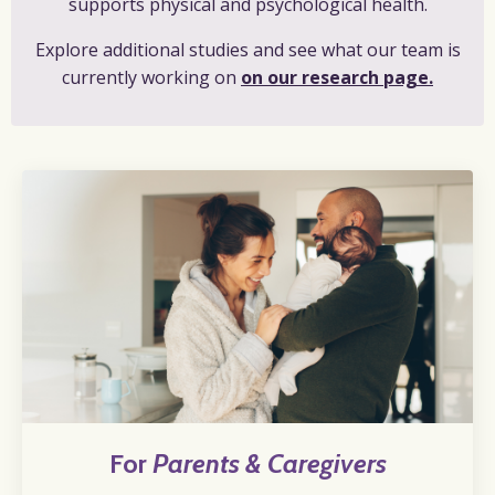
supports physical and psychological health.
Explore additional studies and see what our team is
currently working on
on our research page.
For
Parents & Caregivers