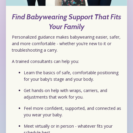
Find Babywearing Support That Fits
Your Family
Personalized guidance makes babywearing easier, safer,
and more comfortable - whether you’re new to it or
troubleshooting a carry.
A trained consultants can help you:
Learn the basics of safe, comfortable positioning
for your baby’s stage and your body.
Get hands-on help with wraps, carriers, and
adjustments that work for you.
Feel more confident, supported, and connected as
you wear your baby.
Meet virtually or in person - whatever fits your
schedule best.