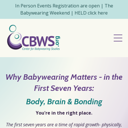
In Person Events Registration are open | The
Babywearing Weekend | HELD click here
Why Babywearing Matters - in the
First Seven Years:
Body, Brain & Bonding
You're in the right place.
The first seven years are a time of rapid growth- physically,