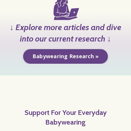
↓
Explore more articles and dive
into our current research
↓
Babywearing Research »
Support For Your Everyday
Babywearing