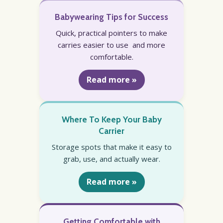
Babywearing Tips for Success
Quick, practical pointers to make
carries easier to use and more
comfortable.
Read more »
Where To Keep Your Baby
Carrier
Storage spots that make it easy to
grab, use, and actually wear.
Read more »
Getting Comfortable with