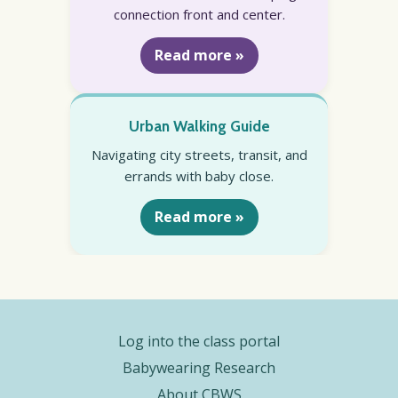
connection front and center.
Read more »
Urban Walking Guide
Navigating city streets, transit, and
errands with baby close.
Read more »
Log into the class portal
Babywearing Research
About CBWS