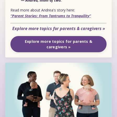
— Andrea, mom of two.
Read more about Andrea's story here:
“Parent Stories: From Tantrums to Tranquility”
Explore more topics for parents & caregivers »
Explore more topics for parents &
caregivers »