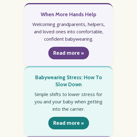
When More Hands Help
Welcoming grandparents, helpers,
and loved ones into comfortable,
confident babywearing.
Read more »
Babywearing Stress: How To
Slow Down
Simple shifts to lower stress for
you and your baby when getting
into the carrier.
Read more »