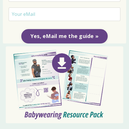
Yes, eMail me the guide »