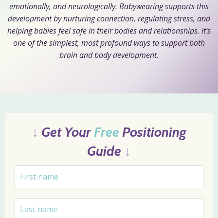
emotionally, and neurologically. Babywearing supports this
development by nurturing connection, regulating stress, and
helping babies feel safe in their bodies and relationships. It’s
one of the simplest, most profound ways to support both
brain and body development.
↓
Get Your
Free
Positioning
Guide
↓