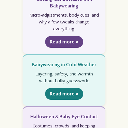
Babywearing
Micro-adjustments, body cues, and
why a few tweaks change
everything.
Read more »
Babywearing in Cold Weather
Layering, safety, and warmth
without bulky guesswork.
Read more »
Halloween & Baby Eye Contact
Costumes, crowds, and keeping