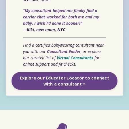
“My consultant helped me finally find a
carrier that worked for both me and my
baby. I wish I’d done it sooner!”
—Kiki, new mom, NYC
Find a certified babywearing consultant near
you with our
Consultant Finder
, or explore
our curated list of
Virtual Consultants
for
online support and fit checks.
Explore our Educator Locator to connect
with a consultant »