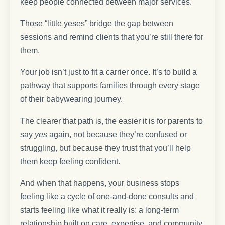
keep people connected between major services.
Those “little yeses” bridge the gap between
sessions and remind clients that you’re still there for
them.
Your job isn’t just to fit a carrier once. It’s to build a
pathway that supports families through every stage
of their babywearing journey.
The clearer that path is, the easier it is for parents to
say
yes
again, not because they’re confused or
struggling, but because they trust that you’ll help
them keep feeling confident.
And when that happens, your business stops
feeling like a cycle of one-and-done consults and
starts feeling like what it really is: a long-term
relationship built on care, expertise, and community.