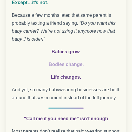
Except…it’s not.
Because a few months later, that same parent is
probably texting a friend saying,
“Do you want this
baby carrier? We’re not using it anymore now that
baby J is older!”
Babies grow.
Bodies change.
Life changes.
And yet, so many babywearing businesses are built
around that
one
moment instead of the full journey.
“Call me if you need me” isn’t enough
Most parents don’t realize that babywearing support