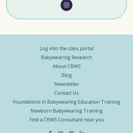
Log into the class portal
Babywearing Research
About CBWS
Blog
Newsletter
Contact Us
Foundations in Babywearing Education Training
Newborn Babywearing Training
Find a CBWS Consultant near you