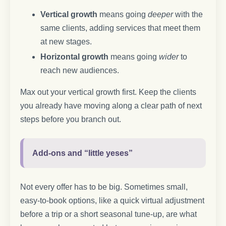
Vertical growth
means going
deeper
with the
same clients, adding services that meet them
at new stages.
Horizontal growth
means going
wider
to
reach new audiences.
Max out your vertical growth first. Keep the clients
you already have moving along a clear path of next
steps before you branch out.
Add-ons and “little yeses”
Not every offer has to be big. Sometimes small,
easy-to-book options, like a quick virtual adjustment
before a trip or a short seasonal tune-up, are what