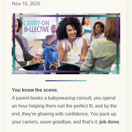
Nov 10, 2025
You know the scene.
A parent books a babywearing consult, you spend
an hour helping them nail the perfect fit, and by the
end, they’re glowing with confidence. You pack up
your carriers, wave goodbye, and that’s it:
job done.