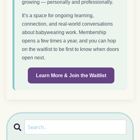
growing — personally and professionally.
It’s a space for ongoing learning,
connection, and real-world conversations
about babywearing work. Membership
opens a few times a year, and you can hop
on the waitlist to be first to know when doors
open next.
Learn More & Join the Waitlist