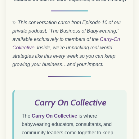
✨
This conversation came from Episode 10 of our
private podcast, “The Business of Babywearing,”
available exclusively to members of the
Carry-On
Collective
. Inside, we’re unpacking real-world
strategies like this every week so you can keep
growing your business…and your impact.
Carry On Collective
The
Carry On Collective
is where
babywearing educators, consultants, and
community leaders come together to keep