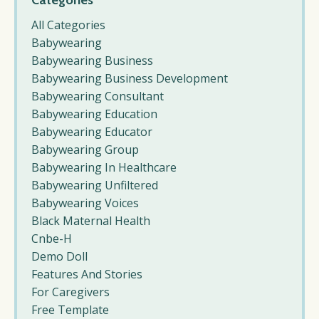
Categories
All Categories
Babywearing
Babywearing Business
Babywearing Business Development
Babywearing Consultant
Babywearing Education
Babywearing Educator
Babywearing Group
Babywearing In Healthcare
Babywearing Unfiltered
Babywearing Voices
Black Maternal Health
Cnbe-H
Demo Doll
Features And Stories
For Caregivers
Free Template