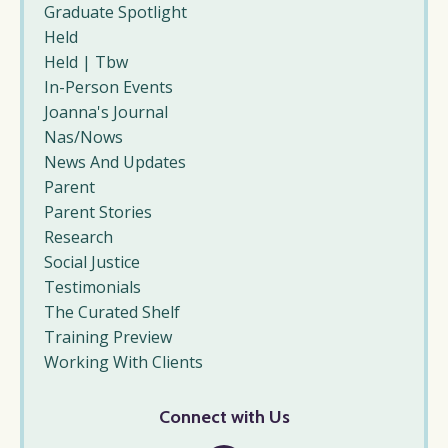
Graduate Spotlight
Held
Held | Tbw
In-Person Events
Joanna's Journal
Nas/nows
News And Updates
Parent
Parent Stories
Research
Social Justice
Testimonials
The Curated Shelf
Training Preview
Working With Clients
Connect with Us