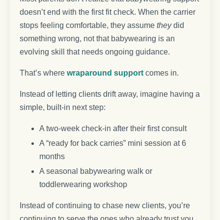
doesn’t end with the first fit check. When the carrier
stops feeling comfortable, they assume
they
did
something wrong, not that babywearing is an
evolving skill that needs ongoing guidance.
That’s where
wraparound support
comes in.
Instead of letting clients drift away, imagine having a
simple, built-in next step:
A two-week check-in after their first consult
A “ready for back carries” mini session at 6
months
A seasonal babywearing walk or
toddlerwearing workshop
Instead of continuing to chase new clients, you’re
continuing to serve the ones who already trust you.