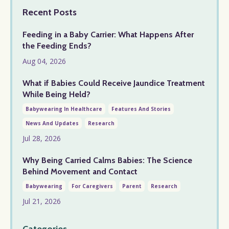
Recent Posts
Feeding in a Baby Carrier: What Happens After
the Feeding Ends?
Aug 04, 2026
What if Babies Could Receive Jaundice Treatment
While Being Held?
Babywearing In Healthcare
Features And Stories
News And Updates
Research
Jul 28, 2026
Why Being Carried Calms Babies: The Science
Behind Movement and Contact
Babywearing
For Caregivers
Parent
Research
Jul 21, 2026