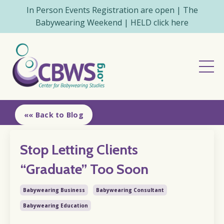
In Person Events Registration are open | The
Babywearing Weekend | HELD click here
«« Back to Blog
Stop Letting Clients
“Graduate” Too Soon
Babywearing Business
Babywearing Consultant
Babywearing Education