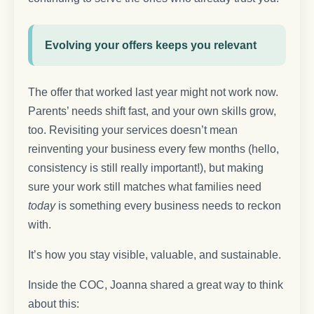
Evolving your offers keeps you relevant
The offer that worked last year might not work now.
Parents’ needs shift fast, and your own skills grow,
too. Revisiting your services doesn’t mean
reinventing your business every few months (hello,
consistency is still really important!), but making
sure your work still matches what families need
today
is something every business needs to reckon
with.
It’s how you stay visible, valuable, and sustainable.
Inside the COC, Joanna shared a great way to think
about this: