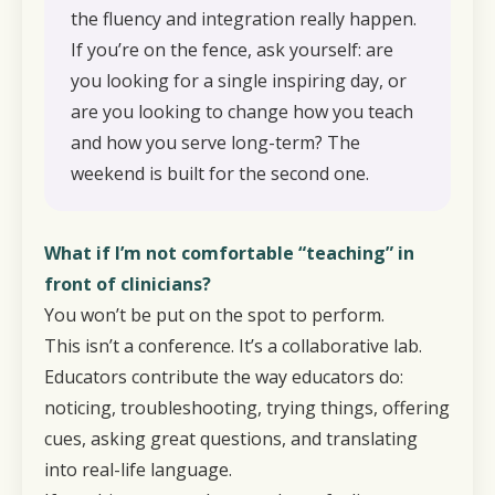
the fluency and integration really happen.
If you’re on the fence, ask yourself: are
you looking for a single inspiring day, or
are you looking to change how you teach
and how you serve long-term? The
weekend is built for the second one.
What if I’m not comfortable “teaching” in
front of clinicians?
You won’t be put on the spot to perform.
This isn’t a conference. It’s a collaborative lab.
Educators contribute the way educators do:
noticing, troubleshooting, trying things, offering
cues, asking great questions, and translating
into real-life language.