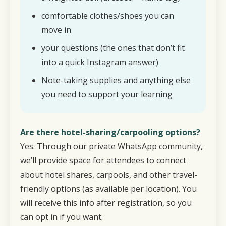
comfortable clothes/shoes you can
move in
your questions (the ones that don’t fit
into a quick Instagram answer)
Note-taking supplies and anything else
you need to support your learning
Are there hotel-sharing/carpooling options?
Yes. Through our private WhatsApp community,
we’ll provide space for attendees to connect
about hotel shares, carpools, and other travel-
friendly options (as available per location). You
will receive this info after registration, so you
can opt in if you want.