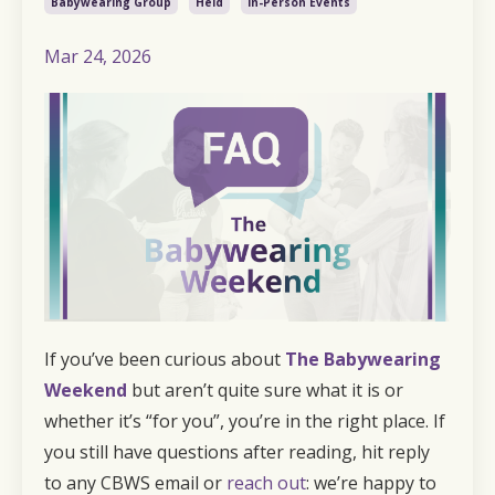
Babywearing Group
Held
In-Person Events
Mar 24, 2026
If you’ve been curious about
The Babywearing
Weekend
but aren’t quite sure what it is or
whether it’s “for you”, you’re in the right place. If
you still have questions after reading, hit reply
to any CBWS email or
reach out
: we’re happy to