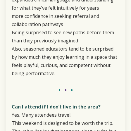
for what they’ve felt intuitively for years
more confidence in seeking referral and
collaboration pathways
Being surprised to see new paths before them
than they previously imagined
Also, seasoned educators tend to be surprised
by how much they enjoy learning in a space that
feels playful, curious, and competent without
being performative.
•
•
•
Can I attend if I don’t live in the area?
Yes. Many attendees travel.
This weekend is designed to be worth the trip.