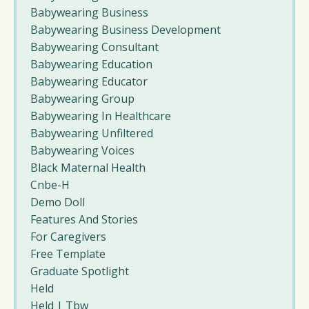
Babywearing Business
Babywearing Business Development
Babywearing Consultant
Babywearing Education
Babywearing Educator
Babywearing Group
Babywearing In Healthcare
Babywearing Unfiltered
Babywearing Voices
Black Maternal Health
Cnbe-H
Demo Doll
Features And Stories
For Caregivers
Free Template
Graduate Spotlight
Held
Held | Tbw