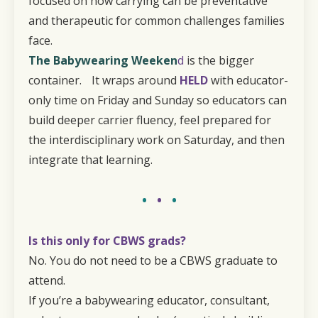
focused on how carrying can be preventative
and therapeutic for common challenges families
face.
The Babywearing Weeken
d
is the bigger
container. It wraps around
HELD
with educator-
only time on Friday and Sunday so educators can
build deeper carrier fluency, feel prepared for
the interdisciplinary work on Saturday, and then
integrate that learning.
•
•
•
Is this only for CBWS grads?
No. You do not need to be a CBWS graduate to
attend.
If you’re a babywearing educator, consultant,