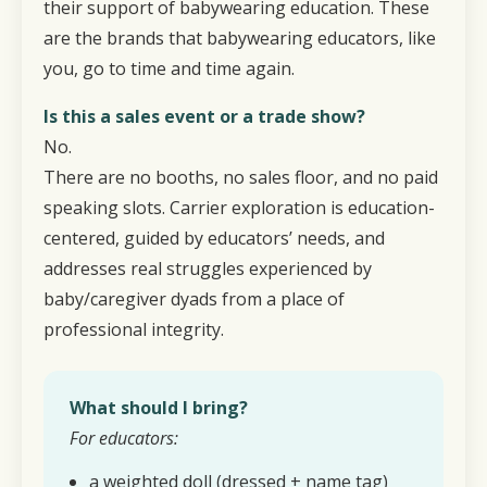
their support of babywearing education. These
are the brands that babywearing educators, like
you, go to time and time again.
Is this a sales event or a trade show?
No.
There are no booths, no sales floor, and no paid
speaking slots. Carrier exploration is education-
centered, guided by educators’ needs, and
addresses real struggles experienced by
baby/caregiver dyads from a place of
professional integrity.
What should I bring?
For educators:
a weighted doll (dressed + name tag)