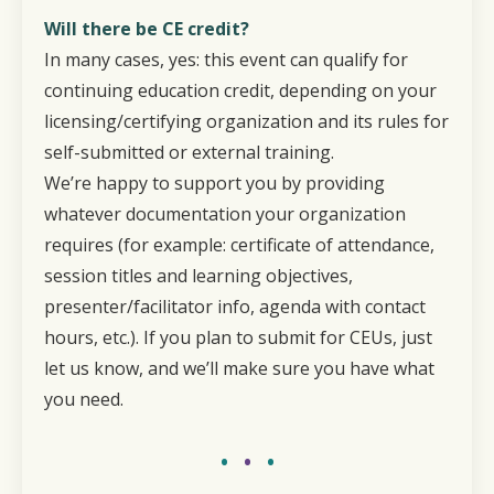
Will there be CE credit?
In many cases, yes: this event can qualify for
continuing education credit, depending on your
licensing/certifying organization and its rules for
self-submitted or external training.
We’re happy to support you by providing
whatever documentation your organization
requires (for example: certificate of attendance,
session titles and learning objectives,
presenter/facilitator info, agenda with contact
hours, etc.). If you plan to submit for CEUs, just
let us know, and we’ll make sure you have what
you need.
•
•
•