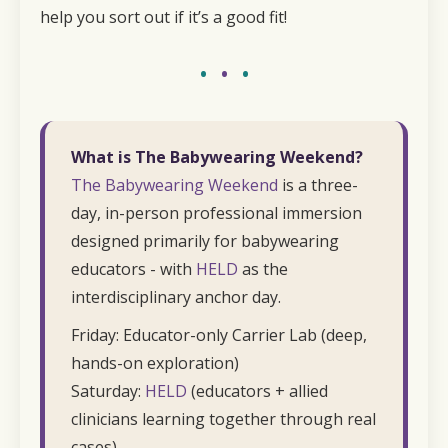
help you sort out if it’s a good fit!
•
•
•
What is The Babywearing Weekend?
The Babywearing Weekend
is a three-
day, in-person professional immersion
designed primarily for babywearing
educators - with
HELD
as the
interdisciplinary anchor day.
Friday: Educator-only Carrier Lab (deep,
hands-on exploration)
Saturday:
HELD
(educators + allied
clinicians learning together through real
cases)