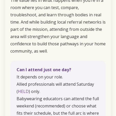
The value lies in what happens when you’re in a
room where you can test, compare,
troubleshoot, and learn through bodies in real
time. And while building local referral networks is
part of the mission, attending from outside the
area will strengthen your language and
confidence to build those pathways in your home
community, as well.
Can I attend just one day?
It depends on your role.
Allied professionals will attend Saturday
(
HELD
) only.
Babywearing educators can attend the full
weekend (recommended) or choose what
fits their schedule, but the full arc is where