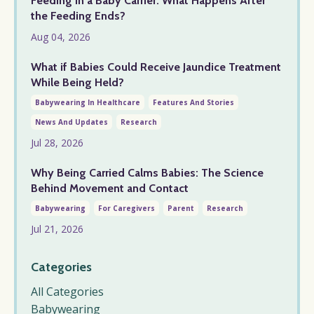
Feeding in a Baby Carrier: What Happens After
the Feeding Ends?
Aug 04, 2026
What if Babies Could Receive Jaundice Treatment
While Being Held?
Babywearing In Healthcare
Features And Stories
News And Updates
Research
Jul 28, 2026
Why Being Carried Calms Babies: The Science
Behind Movement and Contact
Babywearing
For Caregivers
Parent
Research
Jul 21, 2026
Categories
All Categories
Babywearing