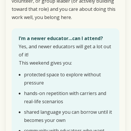
volunteer, or group leader (or actively building
toward that role) and you care about doing this
work well, you belong here.
I’m a newer educator…can I attend?
Yes, and newer educators will get a lot out
of it!
This weekend gives you:
protected space to explore without
pressure
hands-on repetition with carriers and
real-life scenarios
shared language you can borrow until it
becomes your own
community with educators who want