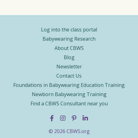
Log into the class portal
Babywearing Research
About CBWS
Blog
Newsletter
Contact Us
Foundations in Babywearing Education Training
Newborn Babywearing Training
Find a CBWS Consultant near you
© 2026 CBWS.org