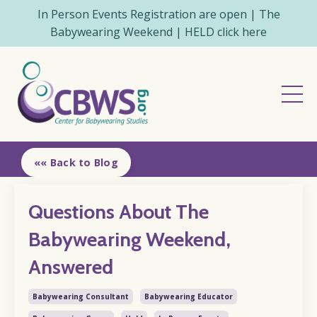
In Person Events Registration are open | The
Babywearing Weekend | HELD click here
«« Back to Blog
Questions About The
Babywearing Weekend,
Answered
Babywearing Consultant
Babywearing Educator