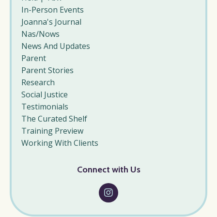
In-Person Events
Joanna's Journal
Nas/nows
News And Updates
Parent
Parent Stories
Research
Social Justice
Testimonials
The Curated Shelf
Training Preview
Working With Clients
Connect with Us