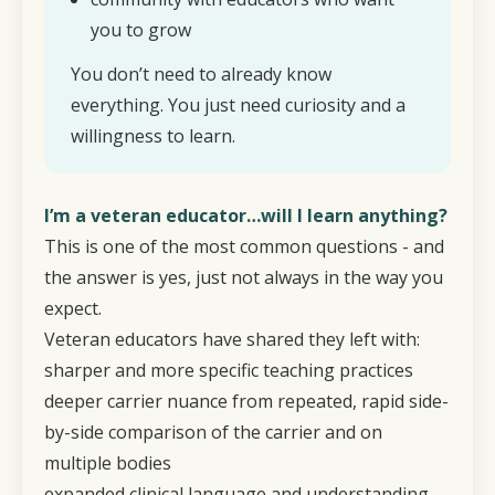
you to grow
You don’t need to already know
everything. You just need curiosity and a
willingness to learn.
I’m a veteran educator…will I learn anything?
This is one of the most common questions - and
the answer is yes, just not always in the way you
expect.
Veteran educators have shared they left with:
sharper and more specific teaching practices
deeper carrier nuance from repeated, rapid side-
by-side comparison of the carrier and on
multiple bodies
expanded clinical language and understanding