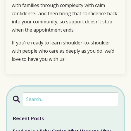
with families through complexity with calm
confidence…and then bring that confidence back
into your community, so support doesn’t stop
when the appointment ends.
If you’re ready to learn shoulder-to-shoulder
with people who care as deeply as you do, we’d
love to have you with us!
Recent Posts