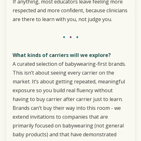
If anything, most educators leave feeling more
respected and more confident, because clinicians
are there to learn with you, not judge you.
•
•
•
What kinds of carriers will we explore?
A curated selection of babywearing-first brands.
This isn’t about seeing every carrier on the
market. It’s about getting repeated, meaningful
exposure so you build real fluency without
having to buy carrier after carrier just to learn.
Brands can’t buy their way into this room - we
extend invitations to companies that are
primarily focused on babywearing (not general
baby products) and that have demonstrated