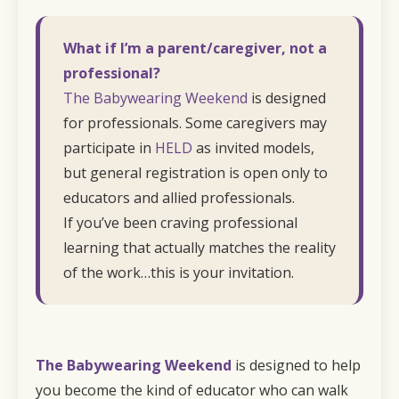
What if I’m a parent/caregiver, not a
professional?
The Babywearing Weekend
is designed
for professionals. Some caregivers may
participate in
HELD
as invited models,
but general registration is open only to
educators and allied professionals.
If you’ve been craving professional
learning that actually matches the reality
of the work…this is your invitation.
The Babywearing Weekend
is designed to help
you become the kind of educator who can walk