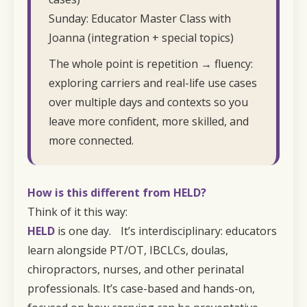
Sunday: Educator Master Class with
Joanna (integration + special topics)
The whole point is repetition → fluency:
exploring carriers and real-life use cases
over multiple days and contexts so you
leave more confident, more skilled, and
more connected.
How is this different from
HELD
?
Think of it this way:
HELD
is one day. It’s interdisciplinary: educators
learn alongside PT/OT, IBCLCs, doulas,
chiropractors, nurses, and other perinatal
professionals. It’s case-based and hands-on,