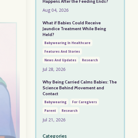
Happens After the Feeding Ends?
Aug 04, 2026
What if Babies Could Receive
Jaundice Treatment While Being
Held?
Babywearing In Healthcare
Features And Stories
News And Updates
Research
Jul 28, 2026
Why Being Carried Calms Babies: The
Science Behind Movement and
Contact
Babywearing
For Caregivers
Parent
Research
Jul 21, 2026
Categories