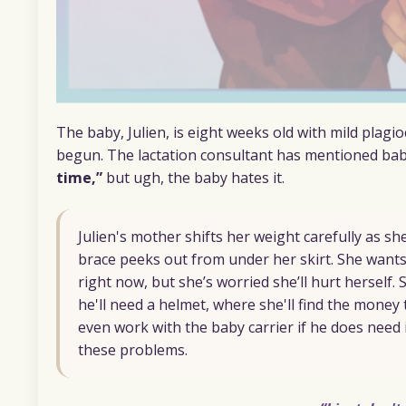
The baby, Julien, is eight weeks old with mild plagi
begun. The lactation consultant has mentioned bab
time,”
but ugh, the baby hates it.
Julien's mother shifts her weight carefully as s
brace peeks out from under her skirt. She wants
right now, but she’s worried she’ll hurt herself.
he'll need a helmet, where she'll find the money 
even work with the baby carrier if he does need 
these problems.