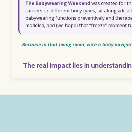
The Babywearing Weekend
was created for th
carriers on different body types, sit alongside a
babywearing functions preventively and therapeut
modeled, and (we hope) that “freeze” moment tu
Because in that living room, with a baby navigat
The real impact lies in understand