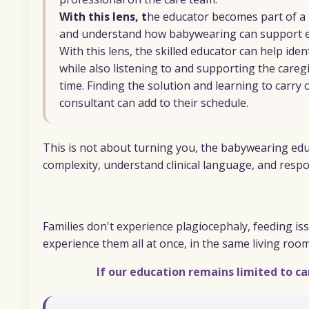
With this lens, t
he educator becomes part of a
and understand how babywearing can support ex
With this lens, the skilled educator can help ide
while also listening to and supporting the careg
time. Finding the solution and learning to carry 
consultant can add to their schedule.
This is not about turning you, the babywearing educa
complexity, understand clinical language, and respon
Families don't experience plagiocephaly, feeding iss
experience them all at once, in the same living roo
If our education remains limited to ca