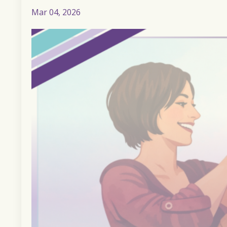
Mar 04, 2026