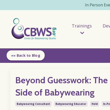
In Person Ev
Trainings
De
«« Back to Blog
Beyond Guesswork: The 
Side of Babywearing
Babywearing Consultant
Babywearing Educator
Held
In-P