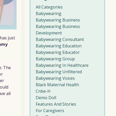
All Categories
Babywearing
Babywearing Business
Babywearing Business
Development
has just
Babywearing Consultant
mmy
Babywearing Education
Babywearing Educator
Babywearing Group
Babywearing In Healthcare
e. The
Babywearing Unfiltered
or
Babywearing Voices
her
Black Maternal Health
would
Cnbe-H
ve all
Demo Doll
Features And Stories
For Caregivers