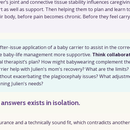
’s joint and connective tissue stability influences caregivin
ort as well as support. Then helping them to plan and learn t
eir body, before pain becomes chronic. Before they feel carr
er-issue application of a baby carrier to assist in the corre
make baby-life management more supportive.
Think collaborat
l therapist’s plan? How might babywearing complement th
ier help with Julien's mom's recovery? What are the limits?
ithout exacerbating the plagiocephaly issues? What adjustm
ining Julien's needs?
e answers
exists
in isolation.
rance and a technically sound fit, which contradicts another