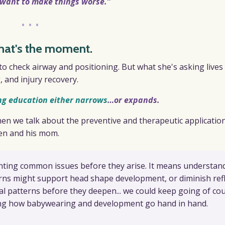
t want to make things worse.”
•••
hat's the moment.
o check airway and positioning. But what she's asking lives 
 and injury recovery.
ng education either narrows
…
or expands.
hen we talk about the preventive and therapeutic applicatio
ien and his mom.
ting common issues before they arise. It means understan
rns might support head shape development, or diminish ref
l patterns before they deepen... we could keep going of cou
ing how babywearing and development go hand in hand.