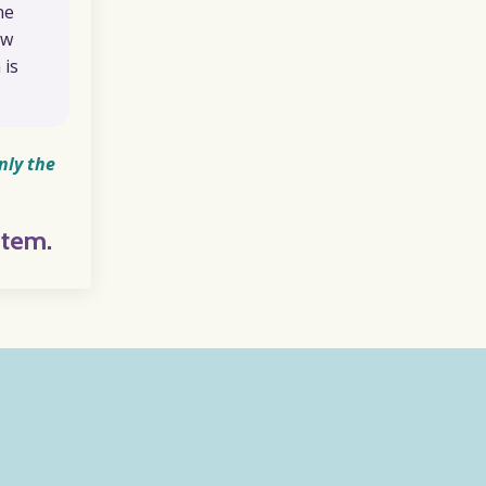
ne
ow
 is
nly the
stem.