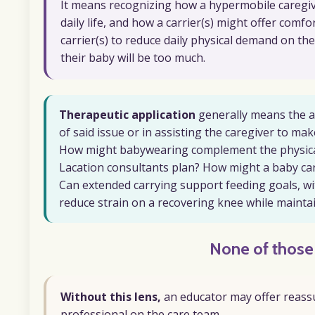
It means recognizing how a hypermobile caregiver
daily life, and how a carrier(s) might offer comf
carrier(s) to reduce daily physical demand on th
their baby will be too much.
Therapeutic application
generally means the aft
of said issue or in assisting the caregiver to 
How might babywearing complement the physica
Lacation consultants plan? How might a baby carr
Can extended carrying support feeding goals, w
reduce strain on a recovering knee while mainta
None of thos
Without this lens,
an educator may offer reassu
professional on the care team.