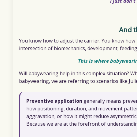
“I just don'
And t
You know how to adjust the carrier. You know how t
intersection of biomechanics, development, feeding,
This is where babyweari
Will babywearing help in this complex situation? W
babywearing, we are referring to scenarios like Jul
Preventive
application
generally means preven
how positioning, duration, and movement patte
aggravation, or how it might reduce asymmetrica
Because we are at the forefront of understand