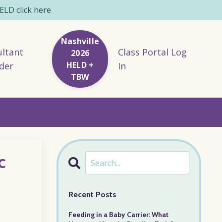
LD click here
Nashville
ltant
Class Portal Log
2026
HELD +
der
In
TBW
c
Recent Posts
Feeding in a Baby Carrier: What