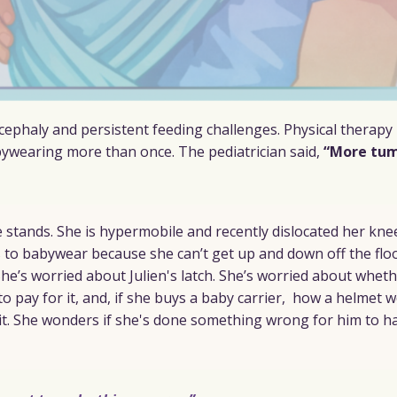
ocephaly and persistent feeding challenges. Physical therapy 
ywearing more than once. The pediatrician said,
“More tu
he stands. She is hypermobile and recently dislocated her kne
 to babywear because she can’t get up and down off the flo
 She’s worried about Julien's latch. She’s worried about whet
to pay for it, and, if she buys a baby carrier, how a helmet 
it. She wonders if she's done something wrong for him to ha