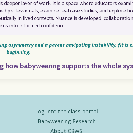
is deeper layer of work. It is a space where educators exami
llied professionals, examine real case studies, and explore h
ically in lived contexts. Nuance is developed, collaboration
rns into informed confidence.
ing asymmetry and a parent navigating instability, fit is o
beginning.
ing how babywearing supports the whole sy
Log into the class portal
Babywearing Research
About CBWS