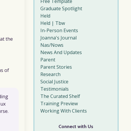
Free Template
Graduate Spotlight
Held
Held | Tbw
In-Person Events
Joanna's Journal
at the
Nas/nows
News And Updates
Parent
Parent Stories
ns of
Research
Social Justice
Testimonials
The Curated Shelf
ding
Training Preview
lux
Working With Clients
rse.
Connect with Us