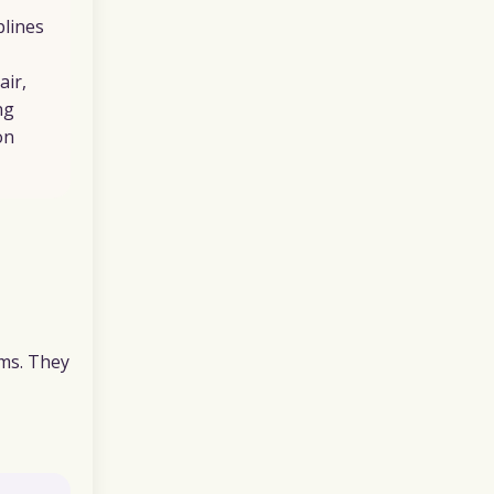
plines
air,
ng
on
ems. They