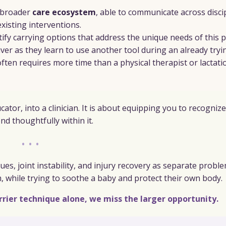
 broader
care ecosystem
, able to communicate across disci
isting interventions.
ntify carrying options that address the unique needs of this p
iver as they learn to use another tool during an already tryi
often requires more time than a physical therapist or lactati
tor, into a clinician. It is about equipping you to recognize
d thoughtfully within it.
•••
ues, joint instability, and injury recovery as separate probl
m, while trying to soothe a baby and protect their own body.
rrier technique alone, we miss the larger opportunity.