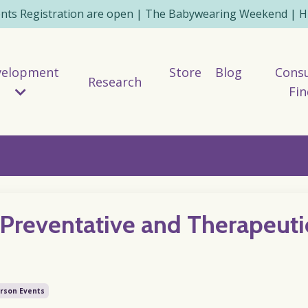
ents Registration are open | The Babywearing Weekend | HE
velopment
Store
Blog
Consu
Research
Fin
Preventative and Therapeuti
erson Events