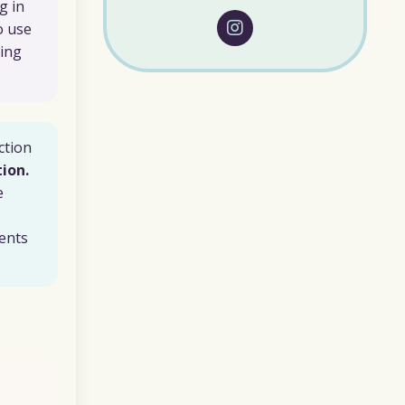
g in
o use
ying
ction
ion.
e
ents