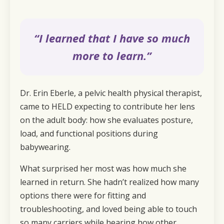
“I learned that I have so much
more to learn.”
Dr. Erin Eberle, a pelvic health physical therapist,
came to HELD expecting to contribute her lens
on the adult body: how she evaluates posture,
load, and functional positions during
babywearing.
What surprised her most was how much she
learned in return. She hadn’t realized how many
options there were for fitting and
troubleshooting, and loved being able to touch
so many carriers while hearing how other