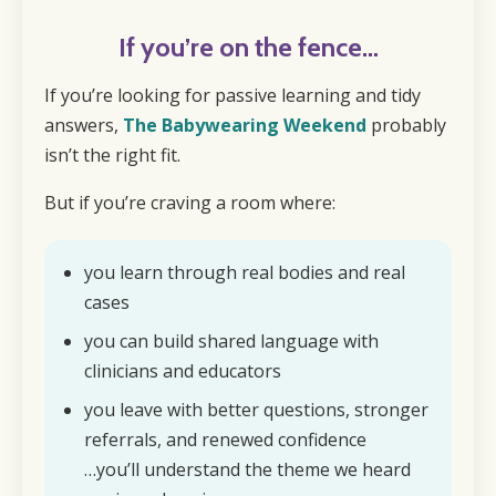
If you’re on the fence…
If you’re looking for passive learning and tidy
answers,
The Babywearing Weekend
probably
isn’t the right fit.
But if you’re craving a room where:
you learn through real bodies and real
cases
you can build shared language with
clinicians and educators
you leave with better questions, stronger
referrals, and renewed confidence
…you’ll understand the theme we heard