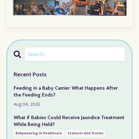
Recent Posts
Feeding in a Baby Carrier: What Happens After
the Feeding Ends?
Aug 04, 2026
What if Babies Could Receive Jaundice Treatment
While Being Held?
Babywearing In Healthcare
Features And Stories