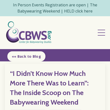
In Person Events Registration are open | The
Babywearing Weekend | HELD click here
«« Back to Blog
“I Didn’t Know How Much
More There Was to Learn”:
The Inside Scoop on The
Babywearing Weekend