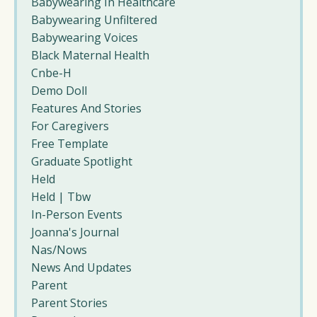
Babywearing In Healthcare
Babywearing Unfiltered
Babywearing Voices
Black Maternal Health
Cnbe-H
Demo Doll
Features And Stories
For Caregivers
Free Template
Graduate Spotlight
Held
Held | Tbw
In-Person Events
Joanna's Journal
Nas/nows
News And Updates
Parent
Parent Stories