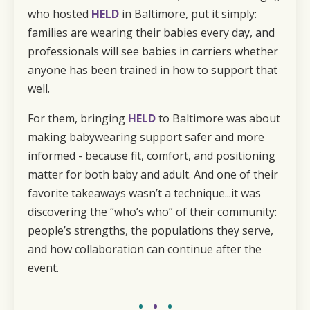
who hosted
HELD
in Baltimore, put it simply:
families are wearing their babies every day, and
professionals will see babies in carriers whether
anyone has been trained in how to support that
well.
For them, bringing
HELD
to Baltimore was about
making babywearing support safer and more
informed - because fit, comfort, and positioning
matter for both baby and adult. And one of their
favorite takeaways wasn’t a technique...it was
discovering the “who’s who” of their community:
people’s strengths, the populations they serve,
and how collaboration can continue after the
event.
•
•
•