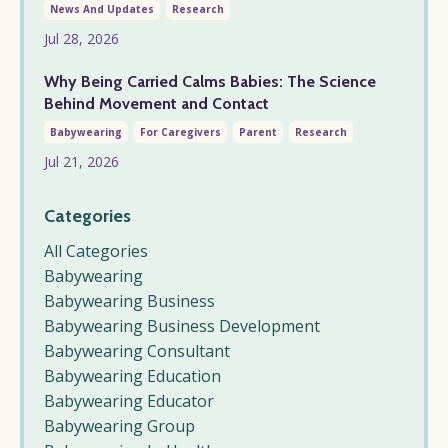
News And Updates
Research
Jul 28, 2026
Why Being Carried Calms Babies: The Science
Behind Movement and Contact
Babywearing
For Caregivers
Parent
Research
Jul 21, 2026
Categories
All Categories
Babywearing
Babywearing Business
Babywearing Business Development
Babywearing Consultant
Babywearing Education
Babywearing Educator
Babywearing Group