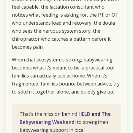
feel capable, the lactation consultant who
notices what feeding is asking for, the PT or OT
who understands load and recovery, the doula
who sees the nervous system story, the
chiropractor who catches a pattern before it
becomes pain.
When that ecosystem is strong, babywearing
becomes what it’s meant to be: a practical tool
families can actually use at home. When it’s
fragmented, families bounce between advice, try
to stitch it together alone, and quietly give up.
That’s the mission behind
HELD
and
The
Babywearing Weekend
:
to strengthen
babywearing support in local