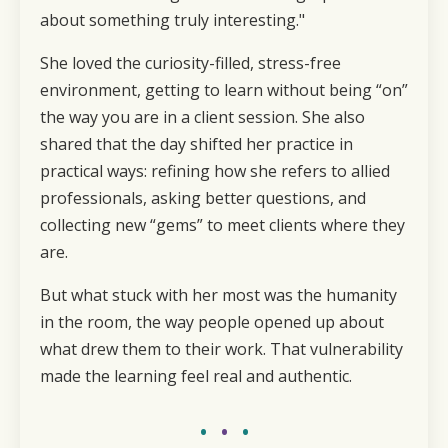
about something truly interesting."
She loved the curiosity-filled, stress-free
environment, getting to learn without being “on”
the way you are in a client session. She also
shared that the day shifted her practice in
practical ways: refining how she refers to allied
professionals, asking better questions, and
collecting new “gems” to meet clients where they
are.
But what stuck with her most was the humanity
in the room, the way people opened up about
what drew them to their work. That vulnerability
made the learning feel real and authentic.
•
•
•