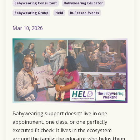
Babywearing Consultant
Babywearing Educator
Babywearing Group
Held
In-Person Events
Mar 10, 2026
Babywearing support doesn’t live in one
appointment, one class, or one perfectly
executed fit check. It lives in the ecosystem
around the family: the educator who helps them