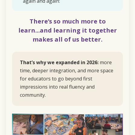
again and again:
There’s so much more to
learn...and learning it together
makes all of us better.
That’s why we expanded in 2026:
more
time, deeper integration, and more space
for educators to go beyond first
impressions into real fluency and
community.