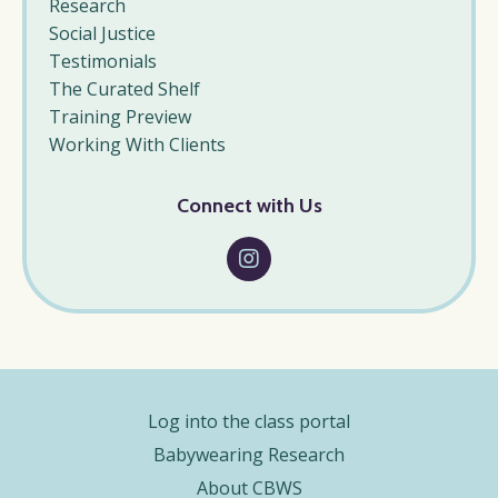
Research
Social Justice
Testimonials
The Curated Shelf
Training Preview
Working With Clients
Connect with Us
Log into the class portal
Babywearing Research
About CBWS