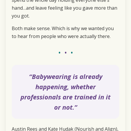
hand…and leave feeling like you gave more than
you got.
Both make sense. Which is why we wanted you
to hear from people who were actually there.
•
•
•
“Babywearing is already
happening, whether
professionals are trained in it
or not.”
Austin Rees and Kate Hudak (Nourish and Align),