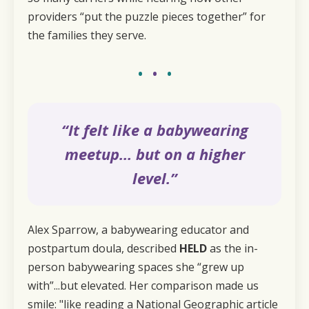
providers “put the puzzle pieces together” for
the families they serve.
•
•
•
“It felt like a babywearing
meetup… but on a higher
level.”
Alex Sparrow, a babywearing educator and
postpartum doula, described
HELD
as the in-
person babywearing spaces she “grew up
with”...but elevated. Her comparison made us
smile: "like reading a National Geographic article