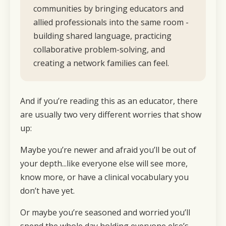
communities by bringing educators and
allied professionals into the same room -
building shared language, practicing
collaborative problem-solving, and
creating a network families can feel.
And if you’re reading this as an educator, there
are usually two very different worries that show
up:
Maybe you’re newer and afraid you’ll be out of
your depth...like everyone else will see more,
know more, or have a clinical vocabulary you
don’t have yet.
Or maybe you’re seasoned and worried you’ll
spend the whole day holding everyone else’s