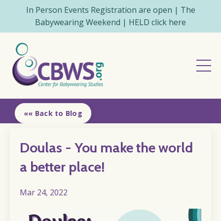
In Person Events Registration are open | The
Babywearing Weekend | HELD click here
«« Back to Blog
Doulas - You make the world
a better place!
Mar 24, 2022