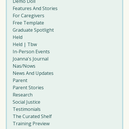
Demo Doll
Features And Stories
For Caregivers
Free Template
Graduate Spotlight
Held
Held | Tbw
In-Person Events
Joanna's Journal
Nas/nows
News And Updates
Parent
Parent Stories
Research
Social Justice
Testimonials
The Curated Shelf
Training Preview