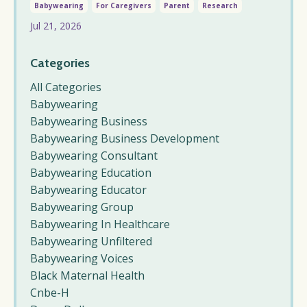
Babywearing
For Caregivers
Parent
Research
Jul 21, 2026
Categories
All Categories
Babywearing
Babywearing Business
Babywearing Business Development
Babywearing Consultant
Babywearing Education
Babywearing Educator
Babywearing Group
Babywearing In Healthcare
Babywearing Unfiltered
Babywearing Voices
Black Maternal Health
Cnbe-H