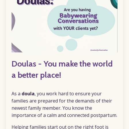
Doulas - You make the world
a better place!
As a
doula
, you work hard to ensure your
families are prepared for the demands of their
newest family member. You know the
importance of a calm and connected postpartum.
Helping families start out on the right foot is