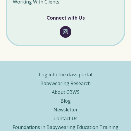
Working With Clients
Connect with Us
Log into the class portal
Babywearing Research
About CBWS
Blog
Newsletter
Contact Us
Foundations in Babywearing Education Training