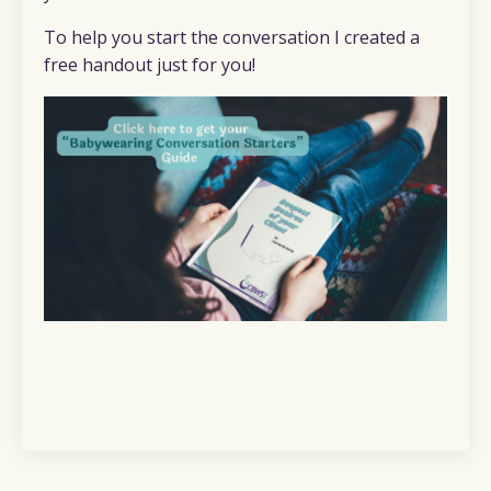
To help you start the conversation I created a
free handout just for you!