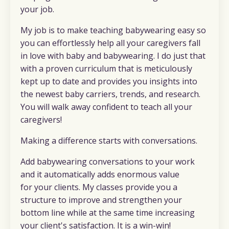
your job.
My job is to make teaching babywearing easy so
you can effortlessly help all your caregivers fall
in love with baby and babywearing. I do just that
with a proven curriculum that is meticulously
kept up to date and provides you insights into
the newest baby carriers, trends, and research.
You will walk away confident to teach all your
caregivers!
Making a difference starts with conversations.
Add babywearing conversations to your work
and it automatically adds enormous value
for your clients. My classes provide you a
structure to improve and strengthen your
bottom line while at the same time increasing
your client's satisfaction. It is a win-win!