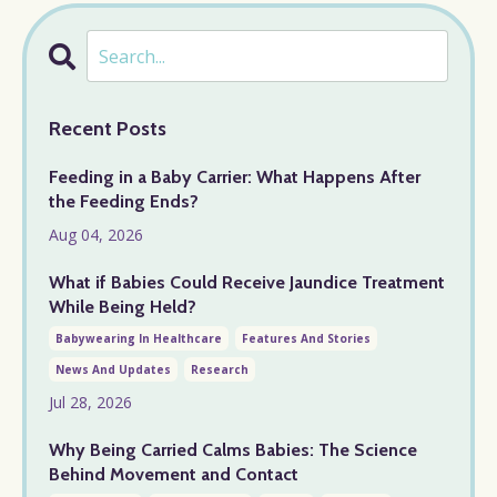
Recent Posts
Feeding in a Baby Carrier: What Happens After
the Feeding Ends?
Aug 04, 2026
What if Babies Could Receive Jaundice Treatment
While Being Held?
Babywearing In Healthcare
Features And Stories
News And Updates
Research
Jul 28, 2026
Why Being Carried Calms Babies: The Science
Behind Movement and Contact