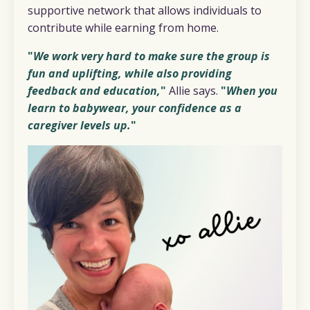
supportive network that allows individuals to
contribute while earning from home.
"
We work very hard to make sure the group is
fun and uplifting, while also providing
feedback and education,
"
Allie says.
"
When you
learn to babywear, your confidence as a
caregiver levels up.
"