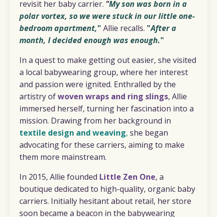
revisit her baby carrier.
"
M
y son was born in a
polar vortex, so we were stuck in our little one-
bedroom apartment,
"
Allie recalls.
"
After a
month, I decided enough was enough.
"
In a quest to make getting out easier, she visited
a local babywearing group, where her interest
and passion were ignited. Enthralled by the
artistry of
woven wraps and ring slings
, Allie
immersed herself, turning her fascination into a
mission. Drawing from her background in
textile design and weaving
,
she began
advocating for these carriers, aiming to make
them more mainstream.
In 2015, Allie founded
Little Zen One
, a
boutique dedicated to high-quality, organic baby
carriers. Initially hesitant about retail, her store
soon became a beacon in the babywearing