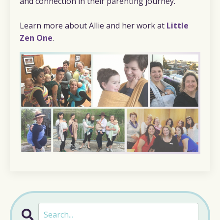
and connection in their parenting journey.
Learn more about Allie and her work at
Little
Zen One
.