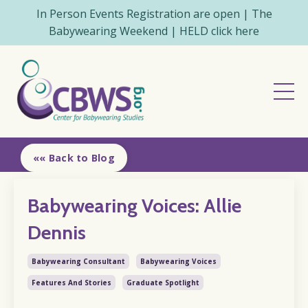
In Person Events Registration are open | The
Babywearing Weekend | HELD click here
«« Back to Blog
Babywearing Voices: Allie
Dennis
Babywearing Consultant
Babywearing Voices
Features And Stories
Graduate Spotlight