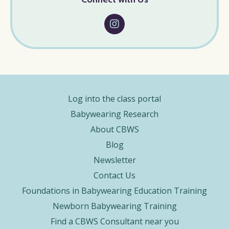
Log into the class portal
Babywearing Research
About CBWS
Blog
Newsletter
Contact Us
Foundations in Babywearing Education Training
Newborn Babywearing Training
Find a CBWS Consultant near you