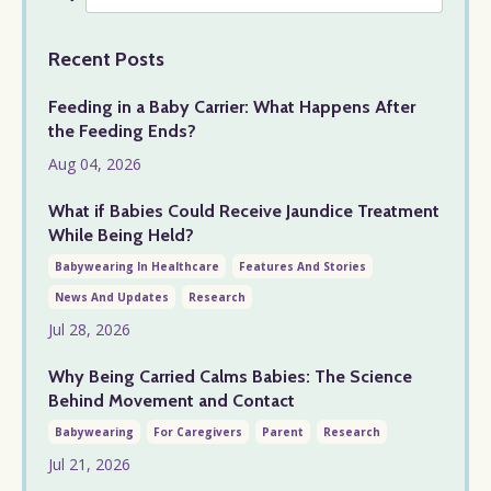
Recent Posts
Feeding in a Baby Carrier: What Happens After
the Feeding Ends?
Aug 04, 2026
What if Babies Could Receive Jaundice Treatment
While Being Held?
Babywearing In Healthcare
Features And Stories
News And Updates
Research
Jul 28, 2026
Why Being Carried Calms Babies: The Science
Behind Movement and Contact
Babywearing
For Caregivers
Parent
Research
Jul 21, 2026