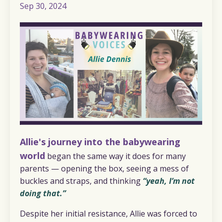
Sep 30, 2024
Allie's journey into the babywearing
world
began the same way it does for many
parents — opening the box, seeing a mess of
buckles and straps, and thinking
“yeah, I’m not
doing that.”
Despite her initial resistance, Allie was forced to