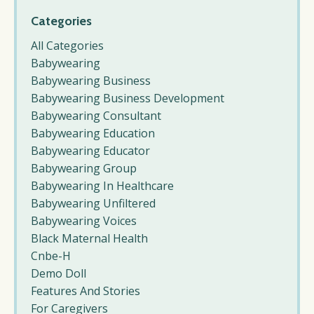
Categories
All Categories
Babywearing
Babywearing Business
Babywearing Business Development
Babywearing Consultant
Babywearing Education
Babywearing Educator
Babywearing Group
Babywearing In Healthcare
Babywearing Unfiltered
Babywearing Voices
Black Maternal Health
Cnbe-H
Demo Doll
Features And Stories
For Caregivers