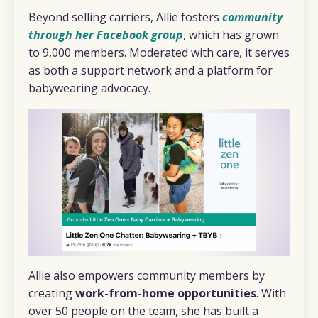
Beyond selling carriers, Allie fosters
community
through her Facebook group
, which has grown
to 9,000 members. Moderated with care, it serves
as both a support network and a platform for
babywearing advocacy.
Allie also empowers community members by
creating
work-from-home opportunities
. With
over 50 people on the team, she has built a