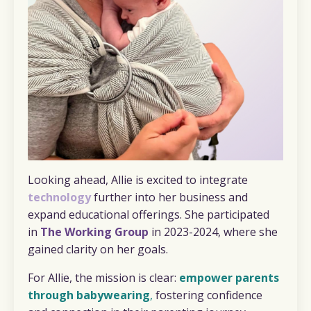
Looking ahead, Allie is excited to integrate
technology
further into her business and
expand educational offerings. She participated
in
The Working Group
in 2023-2024, where she
gained clarity on her goals.
For Allie, the mission is clear:
empower parents
through babywearing
,
fostering confidence