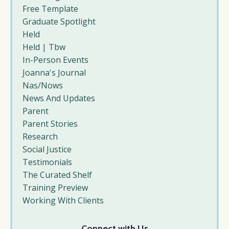
Free Template
Graduate Spotlight
Held
Held | Tbw
In-Person Events
Joanna's Journal
Nas/nows
News And Updates
Parent
Parent Stories
Research
Social Justice
Testimonials
The Curated Shelf
Training Preview
Working With Clients
Connect with Us