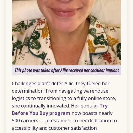
Challenges didn't deter Allie; they fueled her
determination. From navigating warehouse
logistics to transitioning to a fully online store,
she continually innovated. Her popular
Try
Before You Buy program
now boasts nearly
500 carriers — a testament to her dedication to
accessibility and customer satisfaction.