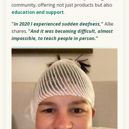
community, offering not just products but also
education and support
.
"
In 2020 I experienced sudden deafness,
"
Allie
shares.
"
And it was becoming difficult, almost
impossible, to teach people in person.
"