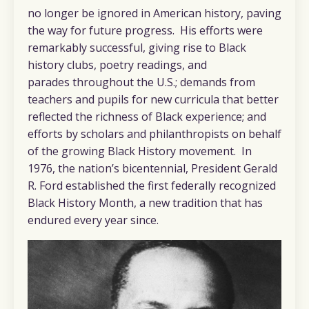
no longer be ignored in American history, paving
the way for future progress. His efforts were
remarkably successful, giving rise to Black
history clubs, poetry readings, and
parades throughout the U.S.; demands from
teachers and pupils for new curricula that better
reflected the richness of Black experience; and
efforts by scholars and philanthropists on behalf
of the growing Black History movement. In
1976, the nation’s bicentennial, President Gerald
R. Ford established the first federally recognized
Black History Month, a new tradition that has
endured every year since.