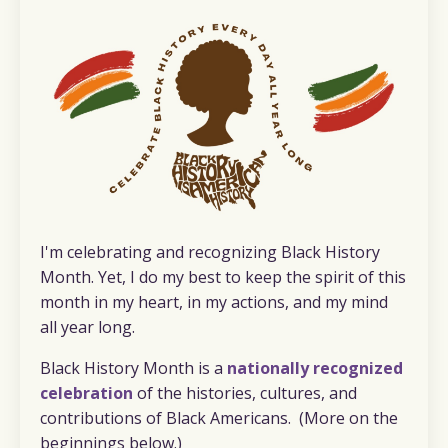
I'm celebrating and recognizing Black History
Month. Yet, I do my best to keep the spirit of this
month in my heart, in my actions, and my mind
all year long.
Black History Month is a
nationally recognized
celebration
of the histories, cultures, and
contributions of Black Americans. (More on the
beginnings below.)