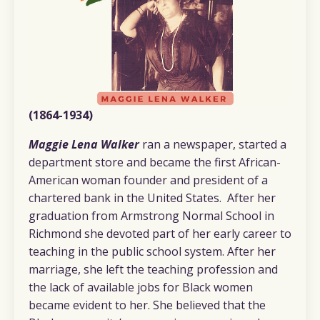
(1864-1934)
Maggie Lena Walker
ran a newspaper, started a
department store and became the first African-
American woman founder and president of a
chartered bank in the United States. After her
graduation from Armstrong Normal School in
Richmond she devoted part of her early career to
teaching in the public school system. After her
marriage, she left the teaching profession and
the lack of available jobs for Black women
became evident to her. She believed that the