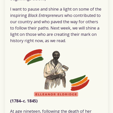
I want to pause and shine a light on some of the
inspiring
Black Entrepreneurs
who contributed to
our country and who paved the way for others
to follow their paths. Next week, we will shine a
light on those who are creating their mark on
history right now, as we read.
(1784–c. 1845)
At age nineteen, following the death of her