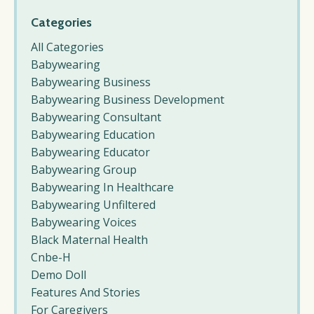
Categories
All Categories
Babywearing
Babywearing Business
Babywearing Business Development
Babywearing Consultant
Babywearing Education
Babywearing Educator
Babywearing Group
Babywearing In Healthcare
Babywearing Unfiltered
Babywearing Voices
Black Maternal Health
Cnbe-H
Demo Doll
Features And Stories
For Caregivers