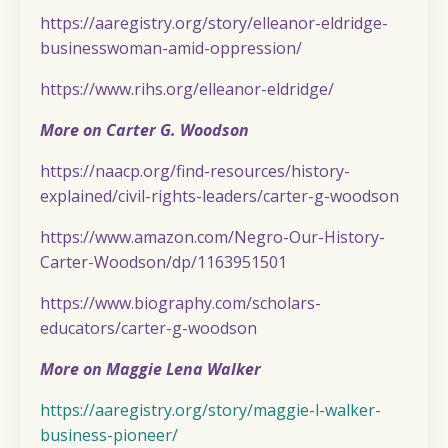
https://aaregistry.org/story/elleanor-eldridge-
businesswoman-amid-oppression/
https://www.rihs.org/elleanor-eldridge/
More on Carter G. Woodson
https://naacp.org/find-resources/history-
explained/civil-rights-leaders/carter-g-woodson
https://www.amazon.com/Negro-Our-History-
Carter-Woodson/dp/1163951501
https://www.biography.com/scholars-
educators/carter-g-woodson
More on Maggie Lena Walker
https://aaregistry.org/story/maggie-l-walker-
business-pioneer/