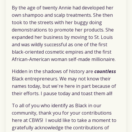
By the age of twenty Annie had developed her
own shampoo and scalp treatments. She then
took to the streets with her buggy doing
demonstrations to promote her products. She
expanded her business by moving to St. Louis
and was wildly successful as one of the first
black-oriented cosmetic empires and the first
African-American woman self-made millionaire.
Hidden in the shadows of history are
countless
Black entrepreneurs. We may not know their
names today, but we're here in part because of
their efforts. I pause today and toast them all!
To all of you who identify as Black in our
community, thank you for your contributions
here at CBWS! I would like to take a moment to
gratefully acknowledge the contributions of