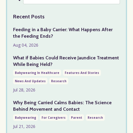
Recent Posts
Feeding in a Baby Carrier: What Happens After
the Feeding Ends?
Aug 04, 2026
What if Babies Could Receive Jaundice Treatment
While Being Held?
Babywearing In Healthcare
Features And Stories
News And Updates
Research
Jul 28, 2026
Why Being Carried Calms Babies: The Science
Behind Movement and Contact
Babywearing
For Caregivers
Parent
Research
Jul 21, 2026