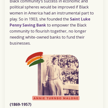
Black community’s success in economic and
political spheres would be improved if Black
women in America had an instrumental part to
play. So in 1903, she founded the
Saint Luke
Penny Saving Bank
to empower the Black
community to flourish together, no longer
needing white-owned banks to fund their
businesses.
(1869-1957)