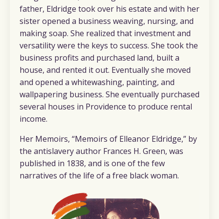
father, Eldridge took over his estate and with her
sister opened a business weaving, nursing, and
making soap. She realized that investment and
versatility were the keys to success. She took the
business profits and purchased land, built a
house, and rented it out. Eventually she moved
and opened a whitewashing, painting, and
wallpapering business. She eventually purchased
several houses in Providence to produce rental
income.
Her Memoirs, “
Memoirs of Elleanor Eldridge,”
by
the antislavery author Frances H. Green, was
published in 1838, and is one of the few
narratives of the life of a free black woman.