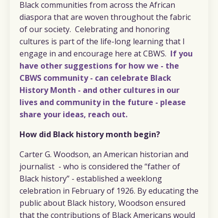
Black communities from across the African
diaspora that are woven throughout the fabric
of our society. Celebrating and honoring
cultures is part of the life-long learning that I
engage in and encourage here at CBWS.
If you
have other suggestions for how we - the
CBWS community - can celebrate Black
History Month - and other cultures in our
lives and community in the future - please
share your ideas, reach out.
How did Black history month begin?
Carter G. Woodson,
an American historian and
journalist
- who is considered the “father of
Black history” - established a weeklong
celebration in February of 1926. By educating the
public about Black history, Woodson ensured
that the contributions of Black Americans would