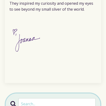
They inspired my curiosity and opened my eyes
to see beyond my small sliver of the world.