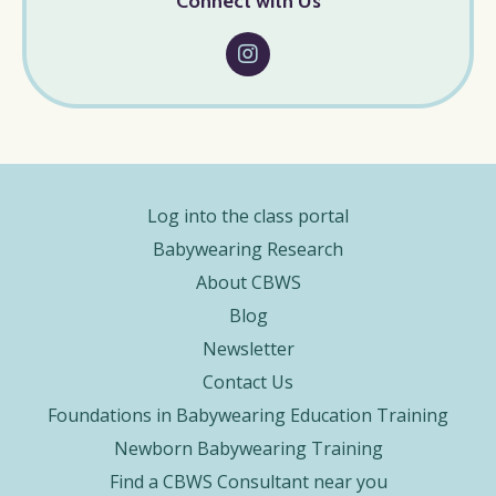
Connect with Us
Log into the class portal
Babywearing Research
About CBWS
Blog
Newsletter
Contact Us
Foundations in Babywearing Education Training
Newborn Babywearing Training
Find a CBWS Consultant near you