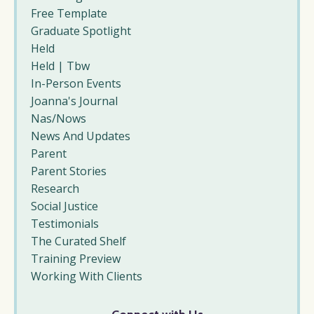
Free Template
Graduate Spotlight
Held
Held | Tbw
In-Person Events
Joanna's Journal
Nas/nows
News And Updates
Parent
Parent Stories
Research
Social Justice
Testimonials
The Curated Shelf
Training Preview
Working With Clients