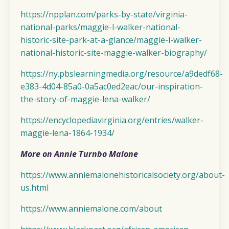
https://npplan.com/parks-by-state/virginia-
national-parks/maggie-l-walker-national-
historic-site-park-at-a-glance/maggie-l-walker-
national-historic-site-maggie-walker-biography/
https://ny.pbslearningmedia.org/resource/a9dedf68-
e383-4d04-85a0-0a5ac0ed2eac/our-inspiration-
the-story-of-maggie-lena-walker/
https://encyclopediavirginia.org/entries/walker-
maggie-lena-1864-1934/
More on Annie Turnbo Malone
https://www.anniemalonehistoricalsociety.org/about-
us.html
https://www.anniemalone.com/about