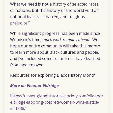
What we need is not a history of selected races
or nations, but the history of the world void of
national bias, race hatred, and religious
prejudice.”
While significant progress has been made since
Woodson’s time,
much work remains ahead.
We
hope our entire community will take this month
to learn more about Black cultures and people,
and I’ve included some resources I have learned
from and enjoyed.
Resources for exploring Black History Month:
More on Eleanor Eldridge
https://newenglandhistoricalsociety.com/elleanor-
eldridge-laboring-colored-woman-wins-justice-
in-1838/