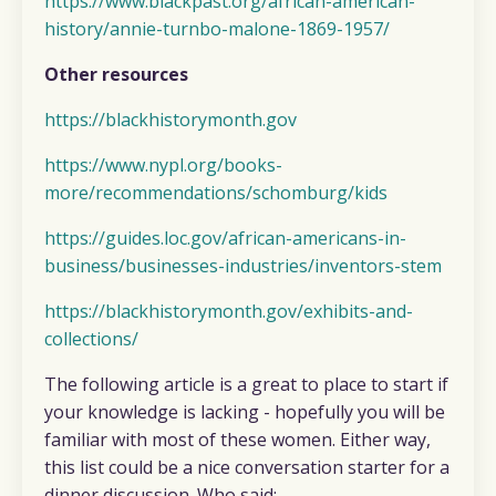
https://www.blackpast.org/african-american-
history/annie-turnbo-malone-1869-1957/
Other resources
https://blackhistorymonth.gov
https://www.nypl.org/books-
more/recommendations/schomburg/kids
https://guides.loc.gov/african-americans-in-
business/businesses-industries/inventors-stem
https://blackhistorymonth.gov/exhibits-and-
collections/
The following article is a great to place to start if
your knowledge is lacking - hopefully you will be
familiar with most of these women. Either way,
this list could be a nice conversation starter for a
dinner discussion. Who said: