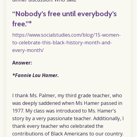
“Nobody’s free until everybody’s
free.”*
https://www.socialstudies.com/blog/15-women-
to-celebrate-this-black-history-month-and-
every-month/
Answer:
*Fannie Lou Hamer.
I thank Ms. Palmer, my third grade teacher, who
was deeply saddened when Ms Hamer passed in
1977. My class was introduced to Ms. Hamer’s
story by a very passionate teacher. Additionally, I
thank every teacher who celebrated the
contributions of Black Americans to our country.