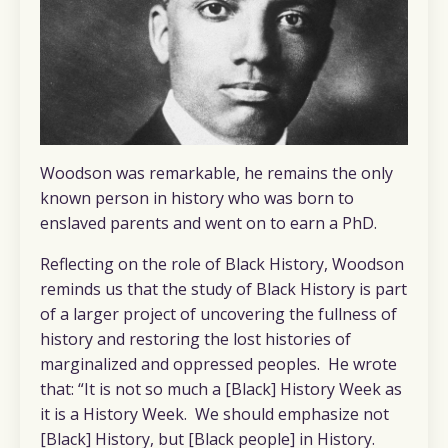
Woodson was remarkable, he remains the only
known person in history who was born to
enslaved parents and went on to earn a PhD.
Reflecting on the role of Black History, Woodson
reminds us that the study of Black History is part
of a larger project of uncovering the fullness of
history and restoring the lost histories of
marginalized and oppressed peoples. He wrote
that: “It is not so much a [Black] History Week as
it is a History Week. We should emphasize not
[Black] History, but [Black people] in History.