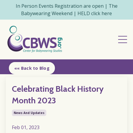
In Person Events Registration are open | The
Babywearing Weekend | HELD click here
«« Back to Blog
Celebrating Black History
Month 2023
News And Updates
Feb 01, 2023