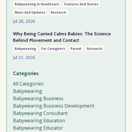
Babywearing In Healthcare
Features And Stories
News And Updates
Research
Jul 28, 2026
Why Being Carried Calms Babies: The Science
Behind Movement and Contact
Babywearing
For Caregivers
Parent
Research
Jul 21, 2026
Categories
All Categories
Babywearing
Babywearing Business
Babywearing Business Development
Babywearing Consultant
Babywearing Education
Babywearing Educator