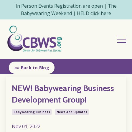
In Person Events Registration are open | The
Babywearing Weekend | HELD click here
«« Back to Blog
NEW! Babywearing Business
Development Group!
Babywearing Business
News And Updates
Nov 01, 2022