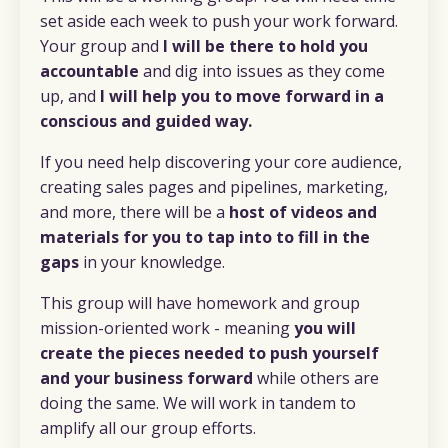
set aside each week to push your work forward.
Your group and
I will be there to hold you
accountable
and dig into issues as they come
up, and
I will help you to move forward in a
conscious and guided way.
If you need help discovering your core audience,
creating sales pages and pipelines, marketing,
and more, there will be a
host of videos and
materials for you to tap into to fill in the
gaps
in your knowledge.
This group will have homework and group
mission-oriented work - meaning
y
ou will
create the pieces needed to push yourself
and your business forward
while others are
doing the same. We will work in tandem to
amplify all our group efforts.