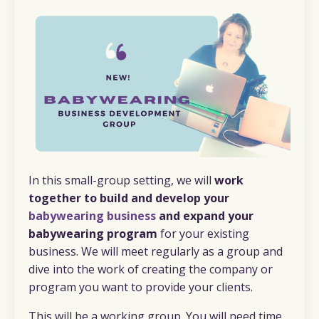
In this small-group setting, we will
work
together to build and develop your
babywearing business
and expand your
babywearing program
for your existing
business. We will meet regularly as a group and
dive into the work of creating the company or
program you want to provide your clients.
This will be a working group. You will need time