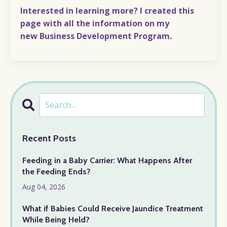
Interested in learning more? I created
this
page
with all the information on my
new
Business Development Program.
Recent Posts
Feeding in a Baby Carrier: What Happens After
the Feeding Ends?
Aug 04, 2026
What if Babies Could Receive Jaundice Treatment
While Being Held?