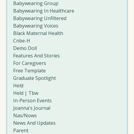
Babywearing Group
Babywearing In Healthcare
Babywearing Unfiltered
Babywearing Voices
Black Maternal Health
Cnbe-H
Demo Doll
Features And Stories
For Caregivers
Free Template
Graduate Spotlight
Held
Held | Tbw
In-Person Events
Joanna's Journal
Nas/nows
News And Updates
Parent