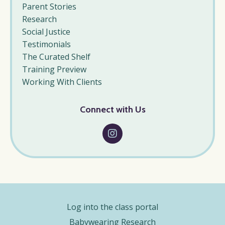
Parent Stories
Research
Social Justice
Testimonials
The Curated Shelf
Training Preview
Working With Clients
Connect with Us
Log into the class portal
Babywearing Research