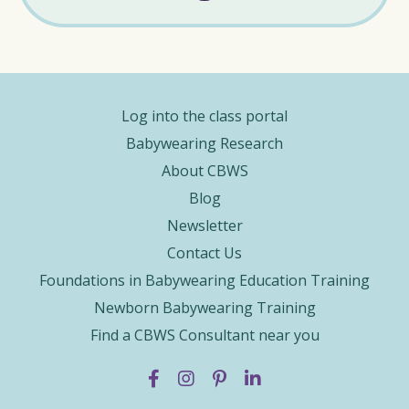
Log into the class portal
Babywearing Research
About CBWS
Blog
Newsletter
Contact Us
Foundations in Babywearing Education Training
Newborn Babywearing Training
Find a CBWS Consultant near you