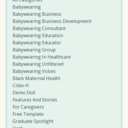
Babywearing
Babywearing Business
Babywearing Business Development
Babywearing Consultant
Babywearing Education
Babywearing Educator
Babywearing Group
Babywearing In Healthcare
Babywearing Unfiltered
Babywearing Voices
Black Maternal Health
Cnbe-H
Demo Doll
Features And Stories
For Caregivers
Free Template
Graduate Spotlight