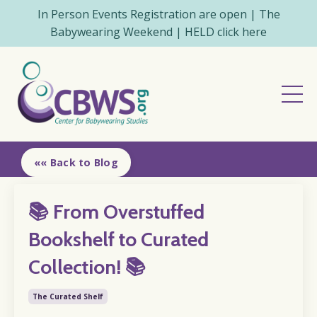
In Person Events Registration are open | The
Babywearing Weekend | HELD click here
«« Back to Blog
📚 From Overstuffed
Bookshelf to Curated
Collection! 📚
The Curated Shelf