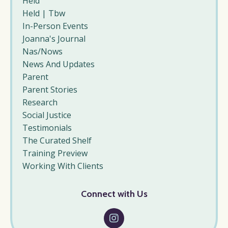
Held
Held | Tbw
In-Person Events
Joanna's Journal
Nas/nows
News And Updates
Parent
Parent Stories
Research
Social Justice
Testimonials
The Curated Shelf
Training Preview
Working With Clients
Connect with Us