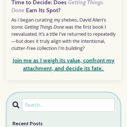
Time to Decide: Does
Getting Things
Done
Earn Its Spot?
As I began curating my shelves, David Allen’s
iconic
Getting Things Done
was the first book I
reevaluated. It’s a title I’ve returned to repeatedly
—but does it truly align with the intentional,
clutter-free collection I’m building?
Join me as I weigh its value, confront my
attachment, and decide its fate
.
Recent Posts