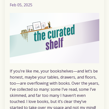
Feb 05, 2025
If you’re like me, your bookshelves—and let’s be
honest, maybe your tables, drawers, and floors,
too—are overflowing with books. Over the years,
I’ve collected so many: some I’ve read, some I’ve
skimmed, and far too many I haven’t even
touched. I love books, but it’s clear they’ve
started to take over my space and not my mind!