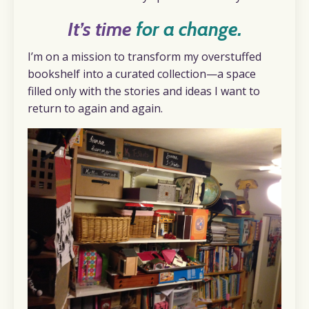
It’s time
for a change.
I’m on a mission to transform my overstuffed
bookshelf into a curated collection—a space
filled only with the stories and ideas I want to
return to again and again.