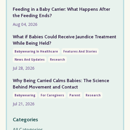
Feeding in a Baby Carrier: What Happens After
the Feeding Ends?
Aug 04, 2026
What if Babies Could Receive Jaundice Treatment
While Being Held?
Babywearing In Healthcare
Features And Stories
News And Updates
Research
Jul 28, 2026
Why Being Carried Calms Babies: The Science
Behind Movement and Contact
Babywearing
For Caregivers
Parent
Research
Jul 21, 2026
Categories
All Categories