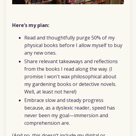
Here’s my plan:
Read and thoughtfully purge 50% of my
physical books before I allow myself to buy
any new ones.
Share relevant takeaways and reflections
from the books I read along the way. (I
promise I won't wax philosophical about
my gardening books or detective novels.
Well, at least not here!)
Embrace slow and steady progress
because, as a dyslexic reader, speed has
never been my goal—immersion and
comprehension are.
(And no, this doesn’t include my digital or