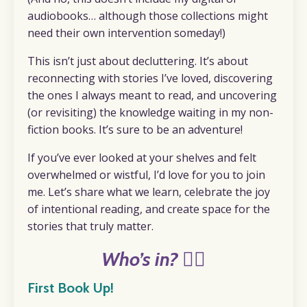
audiobooks… although those collections might
need their own intervention someday!)
This isn’t just about decluttering. It’s about
reconnecting with stories I’ve loved, discovering
the ones I always meant to read, and uncovering
(or revisiting) the knowledge waiting in my non-
fiction books. It’s sure to be an adventure!
If you’ve ever looked at your shelves and felt
overwhelmed or wistful, I’d love for you to join
me. Let’s share what we learn, celebrate the joy
of intentional reading, and create space for the
stories that truly matter.
Who’s in? 🙋‍♀️
First Book Up!