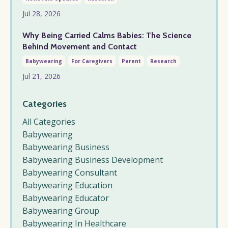
Jul 28, 2026
Why Being Carried Calms Babies: The Science
Behind Movement and Contact
Babywearing
For Caregivers
Parent
Research
Jul 21, 2026
Categories
All Categories
Babywearing
Babywearing Business
Babywearing Business Development
Babywearing Consultant
Babywearing Education
Babywearing Educator
Babywearing Group
Babywearing In Healthcare