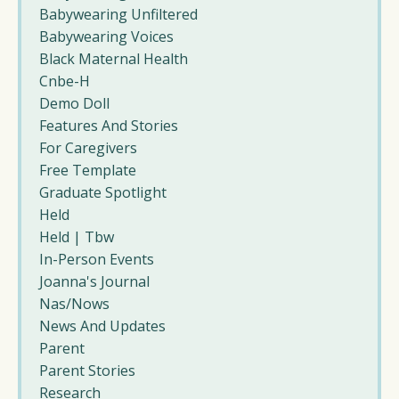
Babywearing Unfiltered
Babywearing Voices
Black Maternal Health
Cnbe-H
Demo Doll
Features And Stories
For Caregivers
Free Template
Graduate Spotlight
Held
Held | Tbw
In-Person Events
Joanna's Journal
Nas/nows
News And Updates
Parent
Parent Stories
Research