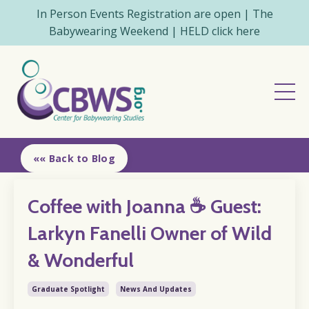
In Person Events Registration are open | The
Babywearing Weekend | HELD click here
«« Back to Blog
Coffee with Joanna ☕️ Guest:
Larkyn Fanelli Owner of Wild
& Wonderful
Graduate Spotlight
News And Updates