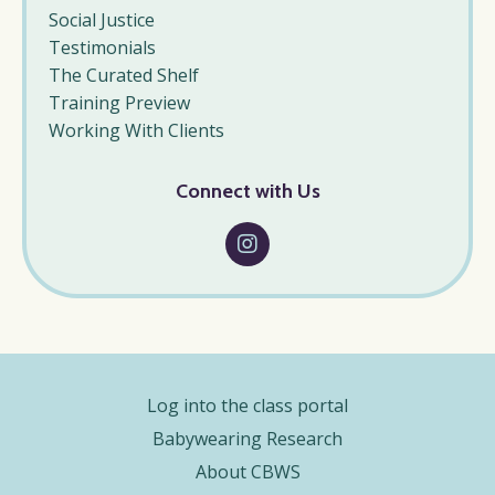
Social Justice
Testimonials
The Curated Shelf
Training Preview
Working With Clients
Connect with Us
Log into the class portal
Babywearing Research
About CBWS