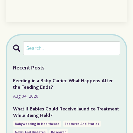
Recent Posts
Feeding in a Baby Carrier: What Happens After
the Feeding Ends?
Aug 04, 2026
What if Babies Could Receive Jaundice Treatment
While Being Held?
Babywearing In Healthcare
Features And Stories
News And Updates
Research