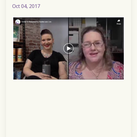
Oct 04, 2017