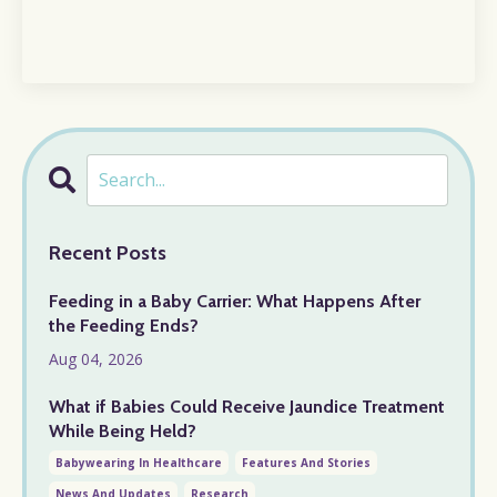
Recent Posts
Feeding in a Baby Carrier: What Happens After
the Feeding Ends?
Aug 04, 2026
What if Babies Could Receive Jaundice Treatment
While Being Held?
Babywearing In Healthcare
Features And Stories
News And Updates
Research