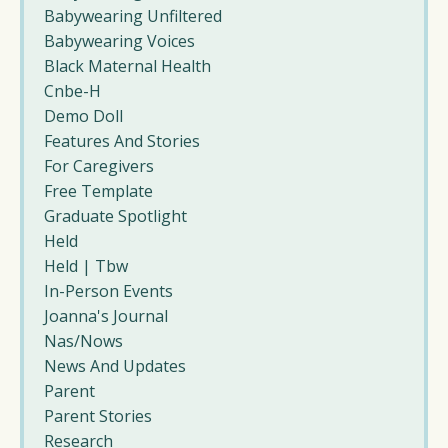
Babywearing Unfiltered
Babywearing Voices
Black Maternal Health
Cnbe-H
Demo Doll
Features And Stories
For Caregivers
Free Template
Graduate Spotlight
Held
Held | Tbw
In-Person Events
Joanna's Journal
Nas/nows
News And Updates
Parent
Parent Stories
Research