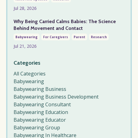
Jul 28, 2026
Why Being Carried Calms Babies: The Science
Behind Movement and Contact
Babywearing
For Caregivers
Parent
Research
Jul 21, 2026
Categories
All Categories
Babywearing
Babywearing Business
Babywearing Business Development
Babywearing Consultant
Babywearing Education
Babywearing Educator
Babywearing Group
Babywearing In Healthcare