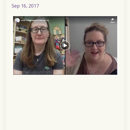
Sep 16, 2017