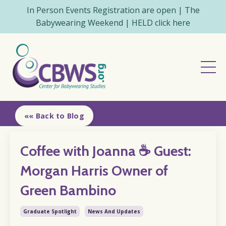
In Person Events Registration are open | The
Babywearing Weekend | HELD click here
«« Back to Blog
Coffee with Joanna ☕️ Guest:
Morgan Harris Owner of
Green Bambino
Graduate Spotlight
News And Updates