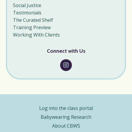
Social Justice
Testimonials
The Curated Shelf
Training Preview
Working With Clients
Connect with Us
Log into the class portal
Babywearing Research
About CBWS