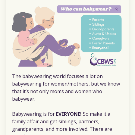
The babywearing world focuses a lot on
babywearing for women/mothers, but we know
that it’s not only moms and women who
babywear.
Babywearing is for
EVERYONE!
So make it a
family affair and get siblings, partners,
grandparents, and more involved. There are