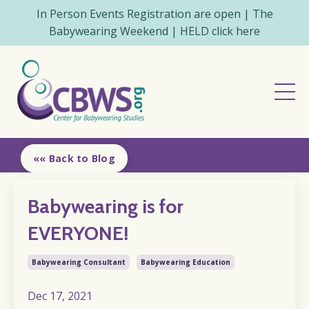
In Person Events Registration are open | The
Babywearing Weekend | HELD click here
«« Back to Blog
Babywearing is for
EVERYONE!
Babywearing Consultant
Babywearing Education
Dec 17, 2021