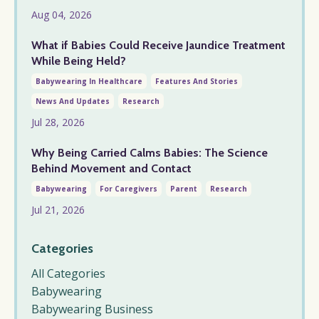
Aug 04, 2026
What if Babies Could Receive Jaundice Treatment
While Being Held?
Babywearing In Healthcare
Features And Stories
News And Updates
Research
Jul 28, 2026
Why Being Carried Calms Babies: The Science
Behind Movement and Contact
Babywearing
For Caregivers
Parent
Research
Jul 21, 2026
Categories
All Categories
Babywearing
Babywearing Business