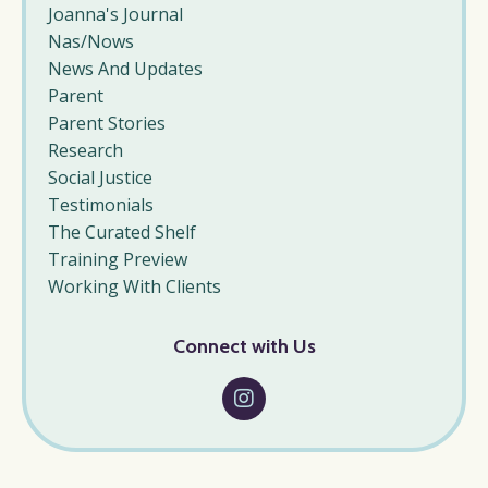
Joanna's Journal
Nas/nows
News And Updates
Parent
Parent Stories
Research
Social Justice
Testimonials
The Curated Shelf
Training Preview
Working With Clients
Connect with Us