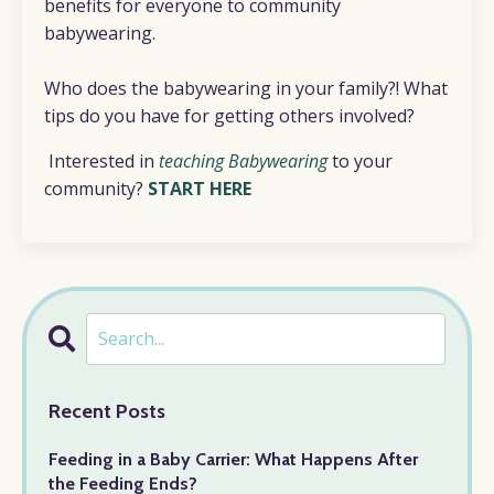
benefits for everyone to community
babywearing.
Who does the babywearing in your family?! What
tips do you have for getting others involved?
Interested in
teaching Babywearing
to your
community?
START HERE
Recent Posts
Feeding in a Baby Carrier: What Happens After
the Feeding Ends?