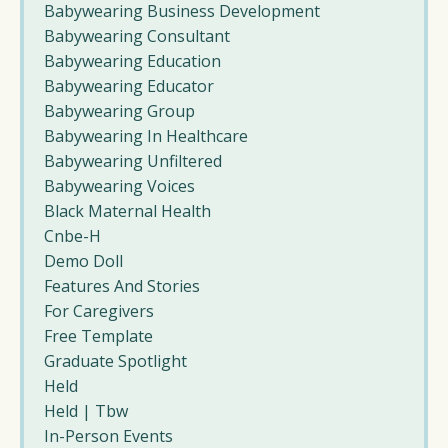
Babywearing Business Development
Babywearing Consultant
Babywearing Education
Babywearing Educator
Babywearing Group
Babywearing In Healthcare
Babywearing Unfiltered
Babywearing Voices
Black Maternal Health
Cnbe-H
Demo Doll
Features And Stories
For Caregivers
Free Template
Graduate Spotlight
Held
Held | Tbw
In-Person Events