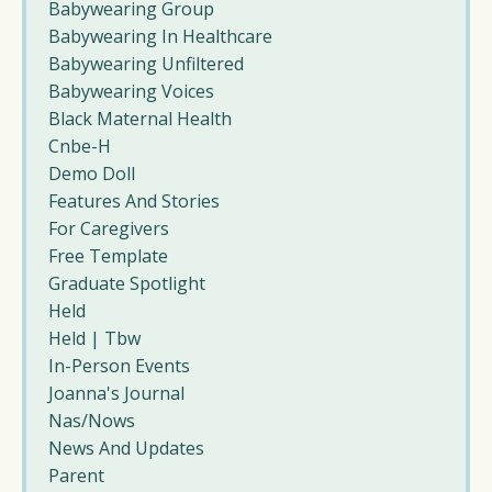
Babywearing Group
Babywearing In Healthcare
Babywearing Unfiltered
Babywearing Voices
Black Maternal Health
Cnbe-H
Demo Doll
Features And Stories
For Caregivers
Free Template
Graduate Spotlight
Held
Held | Tbw
In-Person Events
Joanna's Journal
Nas/nows
News And Updates
Parent