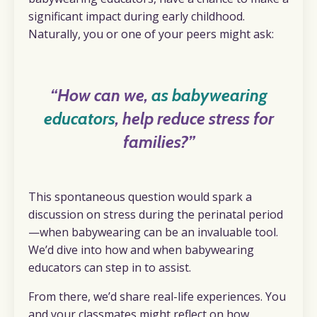
significant impact during early childhood.
Naturally, you or one of your peers might ask:
“How can we,
as babywearing
educators
, help reduce stress for
families?”
This spontaneous question would spark a
discussion on stress during the perinatal period
—when babywearing can be an invaluable tool.
We’d dive into how and when babywearing
educators can step in to assist.
From there, we’d share real-life experiences. You
and your classmates might reflect on how