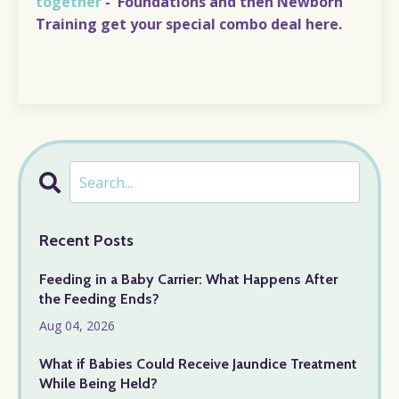
together
-
Foundations and then Newborn
Training
get your special combo deal
here
.
Recent Posts
Feeding in a Baby Carrier: What Happens After
the Feeding Ends?
Aug 04, 2026
What if Babies Could Receive Jaundice Treatment
While Being Held?