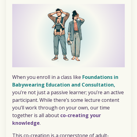
When you enroll in a class like
Foundations in
Babywearing Education and Consultation
,
you’re not just a passive learner; you’re an active
participant. While there’s some lecture content
you’ll work through on your own, our time
together is all about
co-creating your
knowledge
.
This co-creation is a cornerstone of adult-