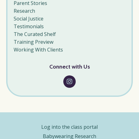
Parent Stories
Research
Social Justice
Testimonials
The Curated Shelf
Training Preview
Working With Clients
Connect with Us
Log into the class portal
Babywearing Research