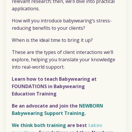
relevant research; then, we’ll dive into practical
applications.
How will you introduce babywearing’s stress-
reducing benefits to your clients?
When is the ideal time to bring it up?
These are the types of client interactions we’ll
explore, helping you translate your knowledge
into real-world support.
Learn how to teach Babywearing at
FOUNDATIONS in Babywearing
Education
Training
Be an advocate and join the
NEWBORN
Babywearing Support Training.
We think both training
are best
taken