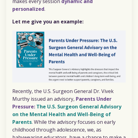
makes every session
dynamic and
personalized
.
Let me give you an example:
Recently, the U.S. Surgeon General Dr. Vivek
Murthy issued an advisory,
P
a
rents Under
Pressure:
The U.S. Surgeon General Advisory
on the Mental Health and Well-Being of
Parents
. While the advisory focuses on early
childhood through adolescence, we, as
babywearing educators, have a chance to make a