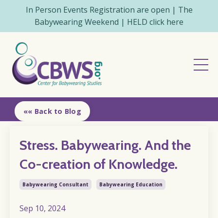
In Person Events Registration are open | The
Babywearing Weekend | HELD click here
«« Back to Blog
Stress. Babywearing. And the
Co-creation of Knowledge.
Babywearing Consultant
Babywearing Education
Sep 10, 2024