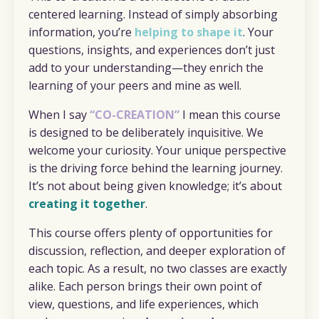
centered learning. Instead of simply absorbing
information, you’re
helping to shape it
. Your
questions, insights, and experiences don’t just
add to your understanding—they enrich the
learning of your peers and mine as well.
When I say
“CO-CREATION”
I mean this course
is designed to be deliberately inquisitive. We
welcome your curiosity. Your unique perspective
is the driving force behind the learning journey.
It’s not about being given knowledge; it’s about
creating it together
.
This course offers plenty of opportunities for
discussion, reflection, and deeper exploration of
each topic. As a result, no two classes are exactly
alike. Each person brings their own point of
view, questions, and life experiences, which