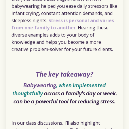
babywearing helped you ease daily stressors like
infant crying, constant attention demands, and
sleepless nights.
Stress is personal and varies
from one family to another
. Hearing these
diverse examples adds to your body of
knowledge and helps you become a more
creative problem-solver for your future clients.
The key takeaway?
Babywearing
, when implemented
thoughtfully
across a family’s day or week,
can be a powerful tool for reducing stress.
In our class discussions, I’ll also highlight