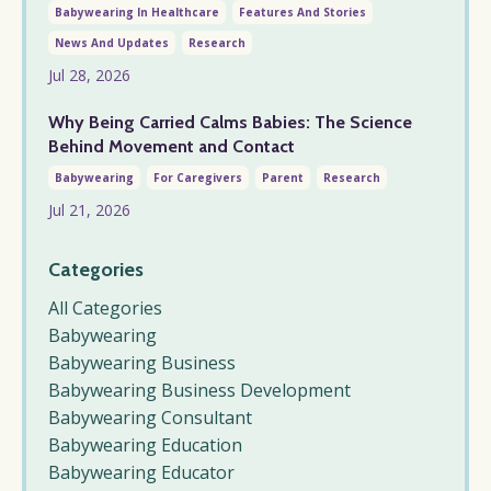
Babywearing In Healthcare
Features And Stories
News And Updates
Research
Jul 28, 2026
Why Being Carried Calms Babies: The Science
Behind Movement and Contact
Babywearing
For Caregivers
Parent
Research
Jul 21, 2026
Categories
All Categories
Babywearing
Babywearing Business
Babywearing Business Development
Babywearing Consultant
Babywearing Education
Babywearing Educator