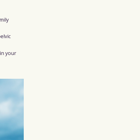
mily
elvic
in your