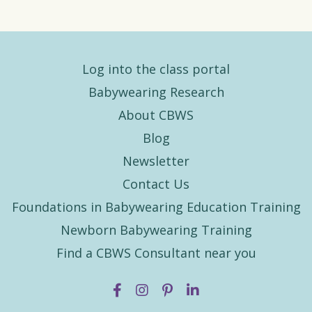
Log into the class portal
Babywearing Research
About CBWS
Blog
Newsletter
Contact Us
Foundations in Babywearing Education Training
Newborn Babywearing Training
Find a CBWS Consultant near you