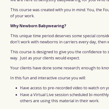
This course was created with you in mind. You, the F
of your work.
Why Newborn Babywearing?
This unique time period deserves some special consider
don't work with newborns in carriers every day, then 
This course is designed to give you the confidence to
way.
Just as your clients would expect
.
Your clients have done some research; enough to know 
In this fun and interactive course you will:
Have access to pre-recorded video to watch on y
Have a Virtual Live session scheduled bi-monthl
others are using this material in their work.