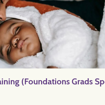
ning (Foundations Grads Sp