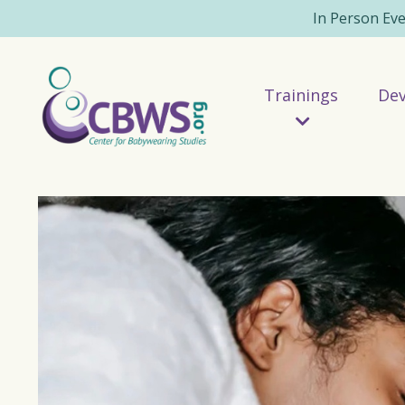
In Person Ev
Trainings
De