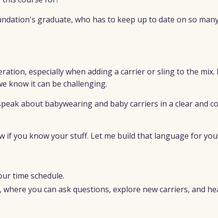
oundation's graduate, who has to keep up to date on so man
ation, especially when adding a carrier or sling to the mix. 
we know it can be challenging.
 speak about babywearing and baby carriers in a clear and c
if you know your stuff. Let me build that language for you
our time schedule.
y, where you can ask questions, explore new carriers, and h