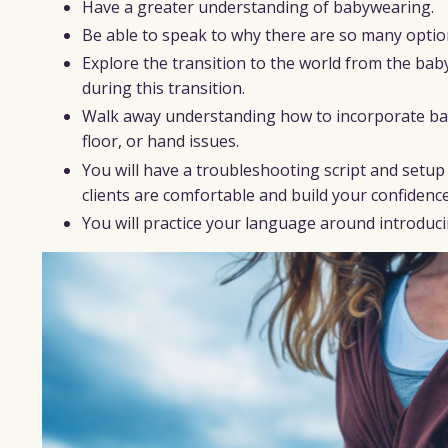
Have a greater understanding of babywearing.
Be able to speak to why there are so many option
Explore the transition to the world from the bab
during this transition.
Walk away understanding how to incorporate babyw
floor, or hand issues.
You will have a troubleshooting script and setu
clients are comfortable and build your confidenc
You will practice your language around introducin