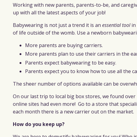
Working with new parents, parents-to-be, and caregive
up with all the latest aspects of your job!
Babywearing is not just a trend it is an
essential tool
in
of life outside of the womb. Use a newborn babyweari
More parents are buying carriers.
More parents plan to use their carriers in the ea
Parents expect babywearing to be easy.
Parents expect you to know how to use all the ca
The sheer number of options available can be overw
On our last trip to local big box stores, we found over 
online sites had even more!
Go to a store that speciali
each month there is a new carrier out on the market.
How do you keep up?
We are here to demystify babywearing for you! Who is 