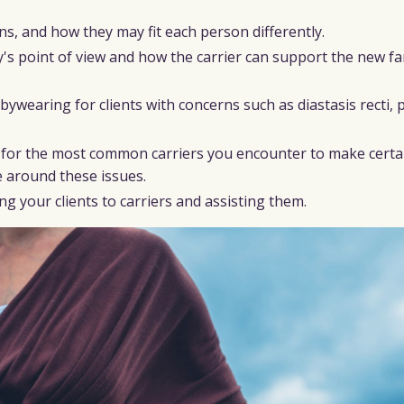
s, and how they may fit each person differently.
y's point of view and how the carrier can support the new fa
earing for clients with concerns such as diastasis recti, p
p for the most common carriers you encounter to make certa
e around these issues.
g your clients to carriers and assisting them.