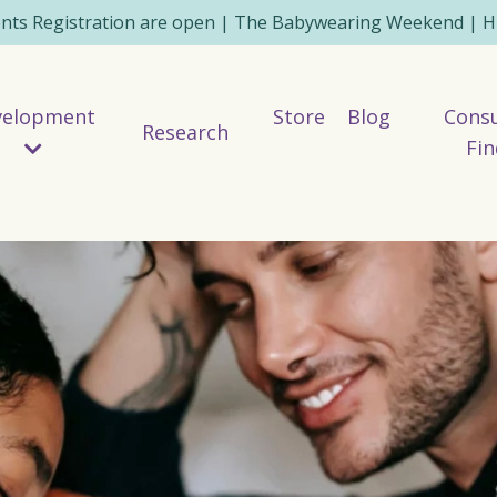
ents Registration are open | The Babywearing Weekend | HE
velopment
Store
Blog
Consu
Research
Fin