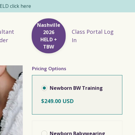
LD click here
Nashville
ltant
Class Portal Log
2026
HELD +
der
In
TBW
Pricing Options
Newborn BW Training
$249.00 USD
Newborn Babywearing