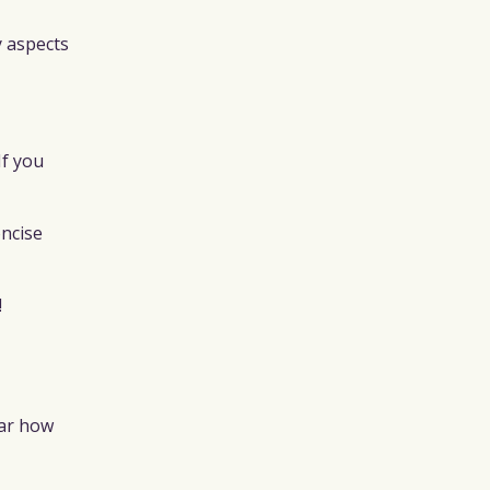
y aspects
If you
oncise
!
ear how