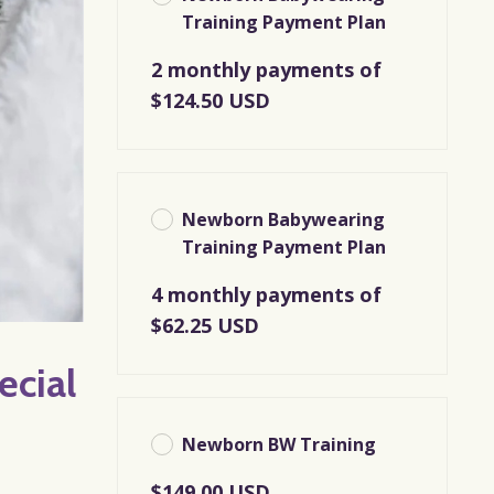
Training Payment Plan
2 monthly payments of
$124.50 USD
Newborn Babywearing
Training Payment Plan
4 monthly payments of
$62.25 USD
ecial
Newborn BW Training
$149.00 USD