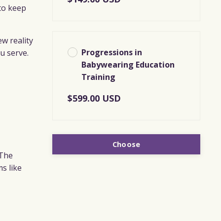
to keep
ew reality
Progressions in
u serve.
Babywearing Education
Training
$599.00 USD
Choose
 The
ms like