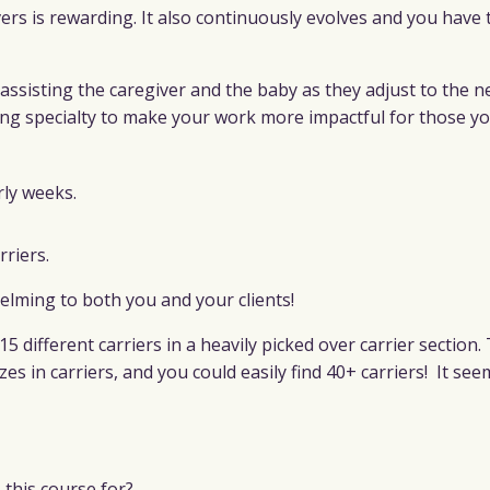
rs is rewarding. It also continuously evolves and you have 
 assisting the caregiver and the baby as they adjust to the n
ng specialty to make your work more impactful for those yo
rly weeks.
rriers.
helming to both you and
your clients!
15 different carriers in a heavily picked over carrier section.
zes in carriers, and you could easily find 40+ carriers!
It see
this course for?