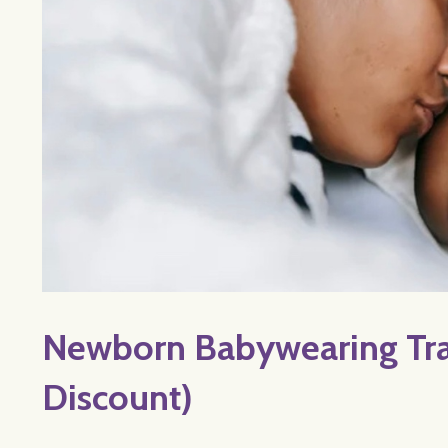
Newborn Babywearing Trai
Discount)