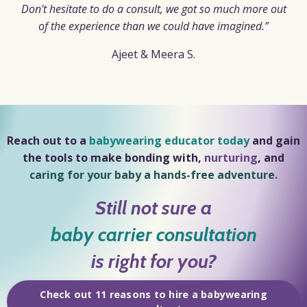
Don't hesitate to do a consult, we got so much more out
of the experience than we could have imagined.”
Ajeet
& Meera S.
Reach out to a
babywearing educator today
and gain
the tools to make
bonding
with,
nurturing
, and
caring for your baby a hands-free adventure.
Still not sure a
baby carrier consultation
is right for you?
Check out 11 reasons to hire a babywearing