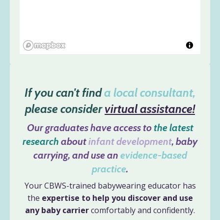
If you can't find
a local consultant,
please consider
virtual assistance!
Our graduates have access to
the latest
research
about
infant development
, baby
carrying, and use an
evidence-based
practice
.
Your CBWS-trained babywearing educator has
the
expertise to help you discover and use
any baby carrier
comfortably and confidently.