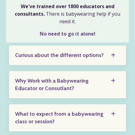
We've trained over 1800 educators and
consultants.
There is babywearing help if you
need it.
No need to go it alone!
Curious about the different options?
Why Work with a Babywearing
Educator or Consutlant?
What to expect from a babywearing
class or session?