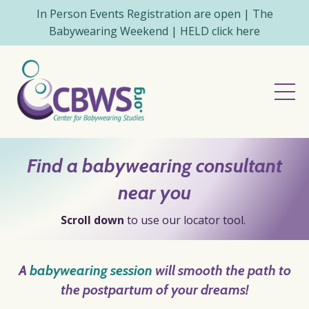
In Person Events Registration are open | The
Babywearing Weekend | HELD click here
Find a babywearing consultant
near you
Scroll down
to use our locator tool.
A
babywearing session
will
smooth
the path
to
the postpartum of your
dreams
!