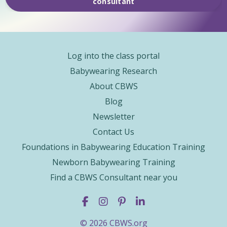
consultant
Log into the class portal
Babywearing Research
About CBWS
Blog
Newsletter
Contact Us
Foundations in Babywearing Education Training
Newborn Babywearing Training
Find a CBWS Consultant near you
© 2026 CBWS.org