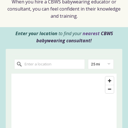
When you hire a CBWS babywearing educator or
consultant, you can feel confident in their knowledge
and training.
Enter your location
to find your
nearest
CBWS
babywearing consultant!
25 mi