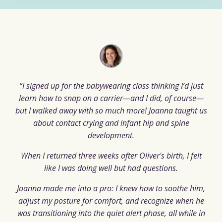
“I signed up for the babywearing class thinking I’d just
learn how to snap on a carrier—and I did, of course—
but I walked away with so much more! Joanna taught us
about contact crying and infant hip and spine
development.
When I returned three weeks after Oliver's birth, I felt
like I was doing well but had questions.
Joanna made me into a pro: I knew how to soothe him,
adjust my posture for comfort, and recognize when he
was transitioning into the quiet alert phase, all while in