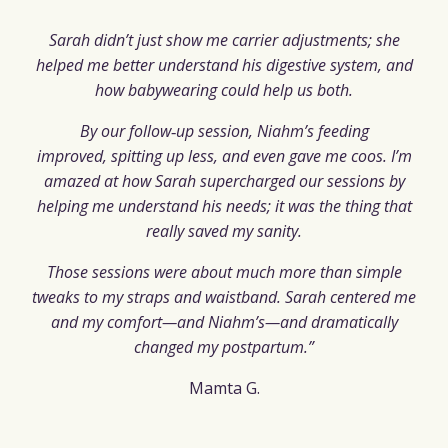
Sarah didn’t just show me carrier adjustments; she
helped me better understand his digestive system, and
how babywearing could help us both.
By our follow‑up session, Niahm’s feeding
improved, spitting up less, and even gave me coos. I’m
amazed at how Sarah supercharged our sessions by
helping me understand his needs; it was the thing that
really saved my sanity.
Those sessions were about much more than simple
tweaks to my straps and waistband. Sarah centered me
and my comfort—and
Niahm’s—and dramatically
changed my postpartum.”
Mamta G.