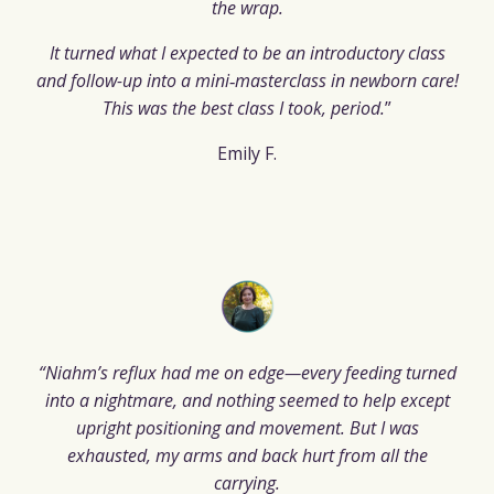
the wrap.
It turned what I expected to be an introductory class
and follow-up into a mini‑masterclass in newborn care!
This was the best class I took, period.
”
Emily F.
“Niahm’s reflux had me on edge—every feeding turned
into a nightmare, and nothing seemed to help except
upright positioning and movement. But I was
exhausted, my arms and back hurt from all the
carrying.