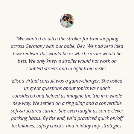
“We wanted to ditch the stroller for train‑hopping
across Germany with our babe, Dev. We had zero idea
how realistic this would be or which carrier would be
best. We only knew a stroller would not work on
cobbled streets and in tight train aisles.
Elise's virtual consult was a game‑changer: She asked
us great questions about topics we hadn't
considered and helped us imagine the trip in a whole
new way. We settled on a ring sling and a convertible
soft‑structured carrier. She even taught us some clever
packing hacks. By the end, we’d practiced quick on/off
techniques, safety checks, and midday nap strategies.