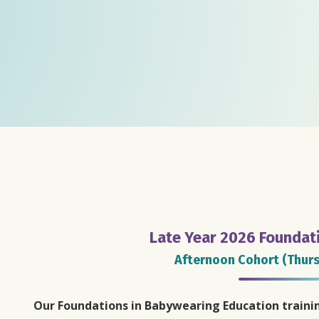
Late Year 2026 Foundat
Afternoon Cohort (Thurs
Our Foundations in Babywearing Education traini