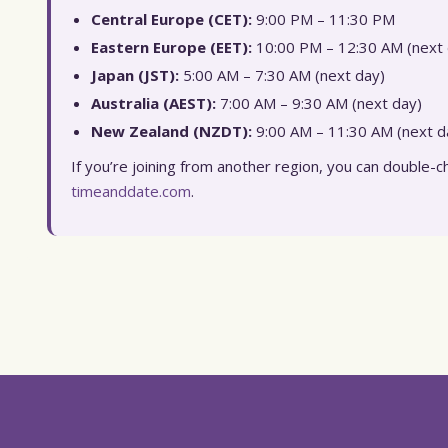
Central Europe (CET):
9:00 PM – 11:30 PM
Eastern Europe (EET):
10:00 PM – 12:30 AM (next 
Japan (JST):
5:00 AM – 7:30 AM (next day)
Australia (AEST):
7:00 AM – 9:30 AM (next day)
New Zealand (NZDT):
9:00 AM – 11:30 AM (next d
If you’re joining from another region, you can double-ch
timeanddate.com
.