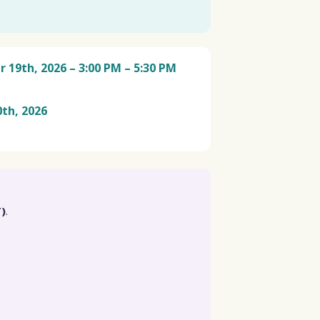
19th, 2026 – 3:00 PM – 5:30 PM
th, 2026
)
.