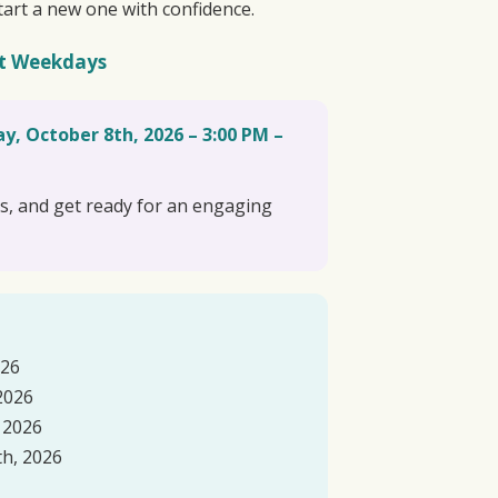
tart a new one with confidence.
t Weekdays
y, October 8th, 2026 – 3:00 PM –
ns, and get ready for an engaging
026
2026
 2026
h, 2026