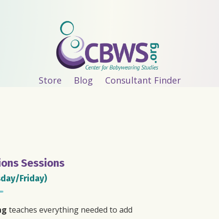
Store
Blog
Consultant Finder
ions Sessions
day/Friday)
ng
teaches everything needed to add