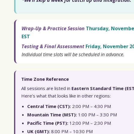
*We’ll skip a week for catch up and integration.
Wrap-Up & Practice Session
Thursday, November 
EST
Testing & Final Assessment
Friday, November 20
Individual time slots will be scheduled in advance.
Time Zone Reference
All sessions are listed in
Eastern Standard Time (EST
Here’s what that looks like in other regions:
Central Time (CST):
2:00 PM – 4:30 PM
Mountain Time (MST):
1:00 PM – 3:30 PM
Pacific Time (PST):
12:00 PM – 2:30 PM
UK (GMT):
8:00 PM – 10:30 PM