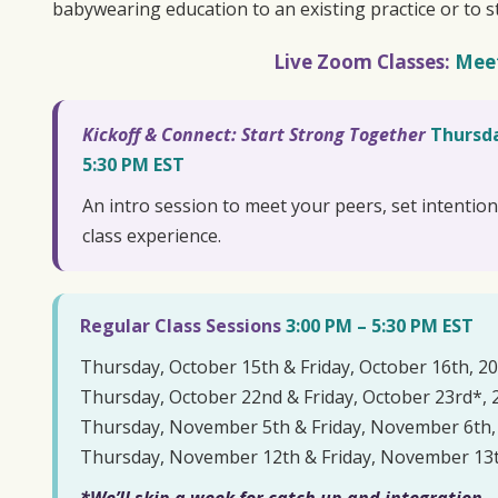
babywearing education to an existing practice or to s
Live Zoom Classes:
Mee
Kickoff & Connect: Start Strong Together
Thursda
5:30 PM EST
An intro session to meet your peers, set intentio
class experience.
Regular Class Sessions
3:00 PM – 5:30 PM EST
Thursday, October 15th & Friday, October 16th, 2
Thursday, October 22nd & Friday, October 23rd*, 
Thursday, November 5th & Friday, November 6th,
Thursday, November 12th & Friday, November 13t