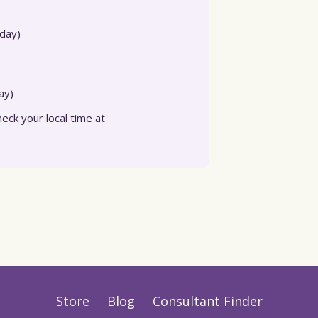
day)
ay)
eck your local time at
Store
Blog
Consultant Finder